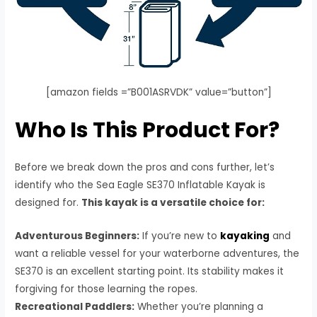
[amazon fields =”B001ASRVDK” value=”button”]
Who Is This Product For?
Before we break down the pros and cons further, let’s
identify who the Sea Eagle SE370 Inflatable Kayak is
designed for.
This kayak is a versatile choice for:
Adventurous Beginners:
If you’re new to
kayaking
and
want a reliable vessel for your waterborne adventures, the
SE370 is an excellent starting point. Its stability makes it
forgiving for those learning the ropes.
Recreational Paddlers:
Whether you’re planning a