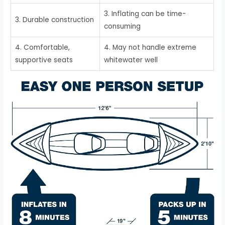
3. Inflating can be time-
3. Durable construction
consuming
4. Comfortable,
4. May not handle extreme
supportive seats
whitewater well