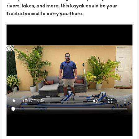
rivers, lakes, and more, this kayak could be your
trusted vessel to carry you there.