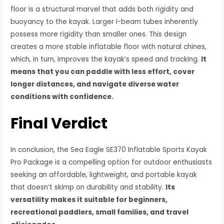
floor is a structural marvel that adds both rigidity and
buoyancy to the kayak. Larger I-beam tubes inherently
possess more rigidity than smaller ones. This design
creates a more stable inflatable floor with natural chines,
which, in turn, improves the kayak’s speed and tracking.
It
means that you can paddle with less effort, cover
longer distances, and navigate diverse water
conditions with confidence.
Final Verdict
In conclusion, the Sea Eagle SE370 Inflatable Sports Kayak
Pro Package is a compelling option for outdoor enthusiasts
seeking an affordable, lightweight, and portable kayak
that doesn’t skimp on durability and stability.
Its
versatility makes it suitable for beginners,
recreational paddlers, small families, and travel