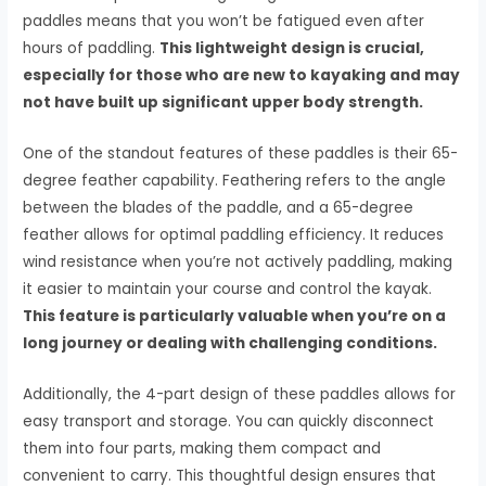
paddles means that you won’t be fatigued even after
hours of paddling.
This lightweight design is crucial,
especially for those who are new to kayaking and may
not have built up significant upper body strength.
One of the standout features of these paddles is their 65-
degree feather capability. Feathering refers to the angle
between the blades of the paddle, and a 65-degree
feather allows for optimal paddling efficiency. It reduces
wind resistance when you’re not actively paddling, making
it easier to maintain your course and control the kayak.
This feature is particularly valuable when you’re on a
long journey or dealing with challenging conditions.
Additionally, the 4-part design of these paddles allows for
easy transport and storage. You can quickly disconnect
them into four parts, making them compact and
convenient to carry. This thoughtful design ensures that