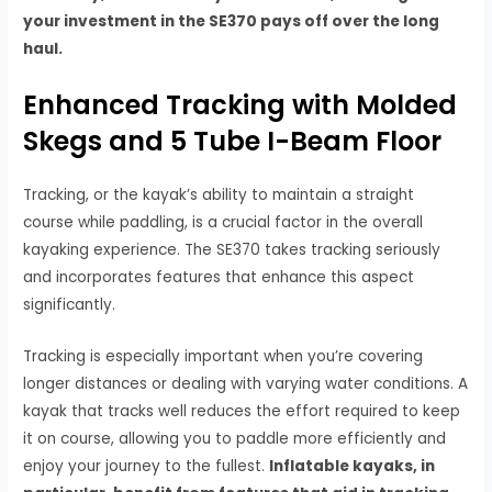
your investment in the SE370 pays off over the long
haul.
Enhanced Tracking with Molded
Skegs and 5 Tube I-Beam Floor
Tracking, or the kayak’s ability to maintain a straight
course while paddling, is a crucial factor in the overall
kayaking experience. The SE370 takes tracking seriously
and incorporates features that enhance this aspect
significantly.
Tracking is especially important when you’re covering
longer distances or dealing with varying water conditions. A
kayak that tracks well reduces the effort required to keep
it on course, allowing you to paddle more efficiently and
enjoy your journey to the fullest.
Inflatable kayaks, in