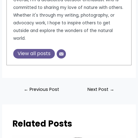
committed to sharing my love of nature with others.
Whether it's through my writing, photography, or
advocacy work, I hope to inspire others to get
outside and explore the wonders of the natural
world.
View all posts
Post
←
Previous Post
Next Post
→
navigation
Related Posts