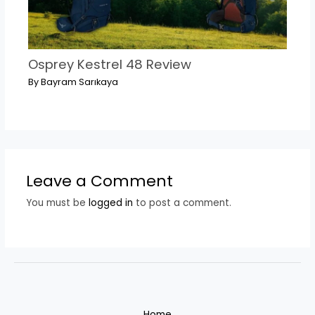
Osprey Kestrel 48 Review
By
Bayram Sarıkaya
Leave a Comment
You must be
logged in
to post a comment.
Home