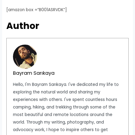
[amazon box =”B001ASRVDK”]
Author
Bayram Sarıkaya
Hello, I'm Bayram Sarıkaya. I've dedicated my life to
exploring the natural world and sharing my
experiences with others. I've spent countless hours
camping, hiking, and trekking through some of the
most beautiful and remote locations around the
world. Through my writing, photography, and
advocacy work, I hope to inspire others to get