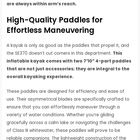
are always within arm’s reach.
High-Quality Paddles for
Effortless Maneuvering
A kayak is only as good as the paddles that propel it, and
the SE370 doesn’t cut corners in this department.
This
inflatable kayak comes with two 7’10” 4-part paddles
that are not just accessories; they are integral to the
overall kayaking experience.
These paddles are designed for efficiency and ease of
use. Their asymmetrical blades are specifically crafted to
ensure that you can effortlessly maneuver through a
variety of water conditions. Whether you’re gliding
gracefully across a calm lake or navigating the challenges
of Class III whitewater, these paddles will prove to be
reliable companions. The lightweight construction of the