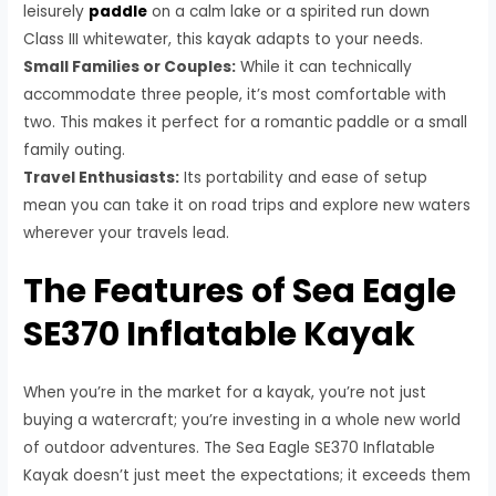
leisurely
paddle
on a calm lake or a spirited run down
Class III whitewater, this kayak adapts to your needs.
Small Families or Couples:
While it can technically
accommodate three people, it’s most comfortable with
two. This makes it perfect for a romantic paddle or a small
family outing.
Travel Enthusiasts:
Its portability and ease of setup
mean you can take it on road trips and explore new waters
wherever your travels lead.
The Features of Sea Eagle
SE370 Inflatable Kayak
When you’re in the market for a kayak, you’re not just
buying a watercraft; you’re investing in a whole new world
of outdoor adventures. The Sea Eagle SE370 Inflatable
Kayak doesn’t just meet the expectations; it exceeds them