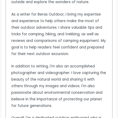
outside and explore the wonders of nature.
As a writer for Beras Outdoor, I bring my expertise
and experience to help others make the most of
their outdoor adventures. I share valuable tips and
tricks for camping, hiking, and trekking, as well as
reviews and comparisons of camping equipment. My
goal is to help readers feel confident and prepared
for their next outdoor excursion.
In addition to writing, I'm also an accomplished
photographer and videographer. I love capturing the
beauty of the natural world and sharing it with
others through my images and videos. I'm also
passionate about environmental conservation and
believe in the importance of protecting our planet
for future generations.
Overall, I'm a dedicated outdoor enthusiast who is