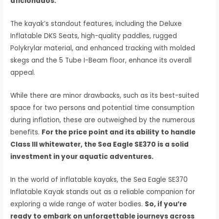
aficionados.
The kayak’s standout features, including the Deluxe
Inflatable DKS Seats, high-quality paddles, rugged
Polykrylar material, and enhanced tracking with molded
skegs and the 5 Tube I-Beam floor, enhance its overall
appeal.
While there are minor drawbacks, such as its best-suited
space for two persons and potential time consumption
during inflation, these are outweighed by the numerous
benefits.
For the price point and its ability to handle
Class III whitewater, the Sea Eagle SE370 is a solid
investment in your aquatic adventures.
In the world of inflatable kayaks, the Sea Eagle SE370
Inflatable Kayak stands out as a reliable companion for
exploring a wide range of water bodies.
So, if you’re
ready to embark on unforgettable journeys across