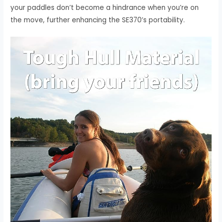
your paddles don’t become a hindrance when you’re on
the move, further enhancing the SE370’s portability.