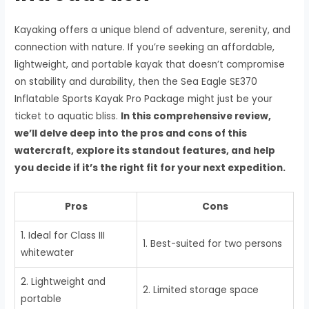
Kayaking offers a unique blend of adventure, serenity, and
connection with nature. If you’re seeking an affordable,
lightweight, and portable kayak that doesn’t compromise
on stability and durability, then the Sea Eagle SE370
Inflatable Sports Kayak Pro Package might just be your
ticket to aquatic bliss.
In this comprehensive review,
we’ll delve deep into the pros and cons of this
watercraft, explore its standout features, and help
you decide if it’s the right fit for your next expedition.
Pros
Cons
1. Ideal for Class III
1. Best-suited for two persons
whitewater
2. Lightweight and
2. Limited storage space
portable