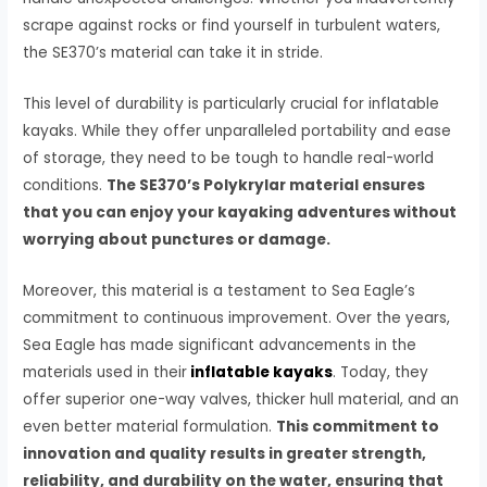
scrape against rocks or find yourself in turbulent waters,
the SE370’s material can take it in stride.
This level of durability is particularly crucial for inflatable
kayaks. While they offer unparalleled portability and ease
of storage, they need to be tough to handle real-world
conditions.
The SE370’s Polykrylar material ensures
that you can enjoy your kayaking adventures without
worrying about punctures or damage.
Moreover, this material is a testament to Sea Eagle’s
commitment to continuous improvement. Over the years,
Sea Eagle has made significant advancements in the
materials used in their
inflatable kayaks
. Today, they
offer superior one-way valves, thicker hull material, and an
even better material formulation.
This commitment to
innovation and quality results in greater strength,
reliability, and durability on the water, ensuring that