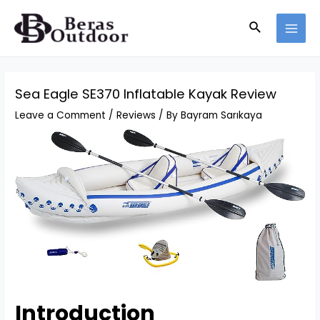
Skip
Search
to
MAI
content
MEN
Sea Eagle SE370 Inflatable Kayak Review
Leave a Comment
/
Reviews
/ By
Bayram Sarıkaya
Introduction