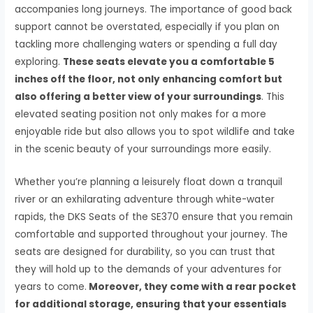
accompanies long journeys. The importance of good back
support cannot be overstated, especially if you plan on
tackling more challenging waters or spending a full day
exploring.
These seats elevate you a comfortable 5
inches off the floor, not only enhancing comfort but
also offering a better view of your surroundings
. This
elevated seating position not only makes for a more
enjoyable ride but also allows you to spot wildlife and take
in the scenic beauty of your surroundings more easily.
Whether you’re planning a leisurely float down a tranquil
river or an exhilarating adventure through white-water
rapids, the DKS Seats of the SE370 ensure that you remain
comfortable and supported throughout your journey. The
seats are designed for durability, so you can trust that
they will hold up to the demands of your adventures for
years to come.
Moreover, they come with a rear pocket
for additional storage, ensuring that your essentials