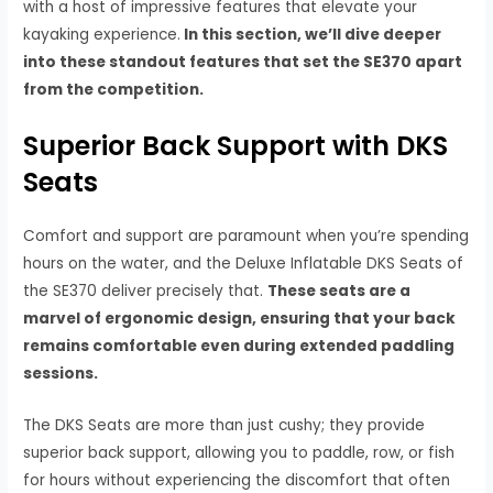
with a host of impressive features that elevate your
kayaking experience.
In this section, we’ll dive deeper
into these standout features that set the SE370 apart
from the competition.
Superior Back Support with DKS
Seats
Comfort and support are paramount when you’re spending
hours on the water, and the Deluxe Inflatable DKS Seats of
the SE370 deliver precisely that.
These seats are a
marvel of ergonomic design, ensuring that your back
remains comfortable even during extended paddling
sessions.
The DKS Seats are more than just cushy; they provide
superior back support, allowing you to paddle, row, or fish
for hours without experiencing the discomfort that often