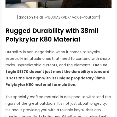
[amazon fields =”B001ASRVDK” value=”button”]
Rugged Durability with 38mil
Polykrylar K80 Material
Durability is non-negotiable when it comes to kayaks,
especially inflatable ones that need to contend with sharp
rocks, unpredictable currents, and the elements.
The Sea
Eagle SE370 doesn’t just meet the durability standard;
it sets the bar high with its unique proprietary 38mil
Polykrylar K80 material formulation.
This specially crafted material is designed to withstand the
rigors of the great outdoors. It’s not just about longevity;
it’s about providing you with a reliable kayak that can
handle unexpected challenges. Whether you inadvertently