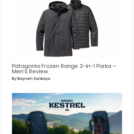
Patagonia Frozen Range 3-In-1 Parka –
Men’s Review
By
Bayram Sarıkaya