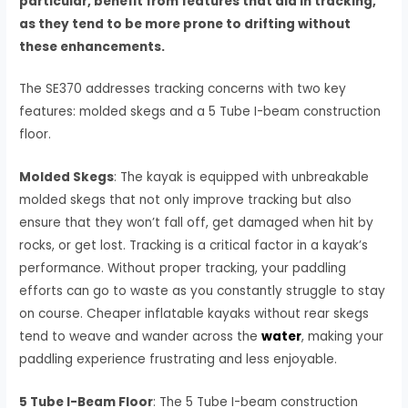
particular, benefit from features that aid in tracking,
as they tend to be more prone to drifting without
these enhancements.
The SE370 addresses tracking concerns with two key
features: molded skegs and a 5 Tube I-beam construction
floor.
Molded Skegs
: The kayak is equipped with unbreakable
molded skegs that not only improve tracking but also
ensure that they won’t fall off, get damaged when hit by
rocks, or get lost. Tracking is a critical factor in a kayak’s
performance. Without proper tracking, your paddling
efforts can go to waste as you constantly struggle to stay
on course. Cheaper inflatable kayaks without rear skegs
tend to weave and wander across the
water
, making your
paddling experience frustrating and less enjoyable.
5 Tube I-Beam Floor
: The 5 Tube I-beam construction