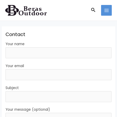
Skip
Search
to
MAI
content
MEN
Contact
Your name
Your email
Subject
Your message (optional)