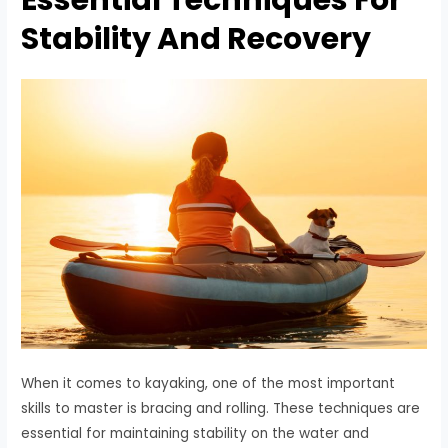
Stability And Recovery
When it comes to kayaking, one of the most important
skills to master is bracing and rolling. These techniques are
essential for maintaining stability on the water and