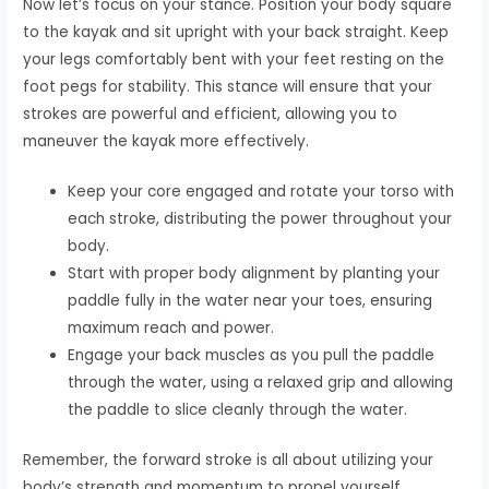
Now let’s focus on your stance. Position your body square
to the kayak and sit upright with your back straight. Keep
your legs comfortably bent with your feet resting on the
foot pegs for stability. This stance will ensure that your
strokes are powerful and efficient, allowing you to
maneuver the kayak more effectively.
Keep your core engaged and rotate your torso with
each stroke, distributing the power throughout your
body.
Start with proper body alignment by planting your
paddle fully in the water near your toes, ensuring
maximum reach and power.
Engage your back muscles as you pull the paddle
through the water, using a relaxed grip and allowing
the paddle to slice cleanly through the water.
Remember, the forward stroke is all about utilizing your
body’s strength and momentum to propel yourself