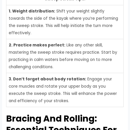
1. Weight distribution:
Shift your weight slightly
towards the side of the kayak where you’re performing
the sweep stroke. This will help initiate the turn more
effectively.
2. Practice makes perfect:
Like any other skill,
mastering the sweep stroke requires practice. Start by
practicing in calm waters before moving on to more
challenging conditions.
3. Don’t forget about body rotation:
Engage your
core muscles and rotate your upper body as you
execute the sweep stroke. This will enhance the power
and efficiency of your strokes.
Bracing And Rolling:
Essential Techniques For