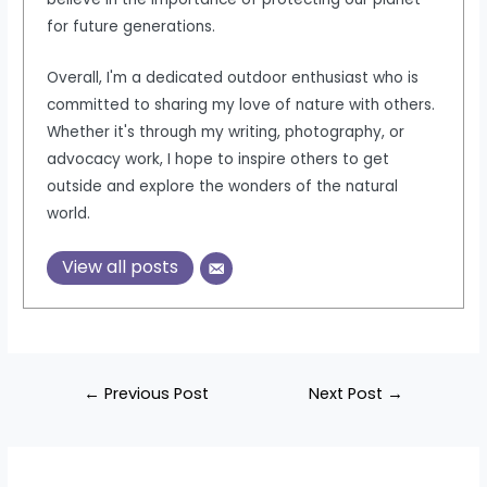
for future generations.
Overall, I'm a dedicated outdoor enthusiast who is
committed to sharing my love of nature with others.
Whether it's through my writing, photography, or
advocacy work, I hope to inspire others to get
outside and explore the wonders of the natural
world.
View all posts
Post
←
Previous Post
Next Post
→
navigation