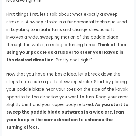
let’s dive right in!
First things first, let’s talk about what exactly a sweep
stroke is. A sweep stroke is a fundamental technique used
in kayaking to initiate turns and change directions. It
involves a wide, sweeping motion of the paddle blade
through the water, creating a turning force.
Think of it as
using your paddle as a rudder to steer your kayak in
the desired direction.
Pretty cool, right?
Now that you have the basic idea, let’s break down the
steps to execute a perfect sweep stroke. Start by placing
your paddle blade near your toes on the side of the kayak
opposite to the direction you want to turn. Keep your arms
slightly bent and your upper body relaxed.
As you start to
sweep the paddle blade outwards in a wide arc, lean
your body in the same direction to enhance the
turning effect.