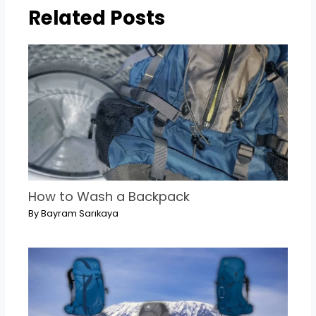
Related Posts
How to Wash a Backpack
By
Bayram Sarıkaya