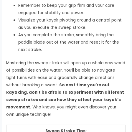
Remember to keep your grip firm and your core
engaged for stability and power.
Visualize your kayak pivoting around a central point
as you execute the sweep stroke.
As you complete the stroke, smoothly bring the
paddle blade out of the water and reset it for the
next stroke.
Mastering the sweep stroke will open up a whole new world
of possibilities on the water. You’ll be able to navigate
tight turns with ease and gracefully change directions
without breaking a sweat.
So next time you’re out
kayaking, don’t be afraid to experiment with different
sweep strokes and see how they affect your kayak’s
movement.
Who knows, you might even discover your
own unique technique!
Sweep Stroke Tips: