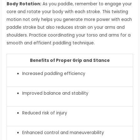
Body Rotation:
As you paddle, remember to engage your
core and rotate your body with each stroke. This twisting
motion not only helps you generate more power with each
paddle stroke but also reduces strain on your arms and
shoulders. Practice coordinating your torso and arms for a
smooth and efficient paddling technique.
Benefits of Proper Grip and Stance
Increased paddling efficiency
Improved balance and stability
Reduced risk of injury
Enhanced control and maneuverability