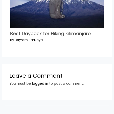
Best Daypack for Hiking Kilimanjaro
By
Bayram Sarıkaya
Leave a Comment
You must be
logged in
to post a comment.