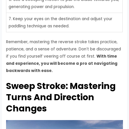
generating power and propulsion.
7. Keep your eyes on the destination and adjust your
paddling technique as needed.
Remember, mastering the reverse stroke takes practice,
patience, and a sense of adventure. Don’t be discouraged
if you find yourself veering off course at first.
With time
and experience, you will become a pro at navigating
backwards with ease.
Sweep Stroke: Mastering
Turns And Direction
Changes