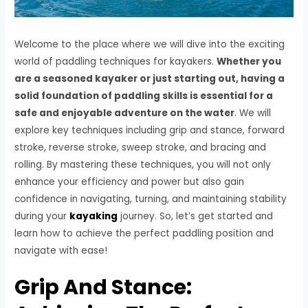
Welcome to the place where we will dive into the exciting
world of paddling techniques for kayakers.
Whether you
are a seasoned kayaker or just starting out, having a
solid foundation of paddling skills is essential for a
safe and enjoyable adventure on the water
. We will
explore key techniques including grip and stance, forward
stroke, reverse stroke, sweep stroke, and bracing and
rolling. By mastering these techniques, you will not only
enhance your efficiency and power but also gain
confidence in navigating, turning, and maintaining stability
during your
kayaking
journey. So, let’s get started and
learn how to achieve the perfect paddling position and
navigate with ease!
Grip And Stance: