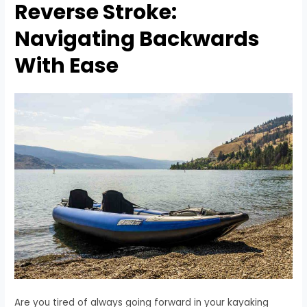
Reverse Stroke:
Navigating Backwards
With Ease
Are you tired of always going forward in your kayaking