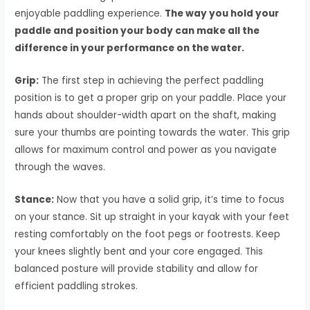
enjoyable paddling experience.
The way you hold your
paddle and position your body can make all the
difference in your performance on the water.
Grip:
The first step in achieving the perfect paddling
position is to get a proper grip on your paddle. Place your
hands about shoulder-width apart on the shaft, making
sure your thumbs are pointing towards the water. This grip
allows for maximum control and power as you navigate
through the waves.
Stance:
Now that you have a solid grip, it’s time to focus
on your stance. Sit up straight in your kayak with your feet
resting comfortably on the foot pegs or footrests. Keep
your knees slightly bent and your core engaged. This
balanced posture will provide stability and allow for
efficient paddling strokes.