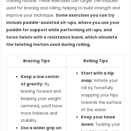
training routine. These exercises can target the muscles
used for bracing and rolling, helping to build strength and
improve your technique.
Some exercises you can try
include paddle-assisted sit-ups, where you use your
paddle for support while performing sit-ups, and
torso twists with a resistance band, which simulate
the twisting motion used during rolling.
Bracing Tips
Rolling Tips
Start with a hip
Keep a low center
snap:
Initiate your
of gravity:
By
roll by forcefully
leaning forward and
snapping your hips
keeping your weight
towards the surface
centered, you’ll have
of the water.
more balance and
Keep your head
stability.
down:
Tucking your
Use a wider grip on