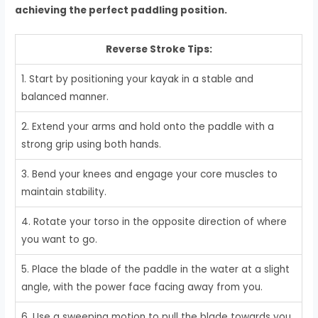
achieving the perfect paddling position.
Reverse Stroke Tips:
1. Start by positioning your kayak in a stable and
balanced manner.
2. Extend your arms and hold onto the paddle with a
strong grip using both hands.
3. Bend your knees and engage your core muscles to
maintain stability.
4. Rotate your torso in the opposite direction of where
you want to go.
5. Place the blade of the paddle in the water at a slight
angle, with the power face facing away from you.
6. Use a sweeping motion to pull the blade towards you,