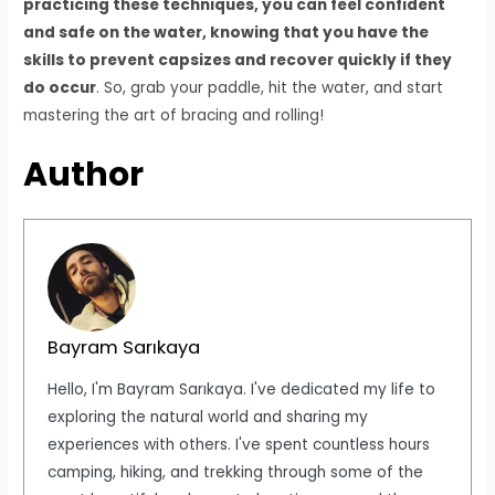
practicing these techniques, you can feel confident
and safe on the water, knowing that you have the
skills to prevent capsizes and recover quickly if they
do occur
. So, grab your paddle, hit the water, and start
mastering the art of bracing and rolling!
Author
Bayram Sarıkaya
Hello, I'm Bayram Sarıkaya. I've dedicated my life to
exploring the natural world and sharing my
experiences with others. I've spent countless hours
camping, hiking, and trekking through some of the