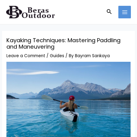
Skip
Search
to
MAI
content
MEN
Kayaking Techniques: Mastering Paddling
and Maneuvering
Leave a Comment
/
Guides
/ By
Bayram Sarıkaya