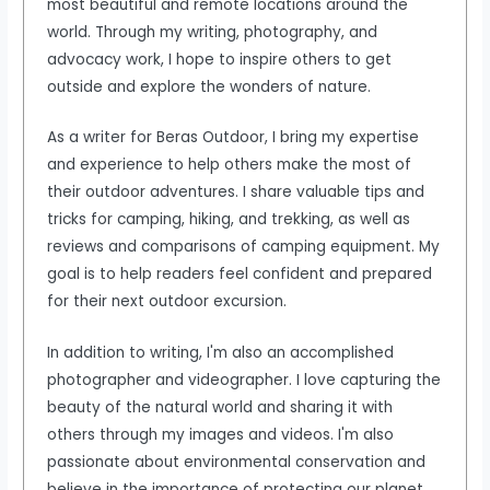
most beautiful and remote locations around the
world. Through my writing, photography, and
advocacy work, I hope to inspire others to get
outside and explore the wonders of nature.
As a writer for Beras Outdoor, I bring my expertise
and experience to help others make the most of
their outdoor adventures. I share valuable tips and
tricks for camping, hiking, and trekking, as well as
reviews and comparisons of camping equipment. My
goal is to help readers feel confident and prepared
for their next outdoor excursion.
In addition to writing, I'm also an accomplished
photographer and videographer. I love capturing the
beauty of the natural world and sharing it with
others through my images and videos. I'm also
passionate about environmental conservation and
believe in the importance of protecting our planet