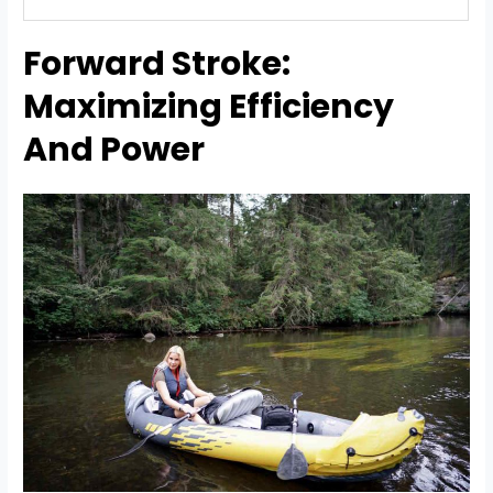
Forward Stroke:
Maximizing Efficiency
And Power