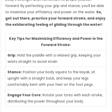
forward. By perfecting your grip and stance, you’ll be able
to maximize your efficiency and power on the water.
So,
get out there, practice your forward stroke, and enjoy
the exhilarating feeling of gliding through the water!
Key Tips for Maximizing Efficiency and Power in the
Forward Stroke:
Grip:
Hold the paddle with a relaxed grip, keeping your
wrists straight to avoid strain.
Stance:
Position your body square to the kayak, sit
upright with a straight back, and keep your legs
comfortably bent with your feet on the foot pegs.
Engage Your Core:
Rotate your torso with each stroke,
distributing the power throughout your body.