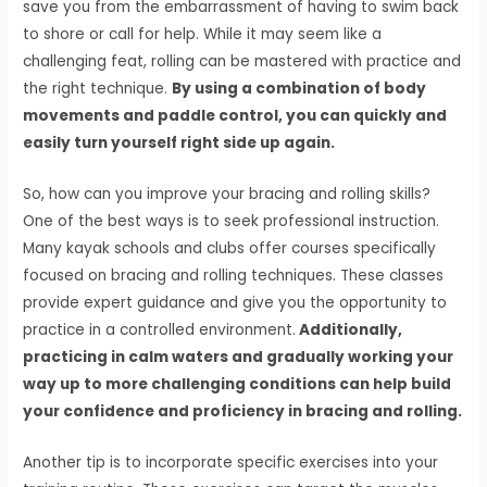
save you from the embarrassment of having to swim back
to shore or call for help. While it may seem like a
challenging feat, rolling can be mastered with practice and
the right technique.
By using a combination of body
movements and paddle control, you can quickly and
easily turn yourself right side up again.
So, how can you improve your bracing and rolling skills?
One of the best ways is to seek professional instruction.
Many kayak schools and clubs offer courses specifically
focused on bracing and rolling techniques. These classes
provide expert guidance and give you the opportunity to
practice in a controlled environment.
Additionally,
practicing in calm waters and gradually working your
way up to more challenging conditions can help build
your confidence and proficiency in bracing and rolling.
Another tip is to incorporate specific exercises into your