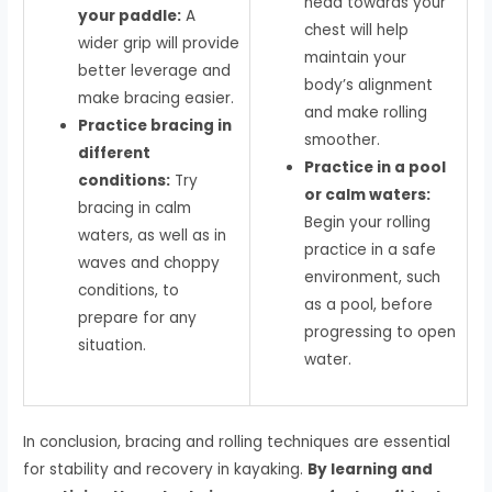
head towards your
your paddle:
A
chest will help
wider grip will provide
maintain your
better leverage and
body’s alignment
make bracing easier.
and make rolling
Practice bracing in
smoother.
different
Practice in a pool
conditions:
Try
or calm waters:
bracing in calm
Begin your rolling
waters, as well as in
practice in a safe
waves and choppy
environment, such
conditions, to
as a pool, before
prepare for any
progressing to open
situation.
water.
In conclusion, bracing and rolling techniques are essential
for stability and recovery in kayaking.
By learning and