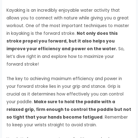
Kayaking is an incredibly enjoyable water activity that
allows you to connect with nature while giving you a great
workout. One of the most important techniques to master
in kayaking is the forward stroke.
Not only does this
stroke propel you forward, but it also helps you
improve your efficiency and power on the water.
So,
let’s dive right in and explore how to maximize your
forward stroke!
The key to achieving maximum efficiency and power in
your forward stroke lies in your grip and stance. Grip is
crucial as it determines how effectively you can control
your paddle.
Make sure to hold the paddle with a
relaxed grip, firm enough to control the paddle but not
so tight that your hands become fatigued
. Remember
to keep your wrists straight to avoid strain.