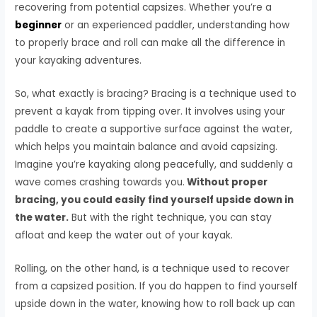
recovering from potential capsizes. Whether you’re a
beginner
or an experienced paddler, understanding how
to properly brace and roll can make all the difference in
your kayaking adventures.
So, what exactly is bracing? Bracing is a technique used to
prevent a kayak from tipping over. It involves using your
paddle to create a supportive surface against the water,
which helps you maintain balance and avoid capsizing.
Imagine you’re kayaking along peacefully, and suddenly a
wave comes crashing towards you.
Without proper
bracing, you could easily find yourself upside down in
the water.
But with the right technique, you can stay
afloat and keep the water out of your kayak.
Rolling, on the other hand, is a technique used to recover
from a capsized position. If you do happen to find yourself
upside down in the water, knowing how to roll back up can