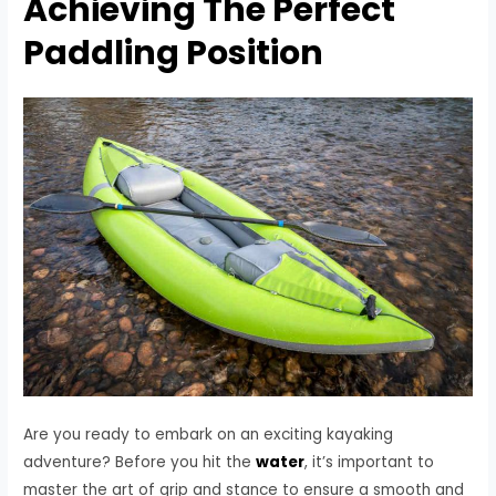
Achieving The Perfect
Paddling Position
Are you ready to embark on an exciting kayaking
adventure? Before you hit the
water
, it’s important to
master the art of grip and stance to ensure a smooth and