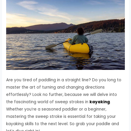
Are you tired of paddling in a straight line? Do you long to
master the art of turning and changing directions
effortlessly? Look no further, because we will delve into
the fascinating world of sweep strokes in
kayaking
.
Whether you’re a seasoned paddler or a beginner,
mastering the sweep stroke is essential for taking your
kayaking skills to the next level. So grab your paddle and