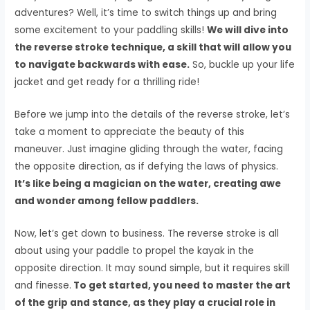
adventures? Well, it’s time to switch things up and bring
some excitement to your paddling skills!
We will dive into
the reverse stroke technique, a skill that will allow you
to navigate backwards with ease.
So, buckle up your life
jacket and get ready for a thrilling ride!
Before we jump into the details of the reverse stroke, let’s
take a moment to appreciate the beauty of this
maneuver. Just imagine gliding through the water, facing
the opposite direction, as if defying the laws of physics.
It’s like being a magician on the water, creating awe
and wonder among fellow paddlers.
Now, let’s get down to business. The reverse stroke is all
about using your paddle to propel the kayak in the
opposite direction. It may sound simple, but it requires skill
and finesse.
To get started, you need to master the art
of the grip and stance, as they play a crucial role in