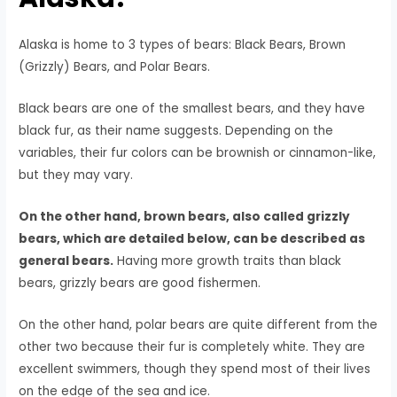
Alaska is home to 3 types of bears: Black Bears, Brown
(Grizzly) Bears, and Polar Bears.
Black bears are one of the smallest bears, and they have
black fur, as their name suggests. Depending on the
variables, their fur colors can be brownish or cinnamon-like,
but they may vary.
On the other hand, brown bears, also called grizzly
bears, which are detailed below, can be described as
general bears.
Having more growth traits than black
bears, grizzly bears are good fishermen.
On the other hand, polar bears are quite different from the
other two because their fur is completely white. They are
excellent swimmers, though they spend most of their lives
on the edge of the sea and ice.