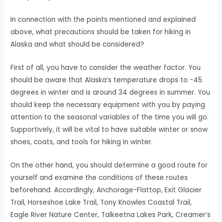
In connection with the points mentioned and explained
above, what precautions should be taken for hiking in
Alaska and what should be considered?
First of all, you have to consider the weather factor. You
should be aware that Alaska’s temperature drops to -45
degrees in winter and is around 34 degrees in summer. You
should keep the necessary equipment with you by paying
attention to the seasonal variables of the time you will go.
Supportively, it will be vital to have suitable winter or snow
shoes, coats, and tools for hiking in winter.
On the other hand, you should determine a good route for
yourself and examine the conditions of these routes
beforehand. Accordingly, Anchorage-Flattop, Exit Glacier
Trail, Horseshoe Lake Trail, Tony Knowles Coastal Trail,
Eagle River Nature Center, Talkeetna Lakes Park, Creamer’s