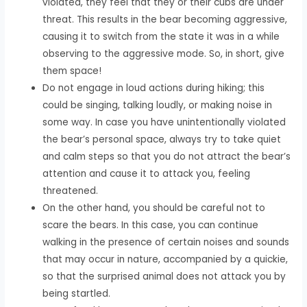
violated, they feel that they or their cubs are under
threat. This results in the bear becoming aggressive,
causing it to switch from the state it was in a while
observing to the aggressive mode. So, in short, give
them space!
Do not engage in loud actions during hiking; this
could be singing, talking loudly, or making noise in
some way. In case you have unintentionally violated
the bear’s personal space, always try to take quiet
and calm steps so that you do not attract the bear’s
attention and cause it to attack you, feeling
threatened.
On the other hand, you should be careful not to
scare the bears. In this case, you can continue
walking in the presence of certain noises and sounds
that may occur in nature, accompanied by a quickie,
so that the surprised animal does not attack you by
being startled.