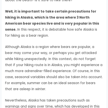
about the bears? Is it safe to hike there?
Well, it is important to take certain precautions for
hiking in Alaska, which is the area where 3 North
American bear species live and is very popular in this
sense.
In this respect, it is debatable how safe Alaska is
for hiking as a bear region.
Although Alaska is a region where bears are popular, a
bear may come your way, or perhaps you get attacked
while hiking unexpectedly. In this context, do not forget
that if your hiking route is in Alaska, you might experience a
much more adrenaline-filled experience. Of course, in this
case, seasonal variables should also be taken into account.
For example, summer can be an ideal season for bears
that are asleep in winter.
Nevertheless, Alaska has taken precautions such as
warnings and signs over time, which has developed in this