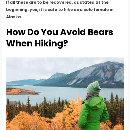
If all these are to be recovered, as stated at the
beginning, yes, it is safe to hike as a solo female in
Alaska.
How Do You Avoid Bears
When Hiking?