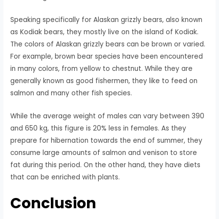
Speaking specifically for Alaskan grizzly bears, also known
as Kodiak bears, they mostly live on the island of Kodiak.
The colors of Alaskan grizzly bears can be brown or varied.
For example, brown bear species have been encountered
in many colors, from yellow to chestnut. While they are
generally known as good fishermen, they like to feed on
salmon and many other fish species.
While the average weight of males can vary between 390
and 650 kg, this figure is 20% less in females. As they
prepare for hibernation towards the end of summer, they
consume large amounts of salmon and venison to store
fat during this period. On the other hand, they have diets
that can be enriched with plants.
Conclusion