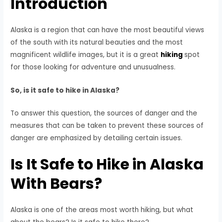
Introduction
Alaska is a region that can have the most beautiful views
of the south with its natural beauties and the most
magnificent wildlife images, but it is a great
hiking
spot
for those looking for adventure and unusualness.
So, is it safe to hike in Alaska?
To answer this question, the sources of danger and the
measures that can be taken to prevent these sources of
danger are emphasized by detailing certain issues.
Is It Safe to Hike in Alaska
With Bears?
Alaska is one of the areas most worth hiking, but what