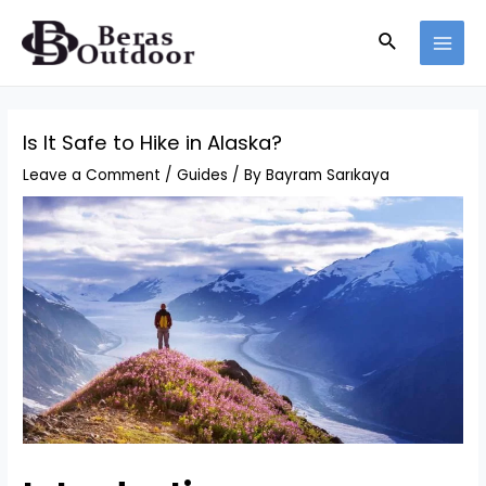
Skip
Search
to
MAI
content
MEN
Is It Safe to Hike in Alaska?
Leave a Comment
/
Guides
/ By
Bayram Sarıkaya