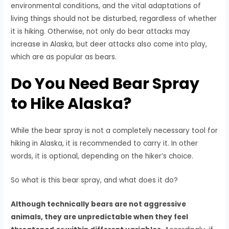
environmental conditions, and the vital adaptations of
living things should not be disturbed, regardless of whether
it is hiking. Otherwise, not only do bear attacks may
increase in Alaska, but deer attacks also come into play,
which are as popular as bears.
Do You Need Bear Spray
to Hike Alaska?
While the bear spray is not a completely necessary tool for
hiking in Alaska, it is recommended to carry it. In other
words, it is optional, depending on the hiker’s choice.
So what is this bear spray, and what does it do?
Although technically bears are not aggressive
animals, they are unpredictable when they feel