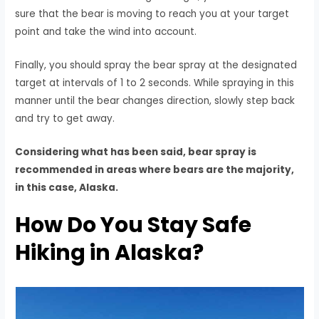
sure that the bear is moving to reach you at your target
point and take the wind into account.
Finally, you should spray the bear spray at the designated
target at intervals of 1 to 2 seconds. While spraying in this
manner until the bear changes direction, slowly step back
and try to get away.
Considering what has been said, bear spray is
recommended in areas where bears are the majority,
in this case, Alaska.
How Do You Stay Safe
Hiking in Alaska?