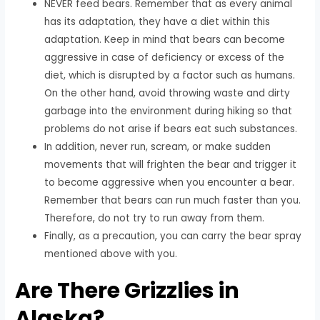
NEVER feed bears. Remember that as every animal
has its adaptation, they have a diet within this
adaptation. Keep in mind that bears can become
aggressive in case of deficiency or excess of the
diet, which is disrupted by a factor such as humans.
On the other hand, avoid throwing waste and dirty
garbage into the environment during hiking so that
problems do not arise if bears eat such substances.
In addition, never run, scream, or make sudden
movements that will frighten the bear and trigger it
to become aggressive when you encounter a bear.
Remember that bears can run much faster than you.
Therefore, do not try to run away from them.
Finally, as a precaution, you can carry the bear spray
mentioned above with you.
Are There Grizzlies in
Alaska?