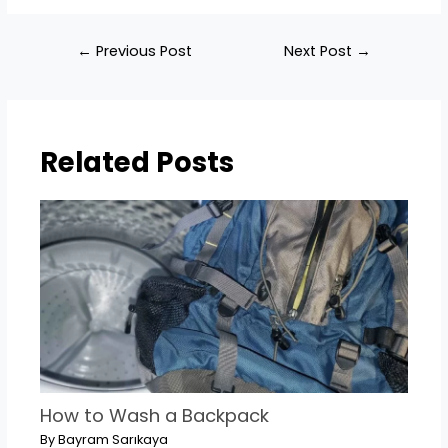
Post
←
Previous Post
Next Post
→
navigation
Related Posts
How to Wash a Backpack
By
Bayram Sarıkaya