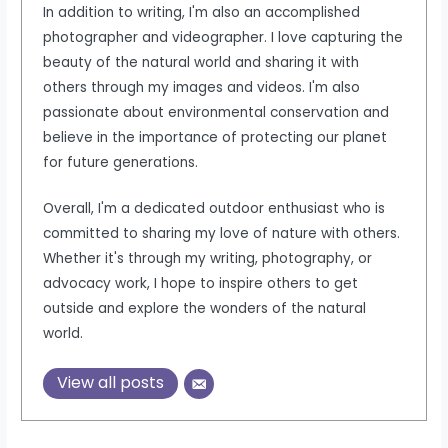
In addition to writing, I'm also an accomplished
photographer and videographer. I love capturing the
beauty of the natural world and sharing it with
others through my images and videos. I'm also
passionate about environmental conservation and
believe in the importance of protecting our planet
for future generations.
Overall, I'm a dedicated outdoor enthusiast who is
committed to sharing my love of nature with others.
Whether it's through my writing, photography, or
advocacy work, I hope to inspire others to get
outside and explore the wonders of the natural
world.
View all posts