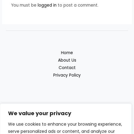
You must be
logged in
to post a comment.
Home
About Us
Contact
Privacy Policy
We value your privacy
Discover the great outdoor products with
We use cookies to enhance your browsing experience,
Beras Outdoor
serve personalized ads or content, and analyze our