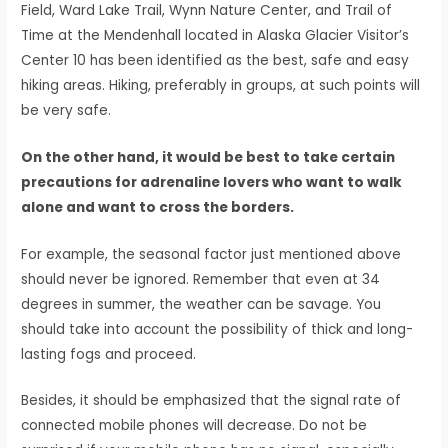
Field, Ward Lake Trail, Wynn Nature Center, and Trail of
Time at the Mendenhall located in Alaska Glacier Visitor’s
Center 10 has been identified as the best, safe and easy
hiking areas. Hiking, preferably in groups, at such points will
be very safe.
On the other hand, it would be best to take certain
precautions for adrenaline lovers who want to walk
alone and want to cross the borders.
For example, the seasonal factor just mentioned above
should never be ignored. Remember that even at 34
degrees in summer, the weather can be savage. You
should take into account the possibility of thick and long-
lasting fogs and proceed.
Besides, it should be emphasized that the signal rate of
connected mobile phones will decrease. Do not be