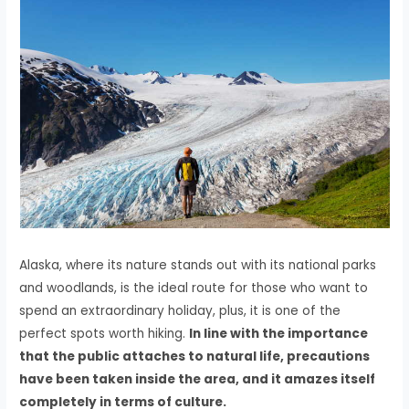
Alaska, where its nature stands out with its national parks
and woodlands, is the ideal route for those who want to
spend an extraordinary holiday, plus, it is one of the
perfect spots worth hiking.
In line with the importance
that the public attaches to natural life, precautions
have been taken inside the area, and it amazes itself
completely in terms of culture.