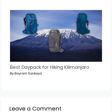
Best Daypack for Hiking Kilimanjaro
By
Bayram Sarıkaya
Leave a Comment