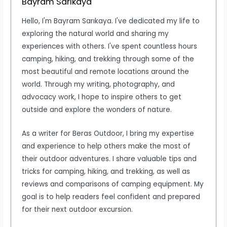
Bayram Sarıkaya
Hello, I'm Bayram Sarıkaya. I've dedicated my life to
exploring the natural world and sharing my
experiences with others. I've spent countless hours
camping, hiking, and trekking through some of the
most beautiful and remote locations around the
world. Through my writing, photography, and
advocacy work, I hope to inspire others to get
outside and explore the wonders of nature.
As a writer for Beras Outdoor, I bring my expertise
and experience to help others make the most of
their outdoor adventures. I share valuable tips and
tricks for camping, hiking, and trekking, as well as
reviews and comparisons of camping equipment. My
goal is to help readers feel confident and prepared
for their next outdoor excursion.