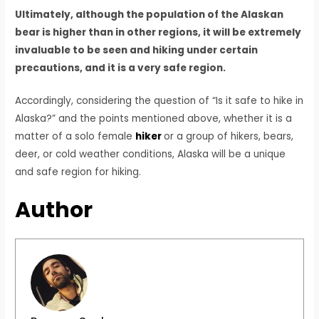
Ultimately, although the population of the Alaskan
bear is higher than in other regions, it will be extremely
invaluable to be seen and hiking under certain
precautions, and it is a very safe region.
Accordingly, considering the question of “Is it safe to hike in
Alaska?” and the points mentioned above, whether it is a
matter of a solo female
hiker
or a group of hikers, bears,
deer, or cold weather conditions, Alaska will be a unique
and safe region for hiking.
Author