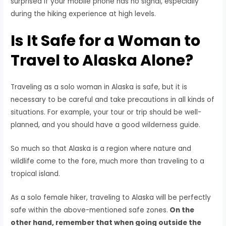
surprised if your mobile phone has no signal, especially
during the hiking experience at high levels.
Is It Safe for a Woman to
Travel to Alaska Alone?
Traveling as a solo woman in Alaska is safe, but it is
necessary to be careful and take precautions in all kinds of
situations. For example, your tour or trip should be well-
planned, and you should have a good wilderness guide.
So much so that Alaska is a region where nature and
wildlife come to the fore, much more than traveling to a
tropical island.
As a solo female hiker, traveling to Alaska will be perfectly
safe within the above-mentioned safe zones.
On the
other hand, remember that when going outside the