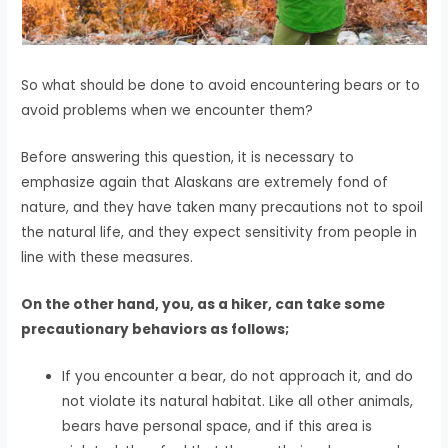
So what should be done to avoid encountering bears or to
avoid problems when we encounter them?
Before answering this question, it is necessary to
emphasize again that Alaskans are extremely fond of
nature, and they have taken many precautions not to spoil
the natural life, and they expect sensitivity from people in
line with these measures.
On the other hand, you, as a hiker, can take some
precautionary behaviors as follows;
If you encounter a bear, do not approach it, and do
not violate its natural habitat. Like all other animals,
bears have personal space, and if this area is