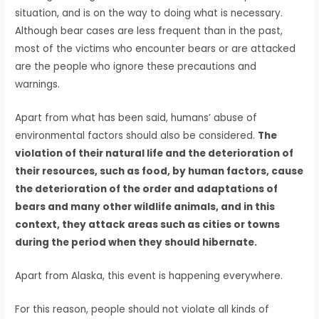
situation, and is on the way to doing what is necessary.
Although bear cases are less frequent than in the past,
most of the victims who encounter bears or are attacked
are the people who ignore these precautions and
warnings.
Apart from what has been said, humans’ abuse of
environmental factors should also be considered.
The
violation of their natural life and the deterioration of
their resources, such as food, by human factors, cause
the deterioration of the order and adaptations of
bears and many other wildlife animals, and in this
context, they attack areas such as cities or towns
during the period when they should hibernate.
Apart from Alaska, this event is happening everywhere.
For this reason, people should not violate all kinds of