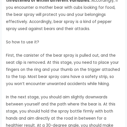
threatened or within different variables.
Accordingly, if
you encounter a mother bear with cubs looking for food,
the bear spray will protect you and your belongings
effectively. Accordingly, bear spray is a kind of pepper
spray used against bears and their attacks.
So how to use it?
First, the canister of the bear spray is pulled out, and the
seat clip is removed. At this stage, you need to place your
fingers on the ring and your thumb on the trigger attached
to the top. Most bear spray cans have a safety strip, so
you won’t encounter unwanted accidents while hiking.
In the next stage, you should aim slightly downwards
between yourself and the path where the bear is. At this
stage, you should hold the spray bottle firmly with both
hands and aim directly at the road in between for a
healthier result. At a 30-degree angle, you should make