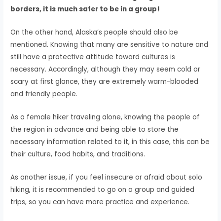
borders, it is much safer to be in a group!
On the other hand, Alaska’s people should also be
mentioned. Knowing that many are sensitive to nature and
still have a protective attitude toward cultures is
necessary. Accordingly, although they may seem cold or
scary at first glance, they are extremely warm-blooded
and friendly people.
As a female hiker traveling alone, knowing the people of
the region in advance and being able to store the
necessary information related to it, in this case, this can be
their culture, food habits, and traditions.
As another issue, if you feel insecure or afraid about solo
hiking, it is recommended to go on a group and guided
trips, so you can have more practice and experience.