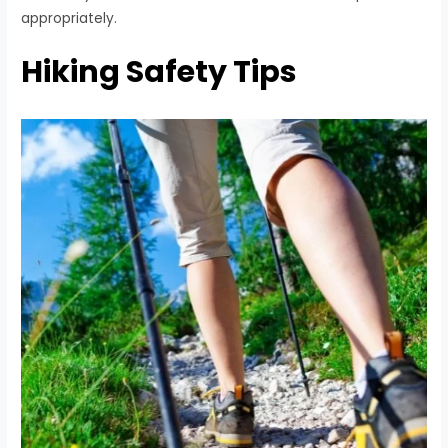
appropriately.
Hiking Safety Tips