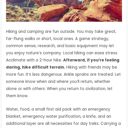
Hiking and camping are fun outside. You may take great,
far-flung walks or short, local ones. A game strategy,
common sense, research, and basic equipment may let
you enjoy nature’s company. Local hiking can ease stress.
Acclimate with a 2-hour hike.
Afterward, if you’re feeling
daring, hike difficult terrain.
Hiking with friends may be
more fun. It’s less dangerous. Ankle sprains are treated. Let
someone know when and where you’ll return, whether
alone or with others. When you return to civilization, let
them know.
Water, food, a small first aid pack with an emergency
blanket, emergency water purification, a knife, and an
additional layer are all necessities for day treks. Carrying a