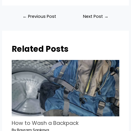
Post
←
Previous Post
Next Post
→
navigation
Related Posts
How to Wash a Backpack
By
Bayram Sarıkaya