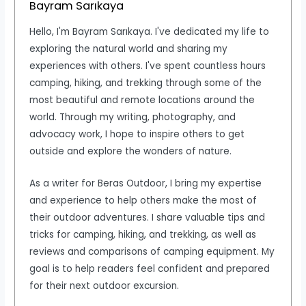
Bayram Sarıkaya
Hello, I'm Bayram Sarıkaya. I've dedicated my life to
exploring the natural world and sharing my
experiences with others. I've spent countless hours
camping, hiking, and trekking through some of the
most beautiful and remote locations around the
world. Through my writing, photography, and
advocacy work, I hope to inspire others to get
outside and explore the wonders of nature.
As a writer for Beras Outdoor, I bring my expertise
and experience to help others make the most of
their outdoor adventures. I share valuable tips and
tricks for camping, hiking, and trekking, as well as
reviews and comparisons of camping equipment. My
goal is to help readers feel confident and prepared
for their next outdoor excursion.