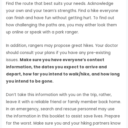
Find the route that best suits your needs. Acknowledge
your own and your team’s strengths. Find a hike everyone
can finish and have fun without getting hurt. To find out
how challenging the paths are, you may either look them
up online or speak with a park ranger.
In addition, rangers may propose great hikes. Your doctor
should consult your plans if you have any pre-existing
issues.
Make sure you have everyone’s contact
information, the dates you expect to arrive and
depart, how far you intend to walk/hike, and how long
you intend to be gone.
Don’t take this information with you on the trip, rather,
leave it with a reliable friend or family member back home.
In an emergency, search and rescue personnel may use
the information in this booklet to assist save lives. Prepare
for the worst. Make sure you and your hiking partners know