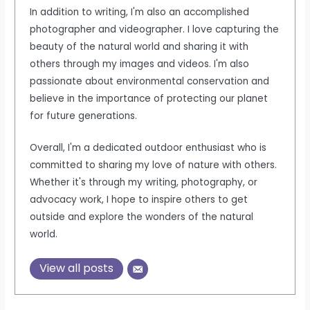
In addition to writing, I'm also an accomplished
photographer and videographer. I love capturing the
beauty of the natural world and sharing it with
others through my images and videos. I'm also
passionate about environmental conservation and
believe in the importance of protecting our planet
for future generations.
Overall, I'm a dedicated outdoor enthusiast who is
committed to sharing my love of nature with others.
Whether it's through my writing, photography, or
advocacy work, I hope to inspire others to get
outside and explore the wonders of the natural
world.
View all posts