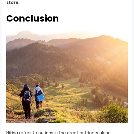
store.
Conclusion
Hiking refers to outings in the great outdoors along