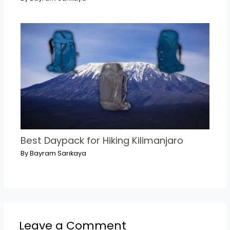
Best Daypack for Hiking Kilimanjaro
By
Bayram Sarıkaya
Leave a Comment