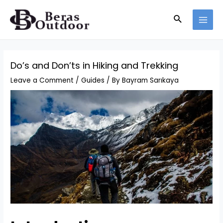
Skip
Search
to
MAI
content
MEN
Do’s and Don’ts in Hiking and Trekking
Leave a Comment
/
Guides
/ By
Bayram Sarıkaya