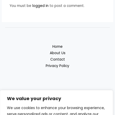
You must be
logged in
to post a comment.
Home
About Us
Contact
Privacy Policy
We value your privacy
Discover the great outdoor products with
We use cookies to enhance your browsing experience,
Beras Outdoor
serve personalized ads or content, and analyze our