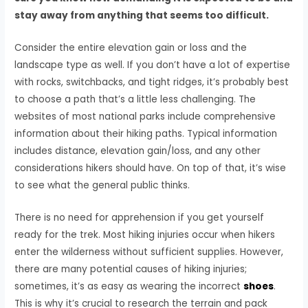
stay away from anything that seems too difficult.
Consider the entire elevation gain or loss and the
landscape type as well. If you don’t have a lot of expertise
with rocks, switchbacks, and tight ridges, it’s probably best
to choose a path that’s a little less challenging. The
websites of most national parks include comprehensive
information about their hiking paths. Typical information
includes distance, elevation gain/loss, and any other
considerations hikers should have. On top of that, it’s wise
to see what the general public thinks.
There is no need for apprehension if you get yourself
ready for the trek. Most hiking injuries occur when hikers
enter the wilderness without sufficient supplies. However,
there are many potential causes of hiking injuries;
sometimes, it’s as easy as wearing the incorrect
shoes
.
This is why it’s crucial to research the terrain and pack