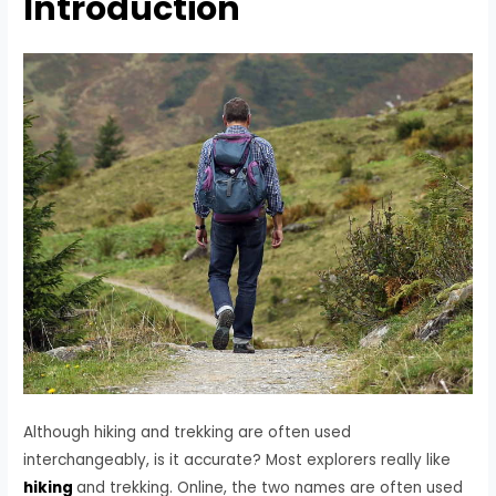
Introduction
Although hiking and trekking are often used
interchangeably, is it accurate? Most explorers really like
hiking
and trekking. Online, the two names are often used