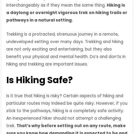
interchangeably as if they mean the same thing.
Hiking is
a daylong or overnight vigorous trek on hiking trails or
pathways in a natural setting.
Trekking is a protracted, strenuous journey in a remote,
undeveloped setting over many days. Trekking and hiking
are not only exciting and entertaining, but they also
benefit your physical and mental health. Do’s and don’ts in
hiking and trekking are important issues.
Is Hiking Safe?
Is it true that hiking is risky? Certain aspects of hiking and
particular routes may indeed be quite risky. However, if you
stick to the pathways, hiking is a completely safe activity.
An inexperienced hiker should not attempt a challenging
trek.
That’s why before setting out on any route, make
sure you know how demanding it is expected to be and