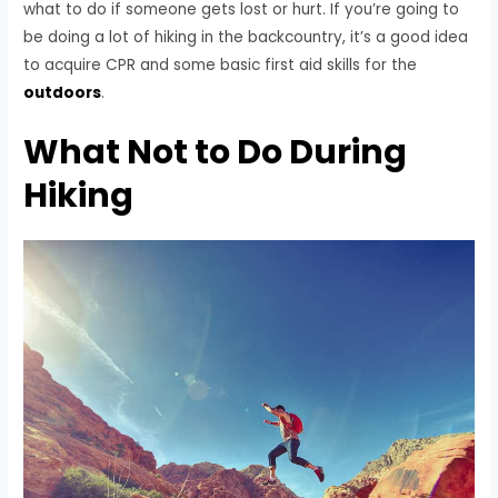
what to do if someone gets lost or hurt. If you’re going to
be doing a lot of hiking in the backcountry, it’s a good idea
to acquire CPR and some basic first aid skills for the
outdoors
.
What Not to Do During
Hiking