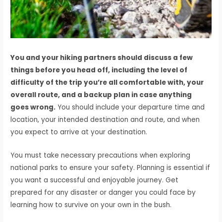
You and your hiking partners should discuss a few
things before you head off, including the level of
difficulty of the trip you’re all comfortable with, your
overall route, and a backup plan in case anything
goes wrong.
You should include your departure time and
location, your intended destination and route, and when
you expect to arrive at your destination.
You must take necessary precautions when exploring
national parks to ensure your safety. Planning is essential if
you want a successful and enjoyable journey. Get
prepared for any disaster or danger you could face by
learning how to survive on your own in the bush.