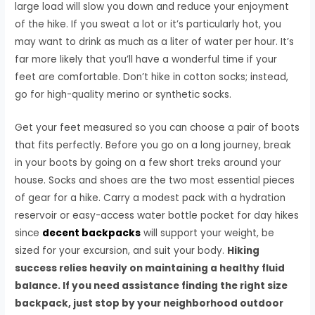
large load will slow you down and reduce your enjoyment
of the hike. If you sweat a lot or it’s particularly hot, you
may want to drink as much as a liter of water per hour. It’s
far more likely that you’ll have a wonderful time if your
feet are comfortable. Don’t hike in cotton socks; instead,
go for high-quality merino or synthetic socks.
Get your feet measured so you can choose a pair of boots
that fits perfectly. Before you go on a long journey, break
in your boots by going on a few short treks around your
house. Socks and shoes are the two most essential pieces
of gear for a hike. Carry a modest pack with a hydration
reservoir or easy-access water bottle pocket for day hikes
since
decent backpacks
will support your weight, be
sized for your excursion, and suit your body.
Hiking
success relies heavily on maintaining a healthy fluid
balance. If you need assistance finding the right size
backpack, just stop by your neighborhood outdoor