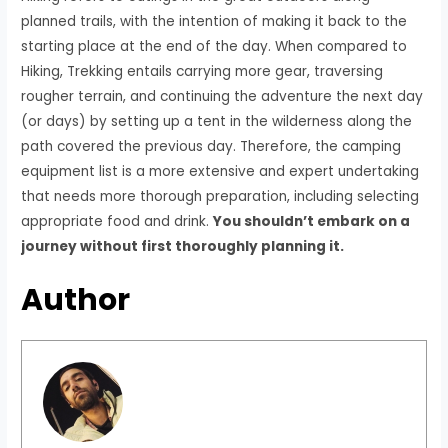
planned trails, with the intention of making it back to the
starting place at the end of the day. When compared to
Hiking, Trekking entails carrying more gear, traversing
rougher terrain, and continuing the adventure the next day
(or days) by setting up a tent in the wilderness along the
path covered the previous day. Therefore, the camping
equipment list is a more extensive and expert undertaking
that needs more thorough preparation, including selecting
appropriate food and drink.
You shouldn’t embark on a
journey without first thoroughly planning it.
Author