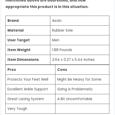
mentioned above are addressed, and how
appropriate this product is in this situation.
Brand
Asolo
Material
Rubber Sole
User Target
Men
Item Weight
1.88 Pounds
Item Dimensions
2.64 x 0.27 x 5.44 Inches
Pros
Cons
Protects Your Feet Well
Might Be Heavy for Some
Excellent Ankle Support
Sizing is Problematic
Great Lacing System
A Bit Uncomfortable
Very Tough