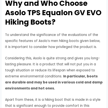
Why and Who Choose
Asolo TPS Equalon GV EVO
Hiking Boots?
To understand the significance of the evaluations of the
specific features of Asolo’s men hiking boots given below,
it is important to consider how privileged the product is.
Considering this, Asolo is quite strong and gives you long-
lasting pleasure. It is a product that will not put you in a
tough situation or reduce its lifespan when exposed to
extreme environmental conditions.
In particular, boots
are durable and may be used in various cold and damp
environments and hot ones.
Apart from these, it is a hiking boot that is made in a style
that is significant enough to provide comfort in this