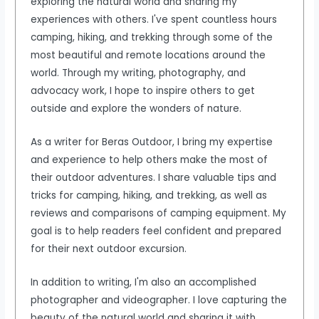
exploring the natural world and sharing my
experiences with others. I've spent countless hours
camping, hiking, and trekking through some of the
most beautiful and remote locations around the
world. Through my writing, photography, and
advocacy work, I hope to inspire others to get
outside and explore the wonders of nature.
As a writer for Beras Outdoor, I bring my expertise
and experience to help others make the most of
their outdoor adventures. I share valuable tips and
tricks for camping, hiking, and trekking, as well as
reviews and comparisons of camping equipment. My
goal is to help readers feel confident and prepared
for their next outdoor excursion.
In addition to writing, I'm also an accomplished
photographer and videographer. I love capturing the
beauty of the natural world and sharing it with