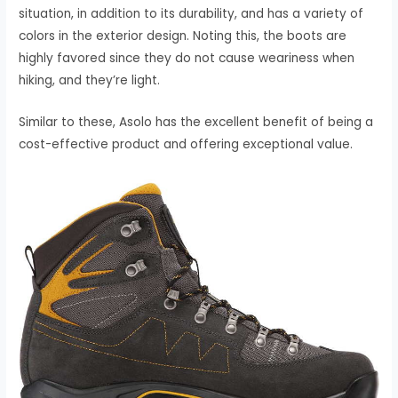
situation, in addition to its durability, and has a variety of
colors in the exterior design. Noting this, the boots are
highly favored since they do not cause weariness when
hiking, and they’re light.
Similar to these, Asolo has the excellent benefit of being a
cost-effective product and offering exceptional value.