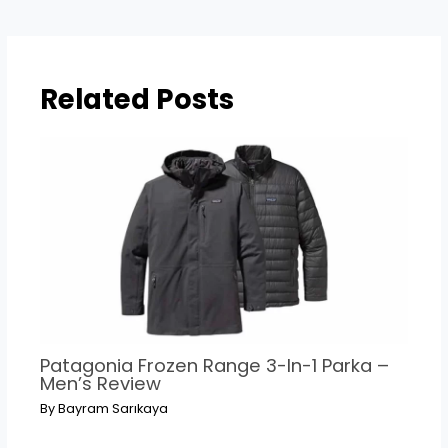
navigation
Related Posts
Patagonia Frozen Range 3-In-1 Parka –
Men’s Review
By
Bayram Sarıkaya