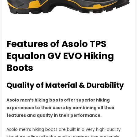
Features of
Asolo TPS
Equalon GV EVO Hiking
Boots
Quality of Material & Durability
Asolo men’s hiking boots offer superior hiking
experiences to their users by combining all their
features and quality in their performance.
Asolo men’s hiking boots are built in a very high-quality