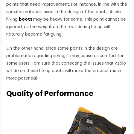
points that need improvement. For instance, in line with the
specific materials used in the design of the boots, Asolo
hiking
boots
may be heavy for some. This point cannot be
ignored, as the weight on the feet during hiking will
naturally become fatiguing.
On the other hand, since some points in the design are
problematic regarding sizing, it may cause discomfort for
some users. I am sure that correcting the issues that Asolo
will do on these hiking boots will make the product much
more potential.
Quality of Performance