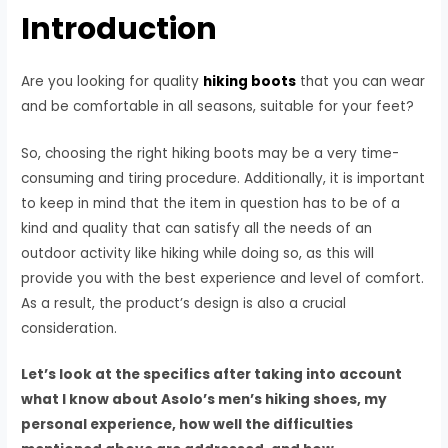
Introduction
Are you looking for quality
hiking boots
that you can wear
and be comfortable in all seasons, suitable for your feet?
So, choosing the right hiking boots may be a very time-
consuming and tiring procedure. Additionally, it is important
to keep in mind that the item in question has to be of a
kind and quality that can satisfy all the needs of an
outdoor activity like hiking while doing so, as this will
provide you with the best experience and level of comfort.
As a result, the product’s design is also a crucial
consideration.
Let’s look at the specifics after taking into account
what I know about Asolo’s men’s hiking shoes, my
personal experience, how well the difficulties