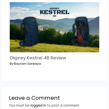
Osprey Kestrel 48 Review
By
Bayram Sarıkaya
Leave a Comment
You must be
logged in
to post a comment.