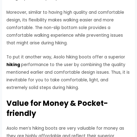
Moreover, similar to having high quality and comfortable
design, its flexibility makes walking easier and more
comfortable. The non-slip bottom sole provides a
comfortable walking experience while preventing issues
that might arise during hiking.
To put it another way, Asolo hiking boots offer a superior
hiking
performance to the user by combining the quality
mentioned earlier and comfortable design issues. Thus, it is
inevitable for you to take comfortable, light, and
extremely solid steps during hiking.
Value for Money & Pocket-
friendly
Asolo men’s hiking boots are very valuable for money as
they are highly affordable and reflect their superior