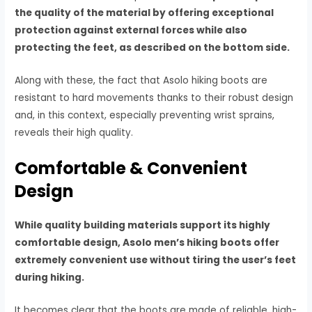
the quality of the material by offering exceptional
protection against external forces while also
protecting the feet, as described on the bottom side.
Along with these, the fact that Asolo hiking boots are
resistant to hard movements thanks to their robust design
and, in this context, especially preventing wrist sprains,
reveals their high quality.
Comfortable & Convenient
Design
While quality building materials support its highly
comfortable design, Asolo men’s hiking boots offer
extremely convenient use without tiring the user’s feet
during hiking.
It becomes clear that the boots are made of reliable, high-