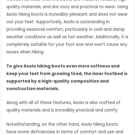
quality materials, and are cozy and practical to wear. Using
Asolo hiking boots is incredibly pleasant and does not wear
out your feet. Supportively, Asolo is outstanding in
providing seasonal comfort, particularly in cold and damp
weather conditions as well as hot weather. Additionally, it is
completely suitable for your foot size and won’t cause any
issues when hiking.
To give Asolo hiking boots even more softness and
keep your feet from growing tired, the inner footbed is
supported by a high-quality composition and
construction materials.
Along with all of these features, Asolo is also crafted of
quality materials and is incredibly practical and comfy.
Notwithstanding, on the other hand, Asolo hiking boots
have some deficiencies in terms of comfort and use and