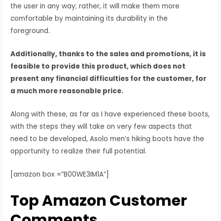
the user in any way; rather, it will make them more
comfortable by maintaining its durability in the
foreground.
Additionally, thanks to the sales and promotions, it is
feasible to provide this product, which does not
present any financial difficulties for the customer, for
a much more reasonable price.
Along with these, as far as I have experienced these boots,
with the steps they will take on very few aspects that
need to be developed, Asolo men’s hiking boots have the
opportunity to realize their full potential.
[amazon box =”B00WE3IM1A”]
Top Amazon Customer
Comments