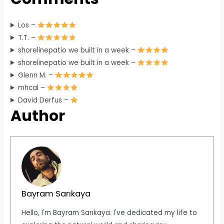
Los –
T.T. –
shorelinepatio we built in a week –
shorelinepatio we built in a week –
Glenn M. –
mhcal –
David Derfus –
Author
Bayram Sarıkaya
Hello, I'm Bayram Sarıkaya. I've dedicated my life to