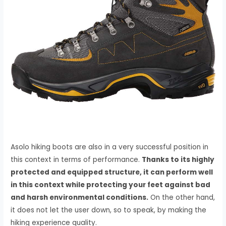
Asolo hiking boots are also in a very successful position in
this context in terms of performance.
Thanks to its highly
protected and equipped structure, it can perform well
in this context while protecting your feet against bad
and harsh environmental conditions.
On the other hand,
it does not let the user down, so to speak, by making the
hiking experience quality.