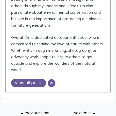
others through my images and videos. I'm also
passionate about environmental conservation and
believe in the importance of protecting our planet
for future generations.
Overall, I'm a dedicated outdoor enthusiast who is
committed to sharing my love of nature with others.
Whether it's through my writing, photography, or
advocacy work, I hope to inspire others to get
outside and explore the wonders of the natural
world.
View all posts
Post
←
Previous Post
Next Post
→