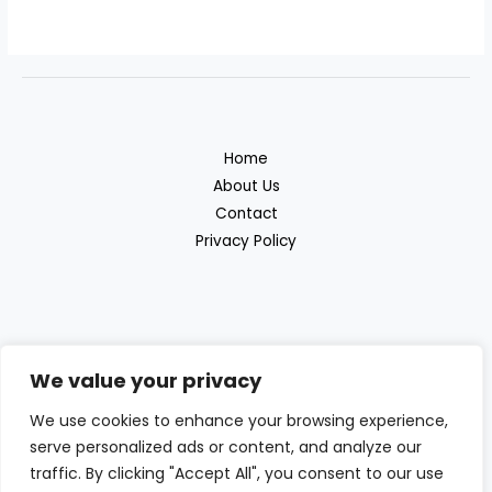
Home
About Us
Contact
Privacy Policy
We value your privacy
Discover the great outdoor products with
We use cookies to enhance your browsing experience,
serve personalized ads or content, and analyze our
Beras Outdoor
traffic. By clicking "Accept All", you consent to our use