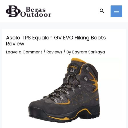
Skip
Search
to
MAI
content
MEN
Asolo TPS Equalon GV EVO Hiking Boots
Review
Leave a Comment
/
Reviews
/ By
Bayram Sarıkaya