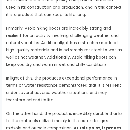
structure in line with the quality composition materials
used in its construction and production, and in this context,
it is a product that can keep its life long.
Primarily, Asolo hiking boots are incredibly strong and
resilient for an activity involving challenging weather and
natural variables. Additionally, it has a structure made of
high-quality materials and is extremely resistant to wet as
well as hot weather. Additionally, Asolo hiking boots can
keep you dry and warm in wet and chilly conditions.
In light of this, the product’s exceptional performance in
terms of water resistance demonstrates that it is resilient
under several adverse weather situations and may
therefore extend its life.
On the other hand, the product is incredibly durable thanks
to the materials utilized mainly in the outer design’s
midsole and outsole composition.
At this point, it proves