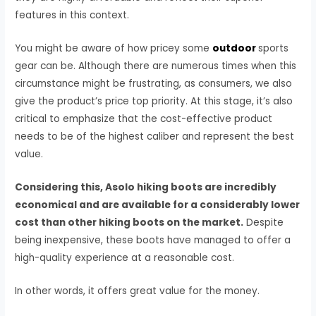
features in this context.
You might be aware of how pricey some
outdoor
sports
gear can be. Although there are numerous times when this
circumstance might be frustrating, as consumers, we also
give the product’s price top priority. At this stage, it’s also
critical to emphasize that the cost-effective product
needs to be of the highest caliber and represent the best
value.
Considering this, Asolo hiking boots are incredibly
economical and are available for a considerably lower
cost than other hiking boots on the market.
Despite
being inexpensive, these boots have managed to offer a
high-quality experience at a reasonable cost.
In other words, it offers great value for the money.