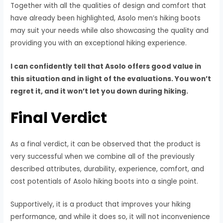
Together with all the qualities of design and comfort that
have already been highlighted, Asolo men’s hiking boots
may suit your needs while also showcasing the quality and
providing you with an exceptional hiking experience.
I can confidently tell that Asolo offers good value in
this situation and in light of the evaluations. You won’t
regret it, and it won’t let you down during hiking.
Final Verdict
As a final verdict, it can be observed that the product is
very successful when we combine all of the previously
described attributes, durability, experience, comfort, and
cost potentials of Asolo hiking boots into a single point.
Supportively, it is a product that improves your hiking
performance, and while it does so, it will not inconvenience