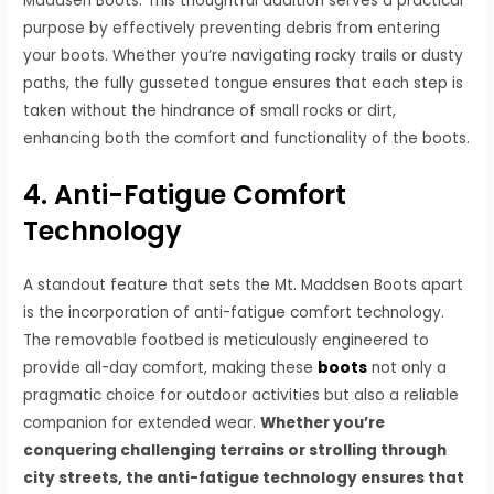
Maddsen Boots. This thoughtful addition serves a practical
purpose by effectively preventing debris from entering
your boots. Whether you’re navigating rocky trails or dusty
paths, the fully gusseted tongue ensures that each step is
taken without the hindrance of small rocks or dirt,
enhancing both the comfort and functionality of the boots.
4. Anti-Fatigue Comfort
Technology
A standout feature that sets the Mt. Maddsen Boots apart
is the incorporation of anti-fatigue comfort technology.
The removable footbed is meticulously engineered to
provide all-day comfort, making these
boots
not only a
pragmatic choice for outdoor activities but also a reliable
companion for extended wear.
Whether you’re
conquering challenging terrains or strolling through
city streets, the anti-fatigue technology ensures that