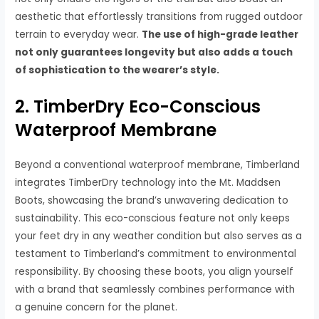
aesthetic that effortlessly transitions from rugged outdoor
terrain to everyday wear.
The use of high-grade leather
not only guarantees longevity but also adds a touch
of sophistication to the wearer’s style.
2. TimberDry Eco-Conscious
Waterproof Membrane
Beyond a conventional waterproof membrane, Timberland
integrates TimberDry technology into the Mt. Maddsen
Boots, showcasing the brand’s unwavering dedication to
sustainability. This eco-conscious feature not only keeps
your feet dry in any weather condition but also serves as a
testament to Timberland’s commitment to environmental
responsibility. By choosing these boots, you align yourself
with a brand that seamlessly combines performance with
a genuine concern for the planet.