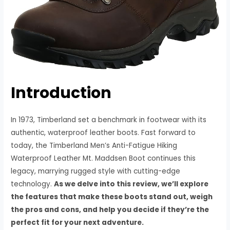
Introduction
In 1973, Timberland set a benchmark in footwear with its
authentic, waterproof leather boots. Fast forward to
today, the Timberland Men’s Anti-Fatigue Hiking
Waterproof Leather Mt. Maddsen Boot continues this
legacy, marrying rugged style with cutting-edge
technology.
As we delve into this review, we’ll explore
the features that make these boots stand out, weigh
the pros and cons, and help you decide if they’re the
perfect fit for your next adventure.