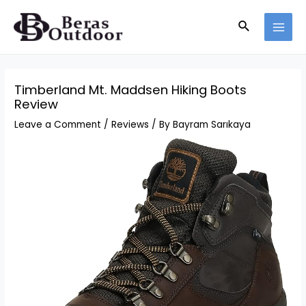
Skip
Search
to
MAI
content
MEN
Timberland Mt. Maddsen Hiking Boots
Review
Leave a Comment
/
Reviews
/ By
Bayram Sarıkaya