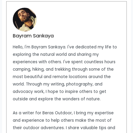
Bayram Sarıkaya
Hello, I'm Bayram Sarıkaya. I've dedicated my life to
exploring the natural world and sharing my
experiences with others. I've spent countless hours
camping, hiking, and trekking through some of the
most beautiful and remote locations around the
world. Through my writing, photography, and
advocacy work, I hope to inspire others to get
outside and explore the wonders of nature.
As a writer for Beras Outdoor, I bring my expertise
and experience to help others make the most of
their outdoor adventures. I share valuable tips and