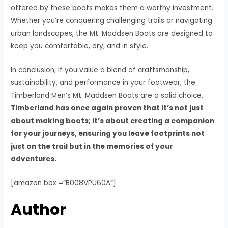
offered by these boots makes them a worthy investment.
Whether you’re conquering challenging trails or navigating
urban landscapes, the Mt. Maddsen Boots are designed to
keep you comfortable, dry, and in style.
In conclusion, if you value a blend of craftsmanship,
sustainability, and performance in your footwear, the
Timberland Men’s Mt. Maddsen Boots are a solid choice.
Timberland has once again proven that it’s not just
about making boots; it’s about creating a companion
for your journeys, ensuring you leave footprints not
just on the trail but in the memories of your
adventures.
[amazon box =”B008VPU60A”]
Author