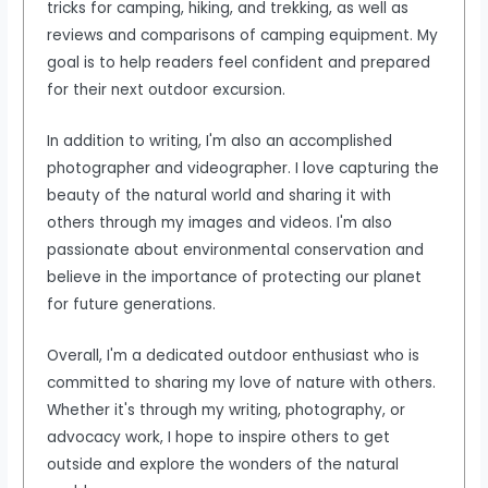
tricks for camping, hiking, and trekking, as well as
reviews and comparisons of camping equipment. My
goal is to help readers feel confident and prepared
for their next outdoor excursion.
In addition to writing, I'm also an accomplished
photographer and videographer. I love capturing the
beauty of the natural world and sharing it with
others through my images and videos. I'm also
passionate about environmental conservation and
believe in the importance of protecting our planet
for future generations.
Overall, I'm a dedicated outdoor enthusiast who is
committed to sharing my love of nature with others.
Whether it's through my writing, photography, or
advocacy work, I hope to inspire others to get
outside and explore the wonders of the natural