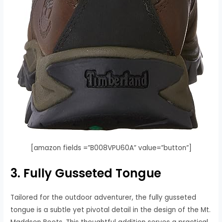
[amazon fields =”B008VPU60A” value=”button”]
3. Fully Gusseted Tongue
Tailored for the outdoor adventurer, the fully gusseted
tongue is a subtle yet pivotal detail in the design of the Mt.