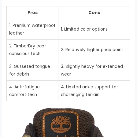
Pros
Cons
1. Premium waterproof
1. Limited color options
leather
2. TimberDry eco-
2. Relatively higher price point
conscious tech
3. Gusseted tongue
3. Slightly heavy for extended
for debris
wear
4. Anti-fatigue
4. Limited ankle support for
comfort tech
challenging terrain