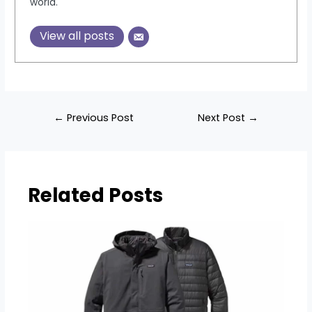
world.
View all posts
Post
←
Previous Post
Next Post
→
navigation
Related Posts