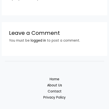
Leave a Comment
You must be
logged in
to post a comment.
Home
About Us
Contact
Privacy Policy