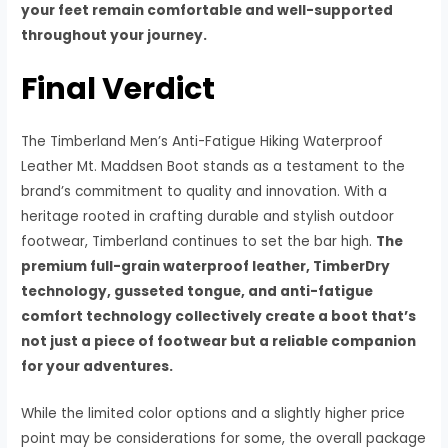
your feet remain comfortable and well-supported
throughout your journey.
Final Verdict
The Timberland Men’s Anti-Fatigue Hiking Waterproof
Leather Mt. Maddsen Boot stands as a testament to the
brand’s commitment to quality and innovation. With a
heritage rooted in crafting durable and stylish outdoor
footwear, Timberland continues to set the bar high.
The
premium full-grain waterproof leather, TimberDry
technology, gusseted tongue, and anti-fatigue
comfort technology collectively create a boot that’s
not just a piece of footwear but a reliable companion
for your adventures.
While the limited color options and a slightly higher price
point may be considerations for some, the overall package