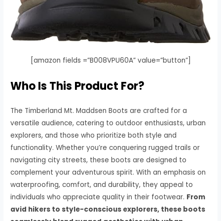
[amazon fields =”B008VPU60A” value=”button”]
Who Is This Product For?
The Timberland Mt. Maddsen Boots are crafted for a
versatile audience, catering to outdoor enthusiasts, urban
explorers, and those who prioritize both style and
functionality. Whether you’re conquering rugged trails or
navigating city streets, these boots are designed to
complement your adventurous spirit. With an emphasis on
waterproofing, comfort, and durability, they appeal to
individuals who appreciate quality in their footwear.
From
avid hikers to style-conscious explorers, these boots