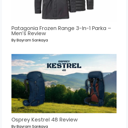
Patagonia Frozen Range 3-In-1 Parka –
Men’s Review
By
Bayram Sarıkaya
Osprey Kestrel 48 Review
By
Bayram Sarıkaya