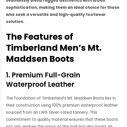
seamlessly blend rugged aesthetics with urban
sophistication, making them an ideal choice for those
who seek a versatile and high-quality footwear
solution.
The Features of
Timberland Men’s Mt.
Maddsen Boots
1. Premium Full-Grain
Waterproof Leather
The foundation of Timberland’s Mt. Maddsen Boots lies in
their construction using 100% premium waterproof leather
sourced from an LWG Silver-rated tannery. This
commitment to quality material ensures that these boots
not only endure the rigors of the trail but also boast an