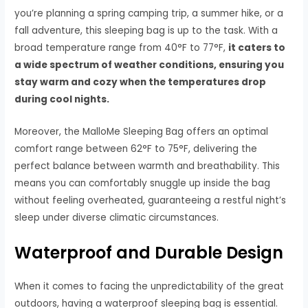
you’re planning a spring camping trip, a summer hike, or a
fall adventure, this sleeping bag is up to the task. With a
broad temperature range from 40°F to 77°F,
it caters to
a wide spectrum of weather conditions, ensuring you
stay warm and cozy when the temperatures drop
during cool nights.
Moreover, the MalloMe Sleeping Bag offers an optimal
comfort range between 62°F to 75°F, delivering the
perfect balance between warmth and breathability. This
means you can comfortably snuggle up inside the bag
without feeling overheated, guaranteeing a restful night’s
sleep under diverse climatic circumstances.
Waterproof and Durable Design
When it comes to facing the unpredictability of the great
outdoors, having a waterproof sleeping bag is essential.