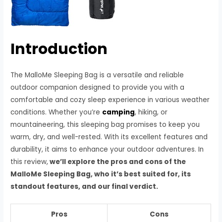
Introduction
The MalloMe Sleeping Bag is a versatile and reliable
outdoor companion designed to provide you with a
comfortable and cozy sleep experience in various weather
conditions. Whether you’re
camping
, hiking, or
mountaineering, this sleeping bag promises to keep you
warm, dry, and well-rested. With its excellent features and
durability, it aims to enhance your outdoor adventures. In
this review,
we’ll explore the pros and cons of the
MalloMe Sleeping Bag, who it’s best suited for, its
standout features, and our final verdict.
Pros
Cons