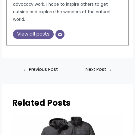
advocacy work, I hope to inspire others to get
outside and explore the wonders of the natural
world.
View all posts
Post
←
Previous Post
Next Post
→
navigation
Related Posts