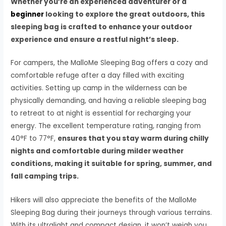
Whether you’re an experienced adventurer or a
beginner
looking to explore the great outdoors, this
sleeping bag is crafted to enhance your outdoor
experience and ensure a restful night’s sleep.
For campers, the MalloMe Sleeping Bag offers a cozy and
comfortable refuge after a day filled with exciting
activities. Setting up camp in the wilderness can be
physically demanding, and having a reliable sleeping bag
to retreat to at night is essential for recharging your
energy. The excellent temperature rating, ranging from
40°F to 77°F,
ensures that you stay warm during chilly
nights and comfortable during milder weather
conditions, making it suitable for spring, summer, and
fall camping trips.
Hikers will also appreciate the benefits of the MalloMe
Sleeping Bag during their journeys through various terrains.
With its ultralight and compact design, it won’t weigh you