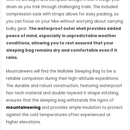
down as you trek through challenging trails. The included
compression sack with straps allows for easy packing, so
you can focus on your hike without worrying about carrying
bulky gear.
The waterproof outer shell provides added
peace of mind, especially in unpredictable weather
conditions, allowing you to rest assured that your
sleeping bag remains dry and comfortable even if it
rains.
Mountaineers will find the MalloMe Sleeping Bag to be a
reliable companion during their high-altitude expeditions.
The durable and robust construction, featuring waterproof
hex-tech material and double-layered S-shape stitching,
ensures that the sleeping bag withstands the rigors of
mountaineering
and provides ample insulation to protect
against the cold temperatures often experienced at
higher elevations.