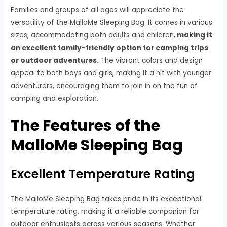
Families and groups of all ages will appreciate the
versatility of the MalloMe Sleeping Bag. It comes in various
sizes, accommodating both adults and children,
making it
an excellent family-friendly option for camping trips
or outdoor adventures.
The vibrant colors and design
appeal to both boys and girls, making it a hit with younger
adventurers, encouraging them to join in on the fun of
camping and exploration.
The Features of the
MalloMe Sleeping Bag
Excellent Temperature Rating
The MalloMe Sleeping Bag takes pride in its exceptional
temperature rating, making it a reliable companion for
outdoor enthusiasts across various seasons. Whether