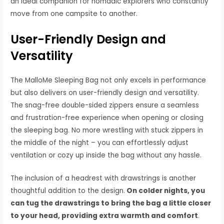
an ideal companion for nomadic explorers who constantly
move from one campsite to another.
User-Friendly Design and
Versatility
The MalloMe Sleeping Bag not only excels in performance
but also delivers on user-friendly design and versatility.
The snag-free double-sided zippers ensure a seamless
and frustration-free experience when opening or closing
the sleeping bag. No more wrestling with stuck zippers in
the middle of the night – you can effortlessly adjust
ventilation or cozy up inside the bag without any hassle.
The inclusion of a headrest with drawstrings is another
thoughtful addition to the design.
On colder nights, you
can tug the drawstrings to bring the bag a little closer
to your head, providing extra warmth and comfort
.