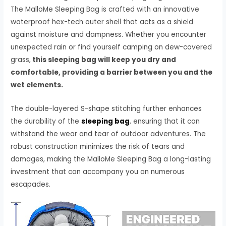
The MalloMe Sleeping Bag is crafted with an innovative
waterproof hex-tech outer shell that acts as a shield
against moisture and dampness. Whether you encounter
unexpected rain or find yourself camping on dew-covered
grass,
this sleeping bag will keep you dry and
comfortable, providing a barrier between you and the
wet elements.
The double-layered S-shape stitching further enhances
the durability of the
sleeping bag
, ensuring that it can
withstand the wear and tear of outdoor adventures. The
robust construction minimizes the risk of tears and
damages, making the MalloMe Sleeping Bag a long-lasting
investment that can accompany you on numerous
escapades.