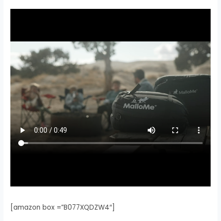
[amazon box =”B077XQDZW4″]