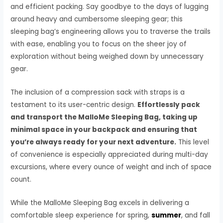
and efficient packing. Say goodbye to the days of lugging
around heavy and cumbersome sleeping gear; this
sleeping bag’s engineering allows you to traverse the trails
with ease, enabling you to focus on the sheer joy of
exploration without being weighed down by unnecessary
gear.
The inclusion of a compression sack with straps is a
testament to its user-centric design.
Effortlessly pack
and transport the MalloMe Sleeping Bag, taking up
minimal space in your backpack and ensuring that
you’re always ready for your next adventure.
This level
of convenience is especially appreciated during multi-day
excursions, where every ounce of weight and inch of space
count.
While the MalloMe Sleeping Bag excels in delivering a
comfortable sleep experience for spring,
summer
, and fall