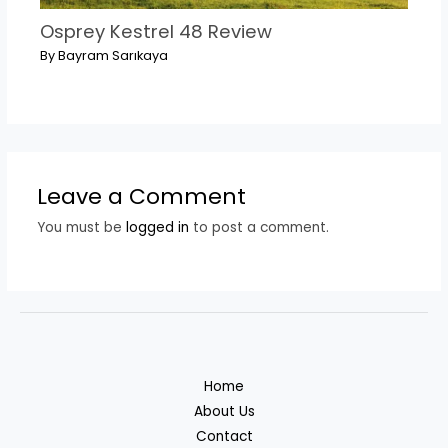
Osprey Kestrel 48 Review
By
Bayram Sarıkaya
Leave a Comment
You must be
logged in
to post a comment.
Home
About Us
Contact