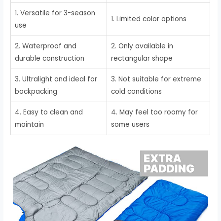
1. Versatile for 3-season
1. Limited color options
use
2. Waterproof and
2. Only available in
durable construction
rectangular shape
3. Ultralight and ideal for
3. Not suitable for extreme
backpacking
cold conditions
4. Easy to clean and
4. May feel too roomy for
maintain
some users