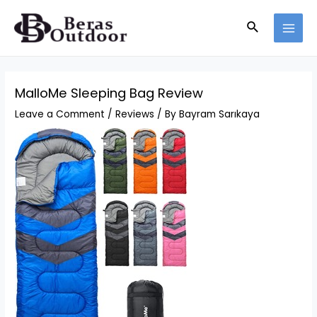
Skip
Search
to
MAI
content
MEN
MalloMe Sleeping Bag Review
Leave a Comment
/
Reviews
/ By
Bayram Sarıkaya