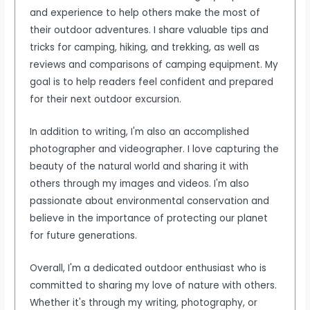
and experience to help others make the most of
their outdoor adventures. I share valuable tips and
tricks for camping, hiking, and trekking, as well as
reviews and comparisons of camping equipment. My
goal is to help readers feel confident and prepared
for their next outdoor excursion.
In addition to writing, I'm also an accomplished
photographer and videographer. I love capturing the
beauty of the natural world and sharing it with
others through my images and videos. I'm also
passionate about environmental conservation and
believe in the importance of protecting our planet
for future generations.
Overall, I'm a dedicated outdoor enthusiast who is
committed to sharing my love of nature with others.
Whether it's through my writing, photography, or