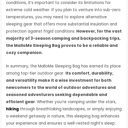
conditions, it’s important to consider its limitations for
extreme cold weather. If you plan to venture into sub-zero
temperatures, you may need to explore alternative
sleeping gear that offers more substantial insulation and
protection against frigid conditions.
However, for the vast
majority of 3-season camping and backpacking trips,
the MalloMe Sleeping Bag proves to be a reliable and
cozy companion.
In summary, the MalloMe Sleeping Bag has earned its place
among top-tier outdoor gear.
Its comfort, durability,
and versatility make it a wise investment for both
newcomers to the world of outdoor adventures and
seasoned adventurers seeking dependable and
efficient gear
. Whether you’re camping under the stars,
hiking
through breathtaking landscapes, or simply enjoying
a weekend getaway in nature, this sleeping bag enhances
your experience and ensures a well-rested night’s sleep.