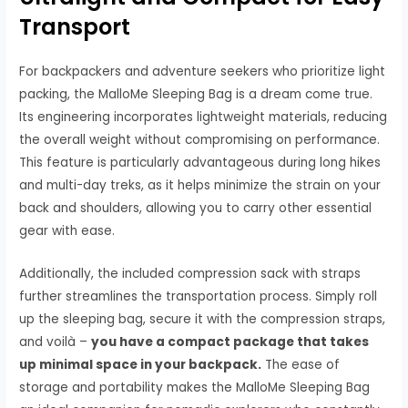
Transport
For backpackers and adventure seekers who prioritize light
packing, the MalloMe Sleeping Bag is a dream come true.
Its engineering incorporates lightweight materials, reducing
the overall weight without compromising on performance.
This feature is particularly advantageous during long hikes
and multi-day treks, as it helps minimize the strain on your
back and shoulders, allowing you to carry other essential
gear with ease.
Additionally, the included compression sack with straps
further streamlines the transportation process. Simply roll
up the sleeping bag, secure it with the compression straps,
and voilà –
you have a compact package that takes
up minimal space in your backpack.
The ease of
storage and portability makes the MalloMe Sleeping Bag