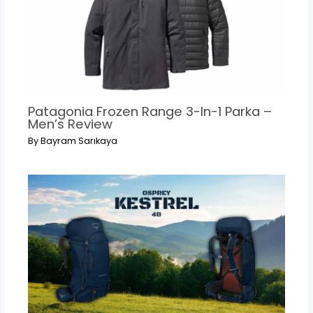
Patagonia Frozen Range 3-In-1 Parka –
Men’s Review
By
Bayram Sarıkaya