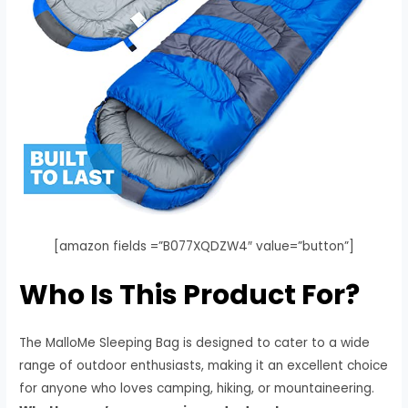
[amazon fields =”B077XQDZW4″ value=”button”]
Who Is This Product For?
The MalloMe Sleeping Bag is designed to cater to a wide
range of outdoor enthusiasts, making it an excellent choice
for anyone who loves camping, hiking, or mountaineering.