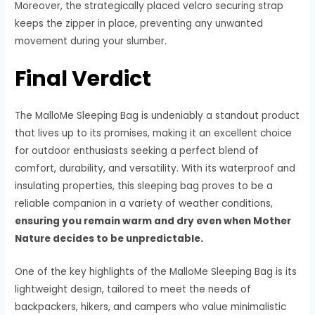
Moreover, the strategically placed velcro securing strap
keeps the zipper in place, preventing any unwanted
movement during your slumber.
Final Verdict
The MalloMe Sleeping Bag is undeniably a standout product
that lives up to its promises, making it an excellent choice
for outdoor enthusiasts seeking a perfect blend of
comfort, durability, and versatility. With its waterproof and
insulating properties, this sleeping bag proves to be a
reliable companion in a variety of weather conditions,
ensuring you remain warm and dry even when Mother
Nature decides to be unpredictable.
One of the key highlights of the MalloMe Sleeping Bag is its
lightweight design, tailored to meet the needs of
backpackers, hikers, and campers who value minimalistic