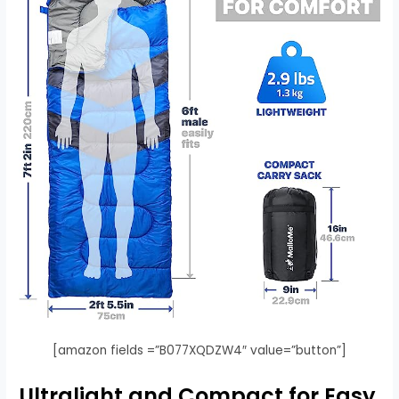
[amazon fields =”B077XQDZW4″ value=”button”]
Ultralight and Compact for Easy