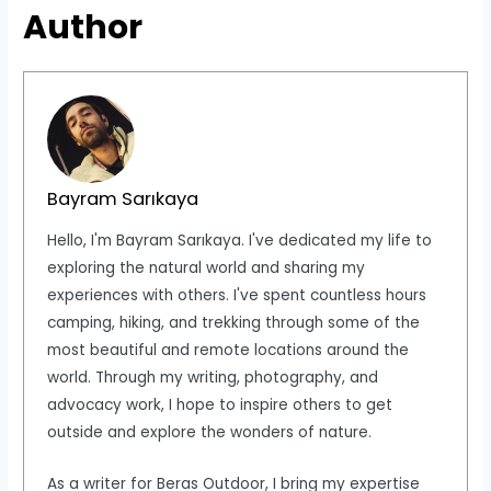
Author
Bayram Sarıkaya
Hello, I'm Bayram Sarıkaya. I've dedicated my life to
exploring the natural world and sharing my
experiences with others. I've spent countless hours
camping, hiking, and trekking through some of the
most beautiful and remote locations around the
world. Through my writing, photography, and
advocacy work, I hope to inspire others to get
outside and explore the wonders of nature.
As a writer for Beras Outdoor, I bring my expertise