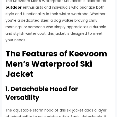
The Keevoom Men’s Waterproof Ski Jacket is tailored for
outdoor
enthusiasts and individuals who prioritize both
style and functionality in their winter wardrobe. Whether
you’re a dedicated skier, a dog walker braving chilly
mornings, or someone who simply appreciates a durable
and stylish winter coat, this jacket is designed to meet
your needs.
The Features of Keevoom
Men’s Waterproof Ski
Jacket
1.
Detachable Hood for
Versatility
The adjustable storm hood of this ski jacket adds a layer
of adaptability to your winter attire. Easily detachable, it