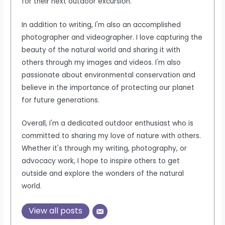
for their next outdoor excursion.
In addition to writing, I'm also an accomplished
photographer and videographer. I love capturing the
beauty of the natural world and sharing it with
others through my images and videos. I'm also
passionate about environmental conservation and
believe in the importance of protecting our planet
for future generations.
Overall, I'm a dedicated outdoor enthusiast who is
committed to sharing my love of nature with others.
Whether it's through my writing, photography, or
advocacy work, I hope to inspire others to get
outside and explore the wonders of the natural
world.
View all posts