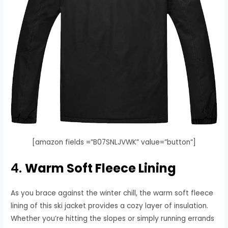
[amazon fields =”B07SNLJVWK” value=”button”]
4.
Warm Soft Fleece Lining
As you brace against the winter chill, the warm soft fleece
lining of this ski jacket provides a cozy layer of insulation.
Whether you’re hitting the slopes or simply running errands