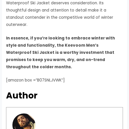
Waterproof Ski Jacket deserves consideration. Its
thoughtful design and attention to detail make it a
standout contender in the competitive world of winter
outerwear.
In essence, if you’re looking to embrace winter with
style and functionality, the Keevoom Men’s
Waterproof Ski Jacket is a worthy investment that
promises to keep you warm, dry, and on-trend
throughout the colder months.
[amazon box =”B07SNLJVWK”]
Author