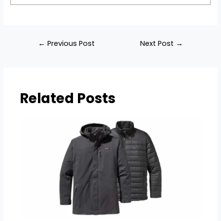
Post
←
Previous Post
Next Post
→
navigation
Related Posts