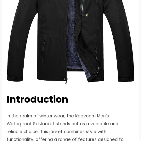
Introduction
In the realm of winter wear, the Keevoom Men’s
Waterproof Ski Jacket stands out as a versatile and
reliable choice. This jacket combines style with
functionality, offering a range of features designed to