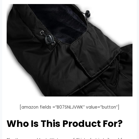
[amazon fields =”B07SNLJVWK” value=”button”]
Who Is This Product For?