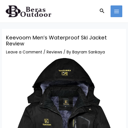
Skip
Search
to
MAI
content
MEN
Keevoom Men’s Waterproof Ski Jacket
Review
Leave a Comment
/
Reviews
/ By
Bayram Sarıkaya