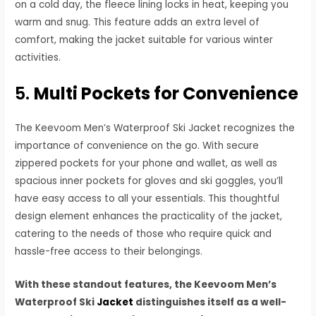
on a cold day, the fleece lining locks in heat, keeping you
warm and snug. This feature adds an extra level of
comfort, making the jacket suitable for various winter
activities.
5.
Multi Pockets for Convenience
The Keevoom Men’s Waterproof Ski Jacket recognizes the
importance of convenience on the go. With secure
zippered pockets for your phone and wallet, as well as
spacious inner pockets for gloves and ski goggles, you’ll
have easy access to all your essentials. This thoughtful
design element enhances the practicality of the jacket,
catering to the needs of those who require quick and
hassle-free access to their belongings.
With these standout features, the Keevoom Men’s
Waterproof Ski
Jacket
distinguishes itself as a well-