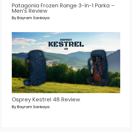
Patagonia Frozen Range 3-In-1 Parka –
Men’s Review
By
Bayram Sarıkaya
Osprey Kestrel 48 Review
By
Bayram Sarıkaya