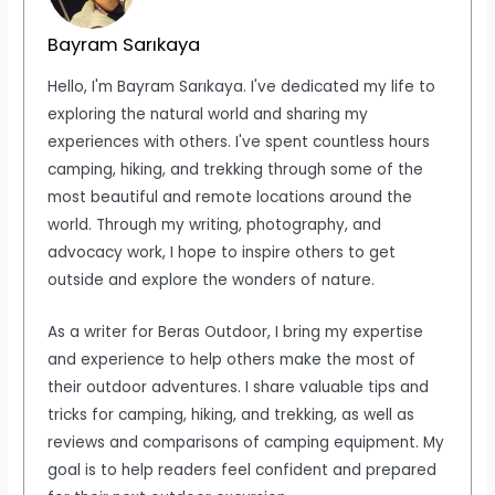
Bayram Sarıkaya
Hello, I'm Bayram Sarıkaya. I've dedicated my life to
exploring the natural world and sharing my
experiences with others. I've spent countless hours
camping, hiking, and trekking through some of the
most beautiful and remote locations around the
world. Through my writing, photography, and
advocacy work, I hope to inspire others to get
outside and explore the wonders of nature.
As a writer for Beras Outdoor, I bring my expertise
and experience to help others make the most of
their outdoor adventures. I share valuable tips and
tricks for camping, hiking, and trekking, as well as
reviews and comparisons of camping equipment. My
goal is to help readers feel confident and prepared