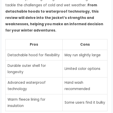
tackle the challenges of cold and wet weather.
From
detachable hoods to waterproof technology, this
review will delve into the jacket’s strengths and
weaknesses, helping you make an informed decision
for your winter adventures.
Pros
Cons
Detachable hood for flexibility
May run slightly large
Durable outer shell for
Limited color options
longevity
Advanced waterproof
Hand wash
technology
recommended
Warm fleece lining for
Some users find it bulky
insulation