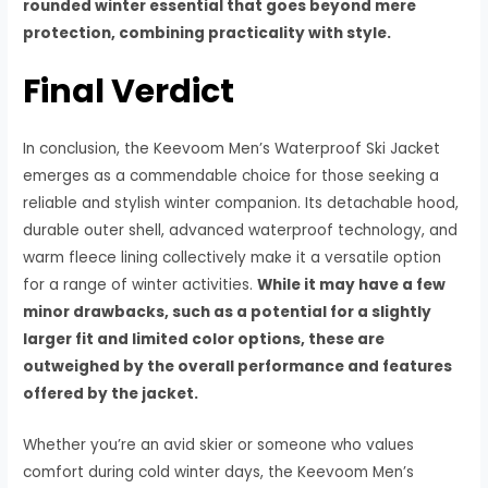
rounded winter essential that goes beyond mere
protection, combining practicality with style.
Final Verdict
In conclusion, the Keevoom Men’s Waterproof Ski Jacket
emerges as a commendable choice for those seeking a
reliable and stylish winter companion. Its detachable hood,
durable outer shell, advanced waterproof technology, and
warm fleece lining collectively make it a versatile option
for a range of winter activities.
While it may have a few
minor drawbacks, such as a potential for a slightly
larger fit and limited color options, these are
outweighed by the overall performance and features
offered by the jacket.
Whether you’re an avid skier or someone who values
comfort during cold winter days, the Keevoom Men’s