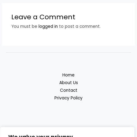
Leave a Comment
You must be
logged in
to post a comment.
Home
About Us
Contact
Privacy Policy
We value your privacy