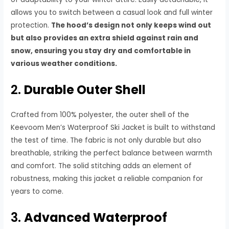
allows you to switch between a casual look and full winter
protection.
The hood’s design not only keeps wind out
but also provides an extra shield against rain and
snow, ensuring you stay dry and comfortable in
various weather conditions.
2.
Durable Outer Shell
Crafted from 100% polyester, the outer shell of the
Keevoom Men’s Waterproof Ski Jacket is built to withstand
the test of time. The fabric is not only durable but also
breathable, striking the perfect balance between warmth
and comfort. The solid stitching adds an element of
robustness, making this jacket a reliable companion for
years to come.
3.
Advanced Waterproof