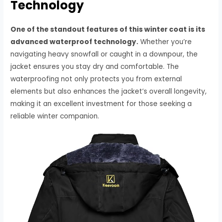
Technology
One of the standout features of this winter coat is its
advanced waterproof technology.
Whether you’re
navigating heavy snowfall or caught in a downpour, the
jacket ensures you stay dry and comfortable. The
waterproofing not only protects you from external
elements but also enhances the jacket’s overall longevity,
making it an excellent investment for those seeking a
reliable winter companion.