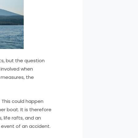
s, but the question
s involved when
y measures, the
g. This could happen
er boat. It is therefore
 life rafts, and an
 event of an accident.