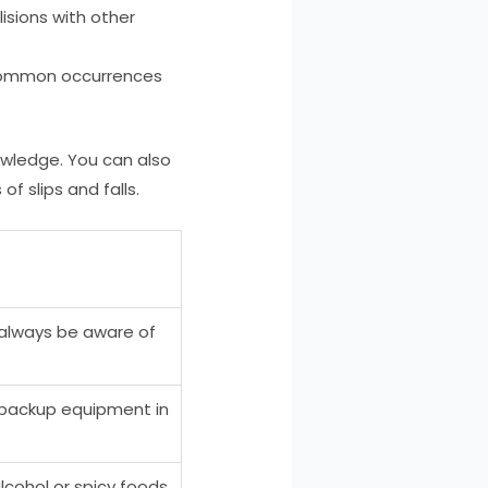
lisions with other
re common occurrences
nowledge. You can also
 slips and falls.
 always be aware of
e backup equipment in
cohol or spicy foods