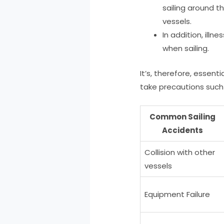
sailing around t
vessels.
In addition, ill
when sailing.
It’s, therefore, essent
take precautions such 
Common Sailing
Accidents
Collision with other
vessels
Equipment Failure