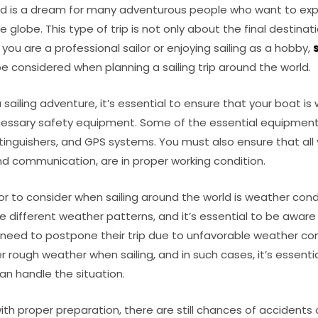
rld is a dream for many adventurous people who want to expl
 globe. This type of trip is not only about the final destinat
 you are a professional sailor or enjoying sailing as a hobby,
e considered when planning a sailing trip around the world.
sailing adventure, it’s essential to ensure that your boat i
essary safety equipment. Some of the essential equipment i
 extinguishers, and GPS systems. You must also ensure that all
nd communication, are in proper working condition.
tor to consider when sailing around the world is weather condi
e different weather patterns, and it’s essential to be awar
 need to postpone their trip due to unfavorable weather condi
r rough weather when sailing, and in such cases, it’s essent
an handle the situation.
th proper preparation, there are still chances of accidents o