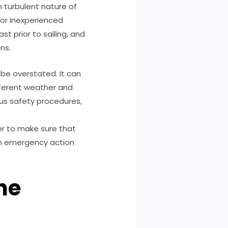
n turbulent nature of
for inexperienced
st prior to sailing, and
ns.
be overstated. It can
ifferent weather and
ous safety procedures,
der to make sure that
An emergency action
he