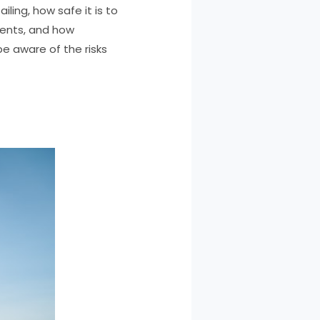
iling, how safe it is to
idents, and how
be aware of the risks