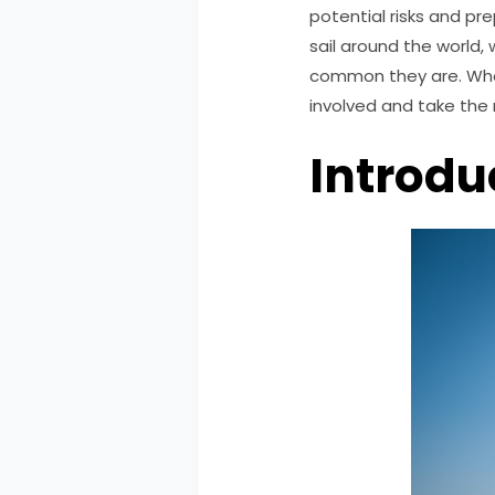
potential risks and pre
sail around the world, 
common they are. Wheth
involved and take the 
Introdu