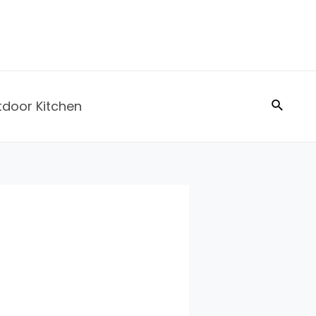
Search
tdoor Kitchen