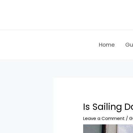
Skip
to
content
Home
Gu
Is Sailing 
Leave a Comment
/
G