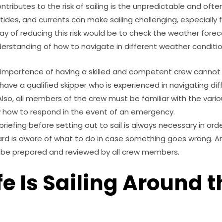
ntributes to the risk of sailing is the unpredictable and ofte
 tides, and currents can make sailing challenging, especially 
ay of reducing this risk would be to check the weather foreca
derstanding of how to navigate in different weather conditio
e importance of having a skilled and competent crew cannot 
 have a qualified skipper who is experienced in navigating d
Also, all members of the crew must be familiar with the vari
 how to respond in the event of an emergency.
briefing before setting out to sail is always necessary in or
rd is aware of what to do in case something goes wrong. 
o be prepared and reviewed by all crew members.
e Is Sailing Around t