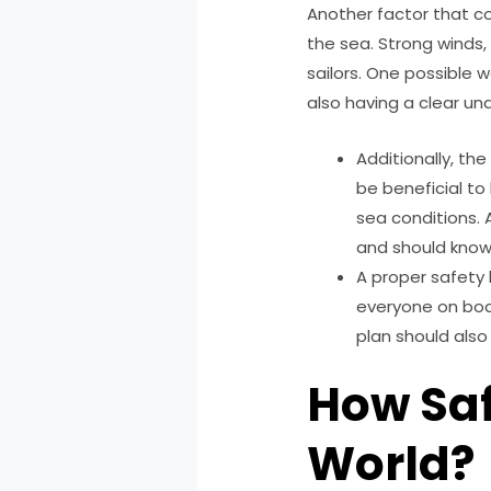
Another factor that co
the sea. Strong winds,
sailors. One possible w
also having a clear un
Additionally, th
be beneficial to
sea conditions. 
and should know
A proper safety 
everyone on boa
plan should als
How Saf
World?