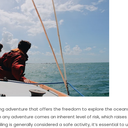
ting adventure that offers the freedom to explore the ocea
h any adventure comes an inherent level of risk, which raise
ailing is generally considered a safe activity, it’s essential t