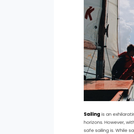
Sailing
is an exhilara
horizons. However, wit
safe sailing is. While s