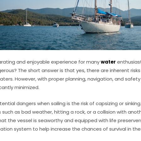
larating and enjoyable experience for many
water
enthusiast
ngerous? The short answer is that yes, there are inherent risk
aters. However, with proper planning, navigation, and safet
cantly minimized.
ntial dangers when sailing is the risk of capsizing or sinkin
such as bad weather, hitting a rock, or a collision with anoth
at the vessel is seaworthy and equipped with life preservers,
on system to help increase the chances of survival in the