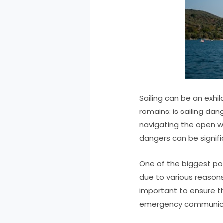
Sailing can be an exhi
remains: is sailing da
navigating the open w
dangers can be signifi
One of the biggest pote
due to various reasons 
important to ensure th
emergency communicati