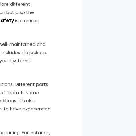
ore different
ion but also the
safety
is a crucial
s well-maintained and
ncludes life jackets,
 your systems,
tions. Different parts
e of them. In some
tions. It’s also
ial to have experienced
ccurring. For instance,