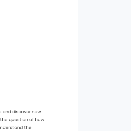
ns and discover new
s the question of how
o understand the