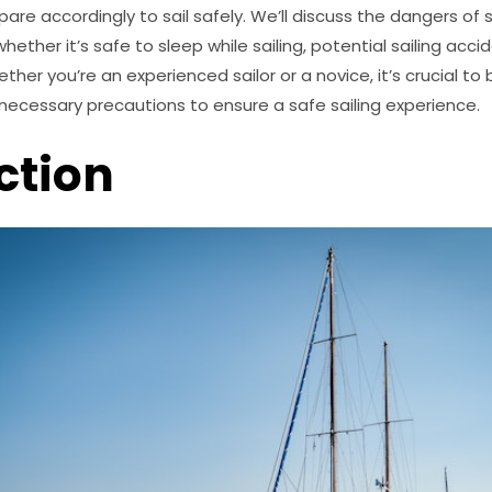
pare accordingly to sail safely. We’ll discuss the dangers of sa
whether it’s safe to sleep while sailing, potential sailing acc
er you’re an experienced sailor or a novice, it’s crucial to 
necessary precautions to ensure a safe sailing experience.
ction