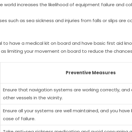
he world increases the likelihood of equipment failure and col
nesses such as sea sickness and injuries from falls or slips a
ial to have a medical kit on board and have basic first aid k
as limiting your movement on board to reduce the chances of
Preventive Measures
Ensure that navigation systems are working correctly, and
other vessels in the vicinity.
Ensure all your systems are well maintained, and you hav
case of failure.
Take anti-sea sickness medication and avoid consuming al