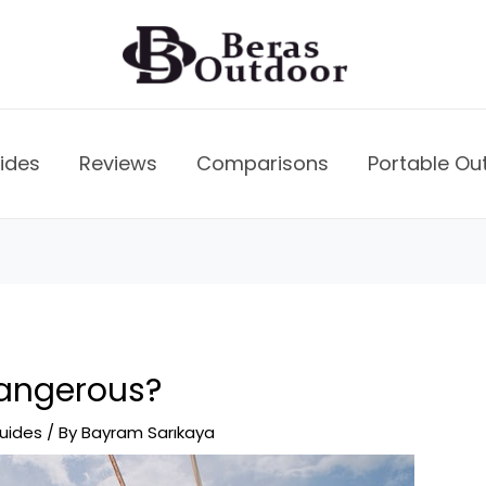
ides
Reviews
Comparisons
Portable Ou
Dangerous?
uides
/ By
Bayram Sarıkaya