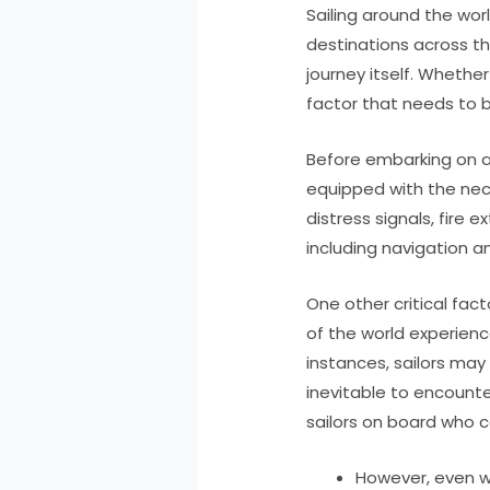
Sailing around the wo
destinations across the
journey itself. Whether
factor that needs to b
Before embarking on a 
equipped with the nec
distress signals, fire
including navigation a
One other critical fac
of the world experienc
instances, sailors may
inevitable to encounte
sailors on board who c
However, even wi