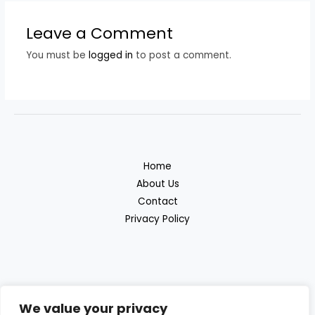
Leave a Comment
You must be
logged in
to post a comment.
Home
About Us
Contact
Privacy Policy
We value your privacy