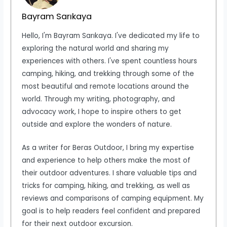
Bayram Sarıkaya
Hello, I'm Bayram Sarıkaya. I've dedicated my life to
exploring the natural world and sharing my
experiences with others. I've spent countless hours
camping, hiking, and trekking through some of the
most beautiful and remote locations around the
world. Through my writing, photography, and
advocacy work, I hope to inspire others to get
outside and explore the wonders of nature.
As a writer for Beras Outdoor, I bring my expertise
and experience to help others make the most of
their outdoor adventures. I share valuable tips and
tricks for camping, hiking, and trekking, as well as
reviews and comparisons of camping equipment. My
goal is to help readers feel confident and prepared
for their next outdoor excursion.