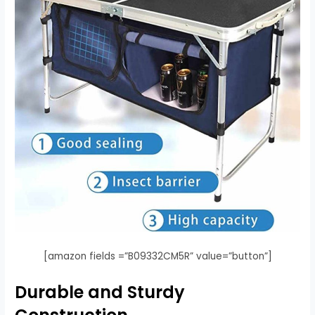
[amazon fields =”B09332CM5R” value=”button”]
Durable and Sturdy