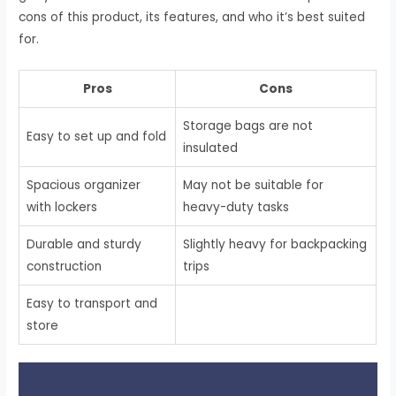
cons of this product, its features, and who it’s best suited
for.
Pros
Cons
Storage bags are not
Easy to set up and fold
insulated
Spacious organizer
May not be suitable for
with lockers
heavy-duty tasks
Durable and sturdy
Slightly heavy for backpacking
construction
trips
Easy to transport and
store