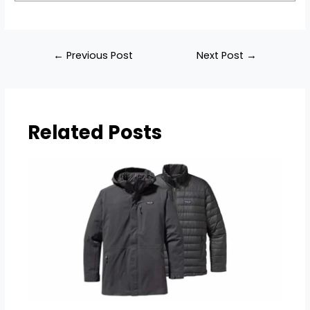
Post
←
Previous Post
Next Post
→
navigation
Related Posts