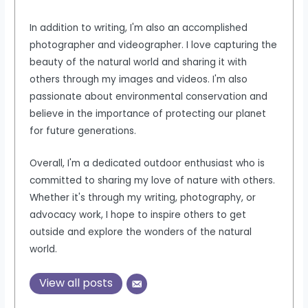
In addition to writing, I'm also an accomplished
photographer and videographer. I love capturing the
beauty of the natural world and sharing it with
others through my images and videos. I'm also
passionate about environmental conservation and
believe in the importance of protecting our planet
for future generations.
Overall, I'm a dedicated outdoor enthusiast who is
committed to sharing my love of nature with others.
Whether it's through my writing, photography, or
advocacy work, I hope to inspire others to get
outside and explore the wonders of the natural
world.
View all posts