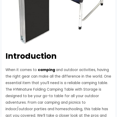
Introduction
When it comes to
camping
and outdoor activities, having
the right gear can make all the difference in the world. One
essential item that you’ll need is a reliable camping table.
The HYMnature Folding Camping Table with Storage is
designed to be your go-to table for all your outdoor
adventures. From car camping and picnics to
indoor/outdoor parties and homeschooling, this table has
got you covered. We’ll take a closer look at the pros and