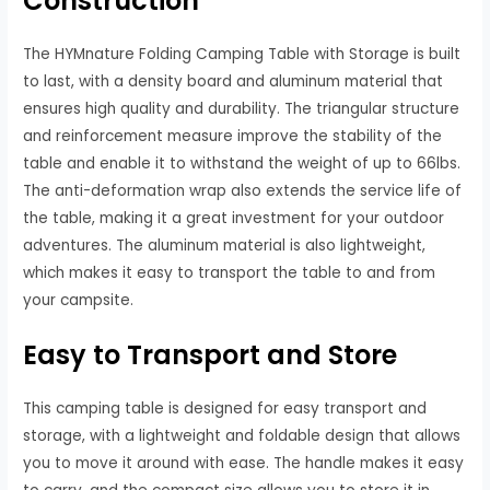
Construction
The HYMnature Folding Camping Table with Storage is built
to last, with a density board and aluminum material that
ensures high quality and durability. The triangular structure
and reinforcement measure improve the stability of the
table and enable it to withstand the weight of up to 66lbs.
The anti-deformation wrap also extends the service life of
the table, making it a great investment for your outdoor
adventures. The aluminum material is also lightweight,
which makes it easy to transport the table to and from
your campsite.
Easy to Transport and Store
This camping table is designed for easy transport and
storage, with a lightweight and foldable design that allows
you to move it around with ease. The handle makes it easy