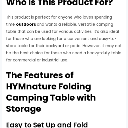
Who Is This Product For?
This product is perfect for anyone who loves spending
time
outdoors
and wants a reliable, versatile camping
table that can be used for various activities. It’s also ideal
for those who are looking for a convenient and easy-to-
store table for their backyard or patio. However, it may not
be the best choice for those who need a heavy-duty table
for commercial or industrial use.
The Features of
HYMnature Folding
Camping Table with
Storage
Easy to Set Up and Fold