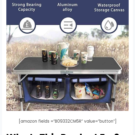
[amazon fields =”B09332CM5R” value=”button”]