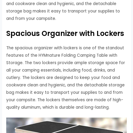
and cookware clean and hygienic, and the detachable
storage bag makes it easy to transport your supplies to
and from your campsite.
Spacious Organizer with Lockers
The spacious organizer with lockers is one of the standout
features of the HYMnature Folding Camping Table with
Storage. The two lockers provide ample storage space for
all your camping essentials, including food, drinks, and
cutlery. The lockers are designed to keep your food and
cookware clean and hygienic, and the detachable storage
bag makes it easy to transport your supplies to and from
your campsite. The lockers themselves are made of high-
quality aluminum, which is durable and long-lasting.