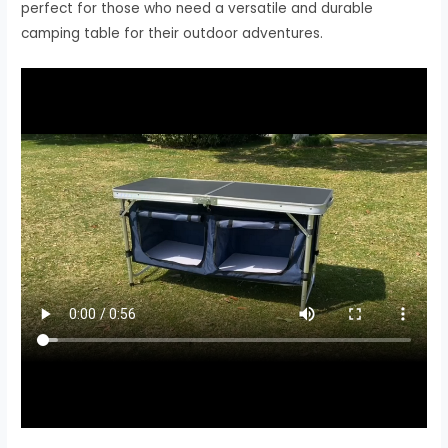
perfect for those who need a versatile and durable
camping table for their outdoor adventures.