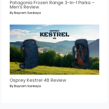
Patagonia Frozen Range 3-In-1 Parka –
Men’s Review
By
Bayram Sarıkaya
Osprey Kestrel 48 Review
By
Bayram Sarıkaya