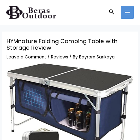
Skip
Search
to
MAI
content
MEN
HYMnature Folding Camping Table with
Storage Review
Leave a Comment
/
Reviews
/ By
Bayram Sarıkaya