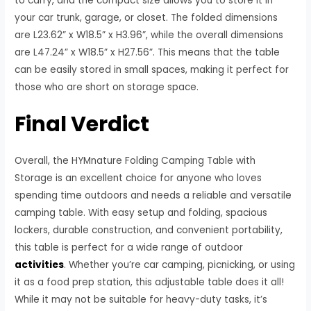
to carry, and the compact size allows you to store it in
your car trunk, garage, or closet. The folded dimensions
are L23.62” x W18.5” x H3.96”, while the overall dimensions
are L47.24” x W18.5” x H27.56”. This means that the table
can be easily stored in small spaces, making it perfect for
those who are short on storage space.
Final Verdict
Overall, the HYMnature Folding Camping Table with
Storage is an excellent choice for anyone who loves
spending time outdoors and needs a reliable and versatile
camping table. With easy setup and folding, spacious
lockers, durable construction, and convenient portability,
this table is perfect for a wide range of outdoor
activities
. Whether you’re car camping, picnicking, or using
it as a food prep station, this adjustable table does it all!
While it may not be suitable for heavy-duty tasks, it’s