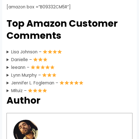
[amazon box =”B09332CM5R”]
Top Amazon Customer
Comments
Lisa Johnson –
Danielle –
leeann –
Lynn Murphy –
Jennifer L. Fogleman –
MRuiz –
Author