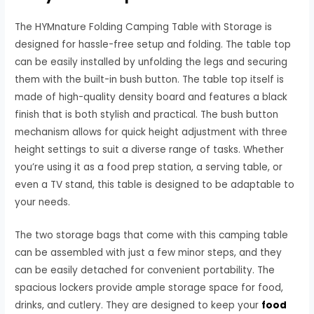
The HYMnature Folding Camping Table with Storage is
designed for hassle-free setup and folding. The table top
can be easily installed by unfolding the legs and securing
them with the built-in bush button. The table top itself is
made of high-quality density board and features a black
finish that is both stylish and practical. The bush button
mechanism allows for quick height adjustment with three
height settings to suit a diverse range of tasks. Whether
you’re using it as a food prep station, a serving table, or
even a TV stand, this table is designed to be adaptable to
your needs.
The two storage bags that come with this camping table
can be assembled with just a few minor steps, and they
can be easily detached for convenient portability. The
spacious lockers provide ample storage space for food,
drinks, and cutlery. They are designed to keep your
food