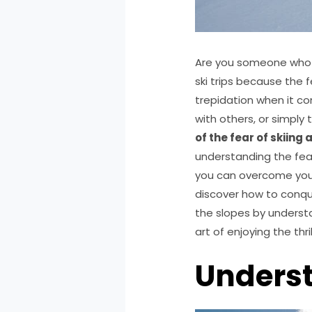
Are you someone who fe
ski trips because the 
trepidation when it com
with others, or simply
of the fear of skiing
understanding the fear 
you can overcome your
discover how to conque
the slopes by understa
art of enjoying the thril
Underst