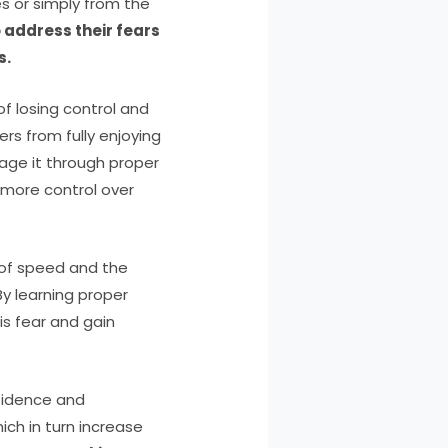
s or simply from the
 address their fears
s.
of losing control and
rs from fully enjoying
nage it through proper
g more control over
 of speed and the
By learning proper
is fear and gain
nfidence and
ch in turn increase