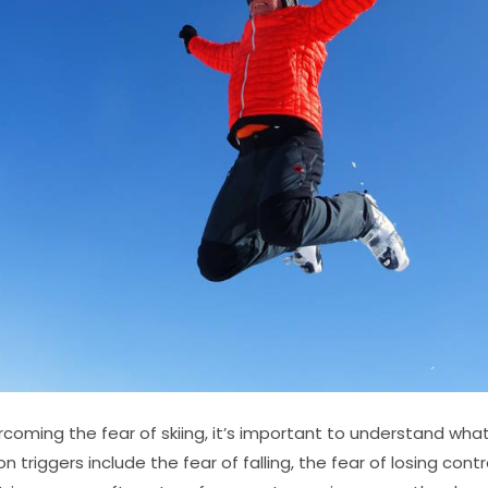
oming the fear of skiing, it’s important to understand what t
 triggers include the fear of falling, the fear of losing contr