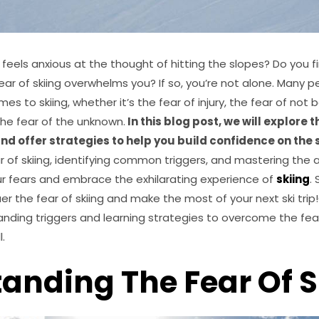
els anxious at the thought of hitting the slopes? Do you fi
fear of skiing overwhelms you? If so, you’re not alone. Many 
es to skiing, whether it’s the fear of injury, the fear of not
 the fear of the unknown.
In this blog post, we will explore
 and offer strategies to help you build confidence on the 
of skiing, identifying common triggers, and mastering the art
 fears and embrace the exhilarating experience of
skiing
. 
r the fear of skiing and make the most of your next ski tri
nding triggers and learning strategies to overcome the fear
l.
anding The Fear Of S