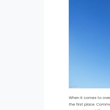
When it comes to overc
the first place. Common