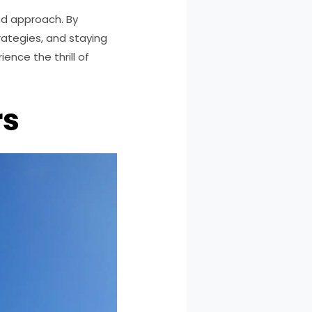
and approach. By
ategies, and staying
ence the thrill of
rs