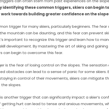
 triggers can often stem from past experiences on the slope
y identifying these common triggers, skiers can begin to
 work towards building greater confidence on the slope
mmon trigger for many skiers, particularly beginners. The fear 
he mountain can be daunting, and this fear can prevent skie
. It’s important to recognize this trigger and learn how to ma
 skill development. By mastering the art of skiing and gainin
s can begin to overcome this fear.
 is the fear of losing control on the slopes. The sensation
ed obstacles can lead to a sense of panic for some skiers. 
staying in control of their movements, skiers can mitigate th
 the slopes.
 is another trigger that can significantly impact a skier’s co
f getting hurt can lead to tense and anxious movements, whi