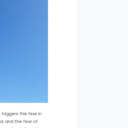
riggers this fear in
ol, and the fear of