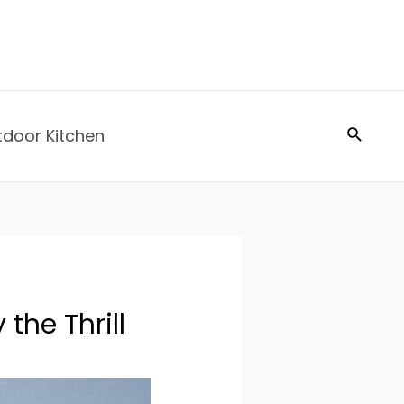
Search
tdoor Kitchen
the Thrill