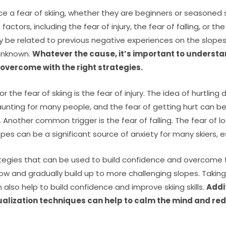
 a fear of skiing, whether they are beginners or seasoned sk
actors, including the fear of injury, the fear of falling, or the
 be related to previous negative experiences on the slopes, w
 unknown.
Whatever the cause, it’s important to understand
vercome with the right strategies.
the fear of skiing is the fear of injury. The idea of hurtlin
unting for many people, and the fear of getting hurt can b
. Another common trigger is the fear of falling. The fear of l
lopes can be a significant source of anxiety for many skiers, e
tegies that can be used to build confidence and overcome t
low and gradually build up to more challenging slopes. Takin
n also help to build confidence and improve skiing skills.
Addi
alization techniques can help to calm the mind and red