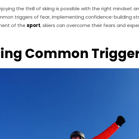
joying the thrill of skiing is possible with the right mindset 
mon triggers of fear, implementing confidence-building str
ment of the
sport
, skiers can overcome their fears and experi
ying Common Trigge