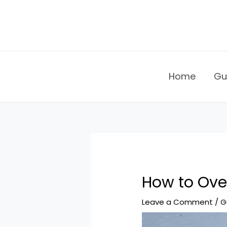
Skip
to
content
Home
Gu
How to Over
Leave a Comment
/
G