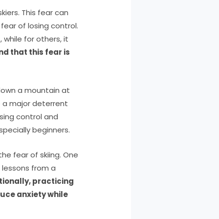
iers. This fear can
 fear of losing control.
hile for others, it
 that this fear is
g down a mountain at
e a major deterrent
osing control and
specially beginners.
he fear of skiing. One
g lessons from a
tionally, practicing
uce anxiety while