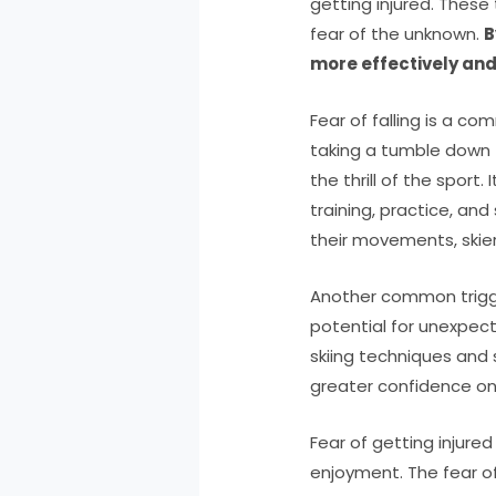
getting injured. These
fear of the unknown.
B
more effectively and
Fear of falling is a co
taking a tumble down t
the thrill of the sport
training, practice, and
their movements, skier
Another common trigger
potential for unexpect
skiing techniques and 
greater confidence on
Fear of getting injured
enjoyment. The fear o