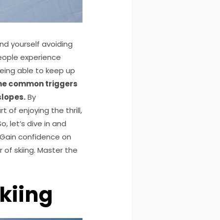
nd yourself avoiding
people experience
 being able to keep up
 the common triggers
slopes.
By
 of enjoying the thrill,
So, let’s dive in and
p!Gain confidence on
 of skiing. Master the
kiing