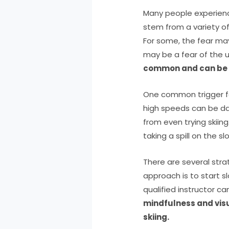
Many people experience
stem from a variety of f
For some, the fear may
may be a fear of the
common and can be o
One common trigger for 
high speeds can be da
from even trying skiing
taking a spill on the s
There are several stra
approach is to start s
qualified instructor ca
mindfulness and visu
skiing.