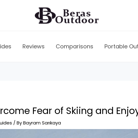
ides
Reviews
Comparisons
Portable Ou
come Fear of Skiing and Enjoy 
uides
/ By
Bayram Sarıkaya