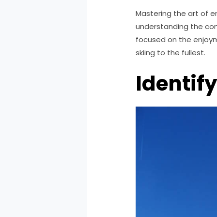
Mastering the art of en
understanding the com
focused on the enjoy
skiing to the fullest.
Identif