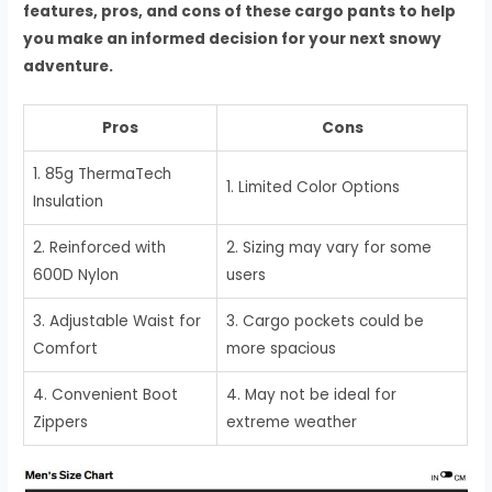
features, pros, and cons of these cargo pants to help
you make an informed decision for your next snowy
adventure.
Pros
Cons
1. 85g ThermaTech
1. Limited Color Options
Insulation
2. Reinforced with
2. Sizing may vary for some
600D Nylon
users
3. Adjustable Waist for
3. Cargo pockets could be
Comfort
more spacious
4. Convenient Boot
4. May not be ideal for
Zippers
extreme weather