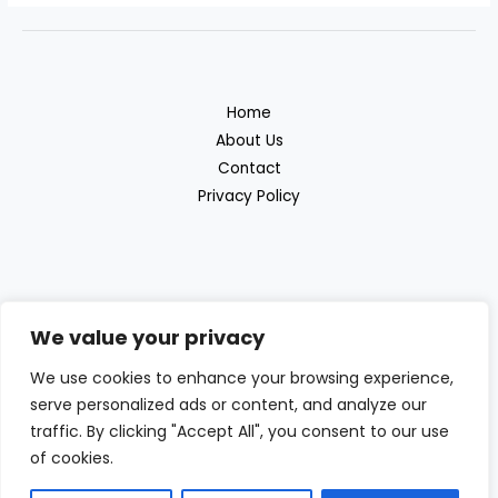
Home
About Us
Contact
Privacy Policy
We value your privacy
Discover the great outdoor products with
We use cookies to enhance your browsing experience,
Beras Outdoor
serve personalized ads or content, and analyze our
traffic. By clicking "Accept All", you consent to our use
of cookies.