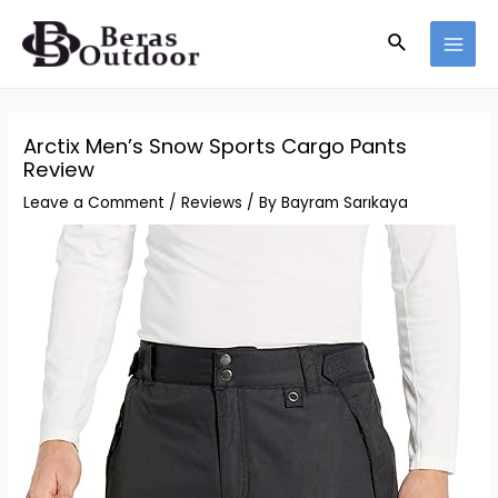
Skip
Search
to
MAI
content
MEN
Arctix Men’s Snow Sports Cargo Pants
Review
Leave a Comment
/
Reviews
/ By
Bayram Sarıkaya