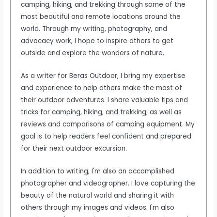
camping, hiking, and trekking through some of the
most beautiful and remote locations around the
world. Through my writing, photography, and
advocacy work, I hope to inspire others to get
outside and explore the wonders of nature.
As a writer for Beras Outdoor, I bring my expertise
and experience to help others make the most of
their outdoor adventures. I share valuable tips and
tricks for camping, hiking, and trekking, as well as
reviews and comparisons of camping equipment. My
goal is to help readers feel confident and prepared
for their next outdoor excursion.
In addition to writing, I'm also an accomplished
photographer and videographer. I love capturing the
beauty of the natural world and sharing it with
others through my images and videos. I'm also