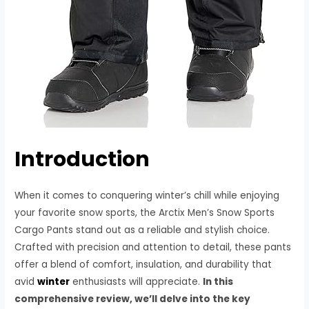
Introduction
When it comes to conquering winter’s chill while enjoying
your favorite snow sports, the Arctix Men’s Snow Sports
Cargo Pants stand out as a reliable and stylish choice.
Crafted with precision and attention to detail, these pants
offer a blend of comfort, insulation, and durability that
avid
winter
enthusiasts will appreciate.
In this
comprehensive review, we’ll delve into the key