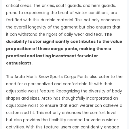
critical areas. The ankles, scuff guards, and hem guards,
prone to experiencing the brunt of winter conditions, are
fortified with this durable material. This not only enhances
the overall longevity of the garment but also ensures that
it can withstand the rigors of daily wear and tear.
The
durability factor significantly contributes to the value
proposition of these cargo pants, making them a
practical and lasting investment for winter
enthusiasts.
The Arctix Men’s Snow Sports Cargo Pants also cater to the
need for a personalized and comfortable fit with their
adjustable waist feature. Recognizing the diversity of body
shapes and sizes, Arctix has thoughtfully incorporated an
adjustable waist to ensure that each wearer can achieve a
customized fit. This not only enhances the comfort level
but also provides the flexibility needed for various winter
activities. With this feature, users can confidently engage