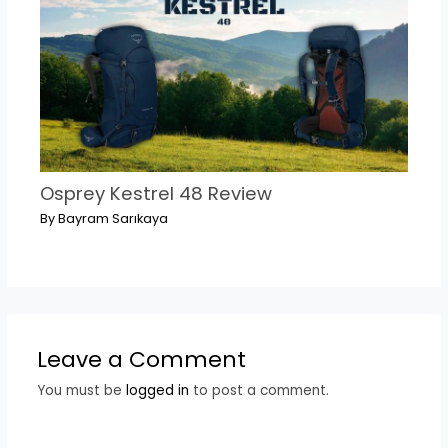
Osprey Kestrel 48 Review
By
Bayram Sarıkaya
Leave a Comment
You must be
logged in
to post a comment.