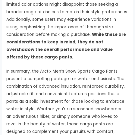
limited color options might disappoint those seeking a
broader range of choices to match their style preferences.
Additionally, some users may experience variations in
sizing, emphasizing the importance of thorough size
consideration before making a purchase.
While these are
considerations to keep in mind, they do not
overshadow the overall performance and value
offered by these cargo pants.
In summary, the Arctix Men’s Snow Sports Cargo Pants
present a compelling package for winter enthusiasts. The
combination of advanced insulation, reinforced durability,
adjustable fit, and convenient features positions these
pants as a solid investment for those looking to embrace
winter in style. Whether you’re a seasoned snowboarder,
an adventurous hiker, or simply someone who loves to
revel in the beauty of winter, these cargo pants are
designed to complement your pursuits with comfort,