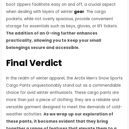
boot zippers facilitate easy on and off, a crucial aspect
when dealing with layers of winter
gear
. The cargo
pockets, while not overly spacious, provide convenient
storage for essentials such as keys, gloves, or lift tickets.
The addition of an O-ring further enhances
practicality, allowing you to keep your small
belongings secure and accessible.
Final Verdict
In the realm of winter apparel, the Arctix Men’s Snow Sports
Cargo Pants unquestionably stand out as a commendable
choice for avid winter enthusiasts. These cargo pants are
more than just a piece of clothing; they are a reliable and
versatile garment designed to meet the demands of cold-
weather activities.
As we wrap up our exploration of
these pants, it becomes evident that they bring
together a range of features that elevate them to a