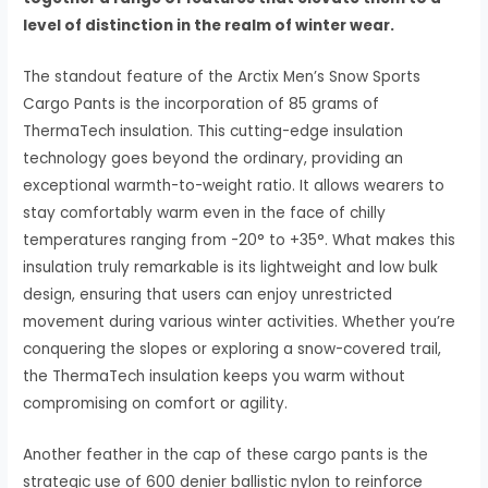
level of distinction in the realm of winter wear.
The standout feature of the Arctix Men’s Snow Sports
Cargo Pants is the incorporation of 85 grams of
ThermaTech insulation. This cutting-edge insulation
technology goes beyond the ordinary, providing an
exceptional warmth-to-weight ratio. It allows wearers to
stay comfortably warm even in the face of chilly
temperatures ranging from -20° to +35°. What makes this
insulation truly remarkable is its lightweight and low bulk
design, ensuring that users can enjoy unrestricted
movement during various winter activities. Whether you’re
conquering the slopes or exploring a snow-covered trail,
the ThermaTech insulation keeps you warm without
compromising on comfort or agility.
Another feather in the cap of these cargo pants is the
strategic use of 600 denier ballistic nylon to reinforce