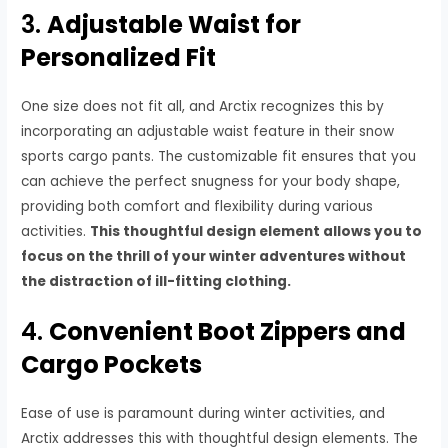
3.
Adjustable Waist for
Personalized Fit
One size does not fit all, and Arctix recognizes this by
incorporating an adjustable waist feature in their snow
sports cargo pants. The customizable fit ensures that you
can achieve the perfect snugness for your body shape,
providing both comfort and flexibility during various
activities.
This thoughtful design element allows you to
focus on the thrill of your winter adventures without
the distraction of ill-fitting clothing.
4.
Convenient Boot Zippers and
Cargo Pockets
Ease of use is paramount during winter activities, and
Arctix addresses this with thoughtful design elements. The