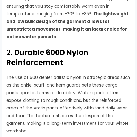
ensuring that you stay comfortably warm even in
temperatures ranging from -20° to +35°.
The lightweight
and low bulk design of the garment allows for
unrestricted movement, making it an ideal choice for
active winter pursuits.
2.
Durable 600D Nylon
Reinforcement
The use of 600 denier ballistic nylon in strategic areas such
as the ankle, scuff, and hem guards sets these cargo
pants apart in terms of durability. Winter sports often
expose clothing to rough conditions, but the reinforced
areas of the Arctix pants effectively withstand daily wear
and tear. This feature enhances the lifespan of the
garment, making it a long-term investment for your winter
wardrobe.