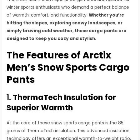
winter sports enthusiasts who demand a perfect balance
of warmth, comfort, and functionality.
Whether you’re
hitting the slopes, exploring snowy landscapes, or
simply braving cold weather, these cargo pants are
designed to keep you cozy and stylish.
The Features of Arctix
Men’s Snow Sports Cargo
Pants
1.
ThermaTech Insulation for
Superior Warmth
At the core of these snow sports cargo pants is the 85
grams of ThermaTech insulation. This advanced insulation
technology offers an exceptional warmth-to-weight ratio,