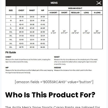
[amazon fields =”B005SRCAHG” value=”button”]
Who Is This Product For?
The Arctix Men’s Snow Sports Cargo Pants are tailored for