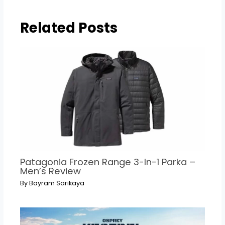
Related Posts
Patagonia Frozen Range 3-In-1 Parka –
Men’s Review
By
Bayram Sarıkaya