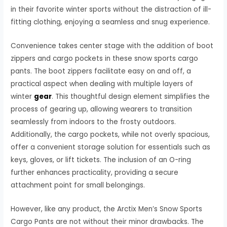
in their favorite winter sports without the distraction of ill-
fitting clothing, enjoying a seamless and snug experience.
Convenience takes center stage with the addition of boot
zippers and cargo pockets in these snow sports cargo
pants. The boot zippers facilitate easy on and off, a
practical aspect when dealing with multiple layers of
winter
gear
. This thoughtful design element simplifies the
process of gearing up, allowing wearers to transition
seamlessly from indoors to the frosty outdoors.
Additionally, the cargo pockets, while not overly spacious,
offer a convenient storage solution for essentials such as
keys, gloves, or lift tickets. The inclusion of an O-ring
further enhances practicality, providing a secure
attachment point for small belongings.
However, like any product, the Arctix Men’s Snow Sports
Cargo Pants are not without their minor drawbacks. The