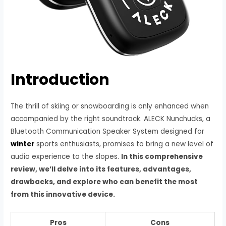
Introduction
The thrill of skiing or snowboarding is only enhanced when
accompanied by the right soundtrack. ALECK Nunchucks, a
Bluetooth Communication Speaker System designed for
winter
sports enthusiasts, promises to bring a new level of
audio experience to the slopes.
In this comprehensive
review, we’ll delve into its features, advantages,
drawbacks, and explore who can benefit the most
from this innovative device.
Pros
Cons