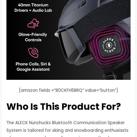
[amazon fields =”B0CKFH5BRQ” value=”button”]
Who Is This Product For?
The ALECK Nunchucks Bluetooth Communication Speaker
System is tailored for skiing and snowboarding enthusiasts