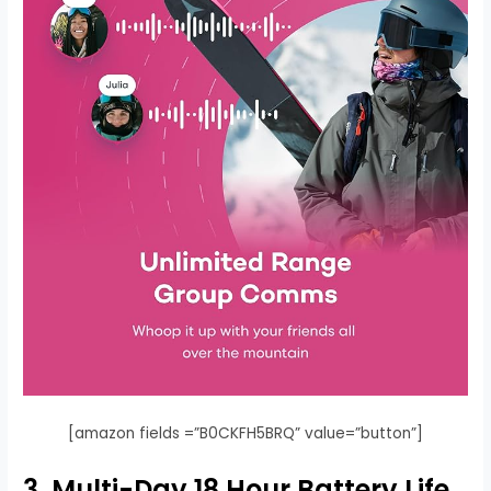
[amazon fields =”B0CKFH5BRQ” value=”button”]
3. Multi-Day 18 Hour Battery Life