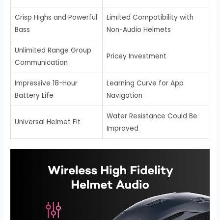
Crisp Highs and Powerful
Limited Compatibility with
Bass
Non-Audio Helmets
Unlimited Range Group
Pricey Investment
Communication
Impressive 18-Hour
Learning Curve for App
Battery Life
Navigation
Water Resistance Could Be
Universal Helmet Fit
Improved