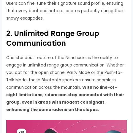
Users can fine-tune their signature sound profile, ensuring
that every beat and note resonates perfectly during their
snowy escapades.
2. Unlimited Range Group
Communication
One standout feature of the Nunchucks is the ability to
engage in unlimited range group communication. Whether
you opt for the open channel Party Mode or the Push-to-
Talk Mode, these Bluetooth speakers ensure seamless
communication across the mountain.
With no line-of-
sight limitations, riders can stay connected with their
group, even in areas with modest cell signals,
enhancing the camaraderie on the slopes.