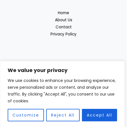
Home
About Us
Contact
Privacy Policy
We value your privacy
Discover the great outdoor products with
We use cookies to enhance your browsing experience,
serve personalized ads or content, and analyze our
Beras Outdoor
traffic. By clicking "Accept All", you consent to our use
of cookies.
Customize
Reject All
Accept All
Copyright © 2026 Beras Outdoor | Powered by Beras Outdoor