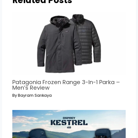
Related Posts
Patagonia Frozen Range 3-In-1 Parka –
Men’s Review
By
Bayram Sarıkaya