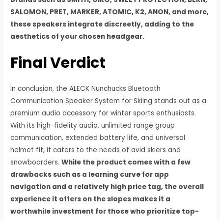
SALOMON, PRET, MARKER, ATOMIC, K2, ANON, and more,
these speakers integrate discreetly, adding to the
aesthetics of your chosen headgear.
Final Verdict
In conclusion, the ALECK Nunchucks Bluetooth
Communication Speaker System for Skiing stands out as a
premium audio accessory for winter sports enthusiasts.
With its high-fidelity audio, unlimited range group
communication, extended battery life, and universal
helmet fit, it caters to the needs of avid skiers and
snowboarders.
While the product comes with a few
drawbacks such as a learning curve for app
navigation and a relatively high price tag, the overall
experience it offers on the slopes makes it a
worthwhile investment for those who prioritize top-