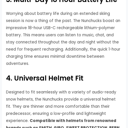
Worrying about battery life during an extended skiing
session is now a thing of the past. The Nunchucks boast an
impressive 18-hour USB-C rechargeable lithium-polymer
battery. This means users can listen to music, chat, and
stay connected throughout the day and night without the
need for frequent recharging. Additionally, the quick 1-hour
charging time ensures minimal downtime between
adventures.
4. Universal Helmet Fit
Designed to fit seamlessly with a variety of audio-ready
snow helmets, the Nunchucks provide a universal helmet
fit. They are thinner and more comfortable than their
predecessor, ensuring a low-profile and lightweight
experience.
Compatible with helmets from renowned
brands such as SMITH, GIRO, SWEET PROTECTION, BERN,