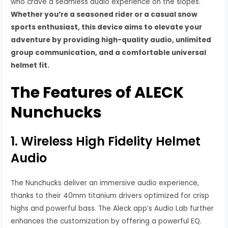
who crave a seamless audio experience on the slopes.
Whether you’re a seasoned rider or a casual snow
sports enthusiast, this device aims to elevate your
adventure by providing high-quality audio, unlimited
group communication, and a comfortable universal
helmet fit.
The Features of ALECK
Nunchucks
1. Wireless High Fidelity Helmet
Audio
The Nunchucks deliver an immersive audio experience,
thanks to their 40mm titanium drivers optimized for crisp
highs and powerful bass. The Aleck app’s Audio Lab further
enhances the customization by offering a powerful EQ.