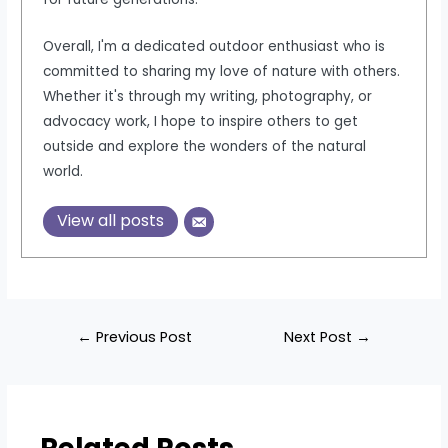
Overall, I'm a dedicated outdoor enthusiast who is
committed to sharing my love of nature with others.
Whether it's through my writing, photography, or
advocacy work, I hope to inspire others to get
outside and explore the wonders of the natural
world.
View all posts
Post
←
Previous Post
Next Post
→
navigation