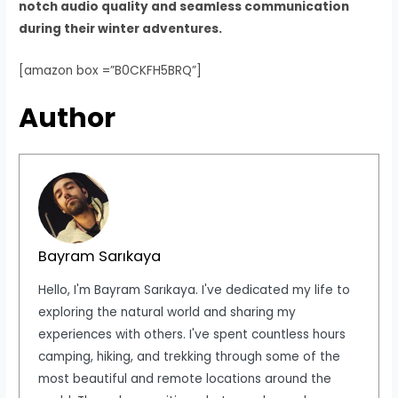
notch audio quality and seamless communication
during their winter adventures.
[amazon box =”B0CKFH5BRQ”]
Author
Bayram Sarıkaya
Hello, I'm Bayram Sarıkaya. I've dedicated my life to
exploring the natural world and sharing my
experiences with others. I've spent countless hours
camping, hiking, and trekking through some of the
most beautiful and remote locations around the