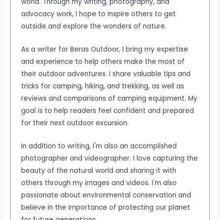
world. Through my writing, photography, and
advocacy work, I hope to inspire others to get
outside and explore the wonders of nature.
As a writer for Beras Outdoor, I bring my expertise
and experience to help others make the most of
their outdoor adventures. I share valuable tips and
tricks for camping, hiking, and trekking, as well as
reviews and comparisons of camping equipment. My
goal is to help readers feel confident and prepared
for their next outdoor excursion.
In addition to writing, I'm also an accomplished
photographer and videographer. I love capturing the
beauty of the natural world and sharing it with
others through my images and videos. I'm also
passionate about environmental conservation and
believe in the importance of protecting our planet
for future generations.