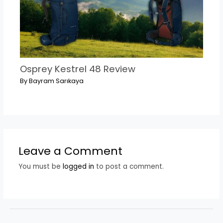
Osprey Kestrel 48 Review
By
Bayram Sarıkaya
Leave a Comment
You must be
logged in
to post a comment.