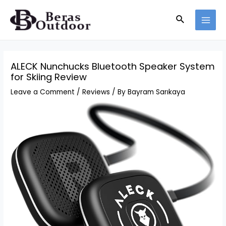
Skip
Search
to
MAI
content
MEN
ALECK Nunchucks Bluetooth Speaker System
for Skiing Review
Leave a Comment
/
Reviews
/ By
Bayram Sarıkaya