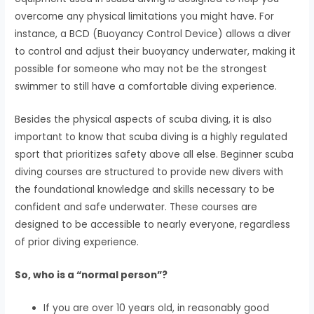
overcome any physical limitations you might have. For
instance, a BCD (Buoyancy Control Device) allows a diver
to control and adjust their buoyancy underwater, making it
possible for someone who may not be the strongest
swimmer to still have a comfortable diving experience.
Besides the physical aspects of scuba diving, it is also
important to know that scuba diving is a highly regulated
sport that prioritizes safety above all else. Beginner scuba
diving courses are structured to provide new divers with
the foundational knowledge and skills necessary to be
confident and safe underwater. These courses are
designed to be accessible to nearly everyone, regardless
of prior diving experience.
So, who is a “normal person”?
If you are over 10 years old, in reasonably good