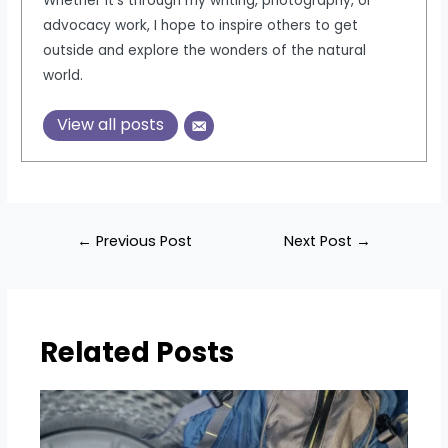
Whether it's through my writing, photography, or
advocacy work, I hope to inspire others to get
outside and explore the wonders of the natural
world.
View all posts
Post
←
Previous Post
Next Post
→
navigation
Related Posts