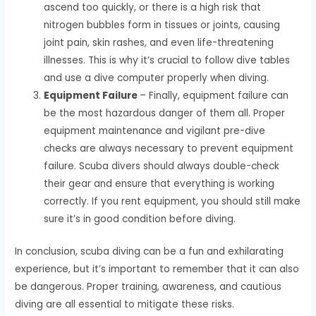
ascend too quickly, or there is a high risk that
nitrogen bubbles form in tissues or joints, causing
joint pain, skin rashes, and even life-threatening
illnesses. This is why it’s crucial to follow dive tables
and use a dive computer properly when diving.
Equipment Failure
– Finally, equipment failure can
be the most hazardous danger of them all. Proper
equipment maintenance and vigilant pre-dive
checks are always necessary to prevent equipment
failure. Scuba divers should always double-check
their gear and ensure that everything is working
correctly. If you rent equipment, you should still make
sure it’s in good condition before diving.
In conclusion, scuba diving can be a fun and exhilarating
experience, but it’s important to remember that it can also
be dangerous. Proper training, awareness, and cautious
diving are all essential to mitigate these risks.