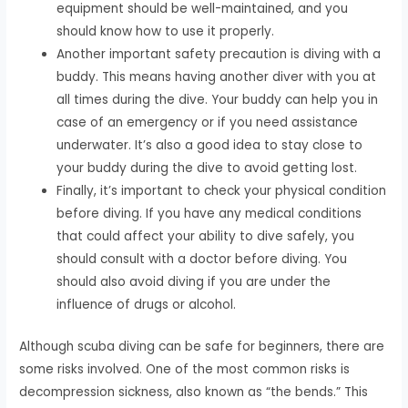
equipment should be well-maintained, and you
should know how to use it properly.
Another important safety precaution is diving with a
buddy. This means having another diver with you at
all times during the dive. Your buddy can help you in
case of an emergency or if you need assistance
underwater. It’s also a good idea to stay close to
your buddy during the dive to avoid getting lost.
Finally, it’s important to check your physical condition
before diving. If you have any medical conditions
that could affect your ability to dive safely, you
should consult with a doctor before diving. You
should also avoid diving if you are under the
influence of drugs or alcohol.
Although scuba diving can be safe for beginners, there are
some risks involved. One of the most common risks is
decompression sickness, also known as “the bends.” This