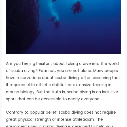
Are you feeling hesitant about taking a dive into the world
of scuba diving? Fear not, you are not alone. Many people
have reservations about scuba diving, often assuming that
it requires elite athletic abilities or extensive training in
marine biology. But the truth is, scuba diving is an inclusive
sport that can be accessible to nearly everyone.
Contrary to popular belief, scuba diving does not require
great physical strength or intense athleticism. The
equipment used in scuba diving is designed to help you