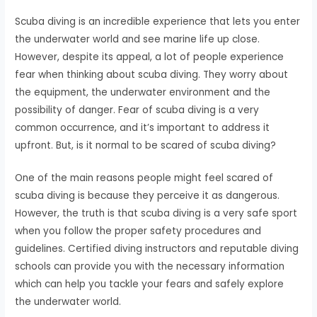
Scuba diving is an incredible experience that lets you enter
the underwater world and see marine life up close.
However, despite its appeal, a lot of people experience
fear when thinking about scuba diving. They worry about
the equipment, the underwater environment and the
possibility of danger. Fear of scuba diving is a very
common occurrence, and it’s important to address it
upfront. But, is it normal to be scared of scuba diving?
One of the main reasons people might feel scared of
scuba diving is because they perceive it as dangerous.
However, the truth is that scuba diving is a very safe sport
when you follow the proper safety procedures and
guidelines. Certified diving instructors and reputable diving
schools can provide you with the necessary information
which can help you tackle your fears and safely explore
the underwater world.