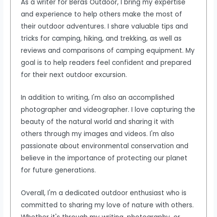
As a writer for Beras Outdoor, I bring my expertise
and experience to help others make the most of
their outdoor adventures. I share valuable tips and
tricks for camping, hiking, and trekking, as well as
reviews and comparisons of camping equipment. My
goal is to help readers feel confident and prepared
for their next outdoor excursion.
In addition to writing, I'm also an accomplished
photographer and videographer. I love capturing the
beauty of the natural world and sharing it with
others through my images and videos. I'm also
passionate about environmental conservation and
believe in the importance of protecting our planet
for future generations.
Overall, I'm a dedicated outdoor enthusiast who is
committed to sharing my love of nature with others.