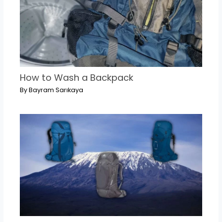
How to Wash a Backpack
By
Bayram Sarıkaya