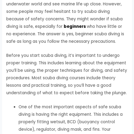
underwater world and see marine life up close. However,
some people may feel hesitant to try scuba diving
because of safety concerns. They might wonder if scuba
diving is safe, especially for
beginners
who have little or
no experience. The answer is yes, beginner scuba diving is
safe as long as you follow the necessary precautions.
Before you start scuba diving, it’s important to undergo
proper training. This includes learning about the equipment
you’ll be using, the proper techniques for diving, and safety
procedures. Most scuba diving courses include theory
lessons and practical training, so you’ll have a good
understanding of what to expect before taking the plunge.
One of the most important aspects of safe scuba
diving is having the right equipment. This includes a
properly fitting wetsuit, BCD (buoyancy control
device), regulator, diving mask, and fins. Your