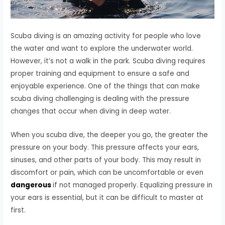
Scuba diving is an amazing activity for people who love
the water and want to explore the underwater world.
However, it’s not a walk in the park. Scuba diving requires
proper training and equipment to ensure a safe and
enjoyable experience. One of the things that can make
scuba diving challenging is dealing with the pressure
changes that occur when diving in deep water.
When you scuba dive, the deeper you go, the greater the
pressure on your body. This pressure affects your ears,
sinuses, and other parts of your body. This may result in
discomfort or pain, which can be uncomfortable or even
dangerous
if not managed properly. Equalizing pressure in
your ears is essential, but it can be difficult to master at
first.