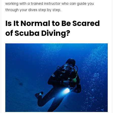
working with a trained instructor who can guide you
through your dives step by step.
Is It Normal to Be Scared
of Scuba Diving?