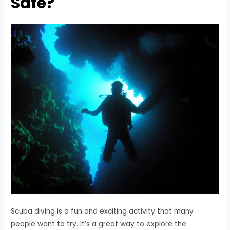
Safe?
Scuba diving is a fun and exciting activity that many
people want to try. It’s a great way to explore the