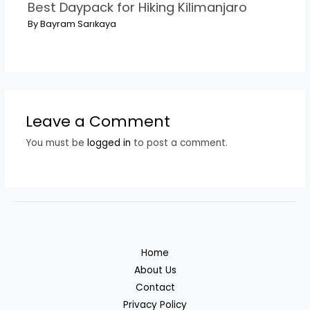
Best Daypack for Hiking Kilimanjaro
By
Bayram Sarıkaya
Leave a Comment
You must be
logged in
to post a comment.
Home
About Us
Contact
Privacy Policy