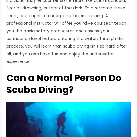
individual may encounter some fears, like claustrophobia,
fear of drowning, or fear of the dark. To overcome these
fears, one ought to undergo sufficient training. A
professional instructor will offer you “dive courses,” teach
you the basic safety procedures and assess your
confidence level before entering the water. Through this
process, you will learn that scuba diving isn’t so hard after
all, and you can have fun and enjoy the underwater
experience.
Can a Normal Person Do
Scuba Diving?