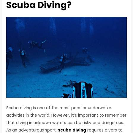
Scuba Diving?
Scuba diving is one of the most popular underwater
activities in the world. However, it’s important to remember
that diving in unknown waters can be risky and dangerous.
As an adventurous sport,
scuba diving
requires divers to