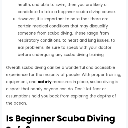
health, and able to swim, then you are likely a
candidate to take a beginner scuba diving course.
However, it is important to note that there are
certain medical conditions that may disqualify
someone from scuba diving. These range from
respiratory conditions, to heart and lung issues, to
ear problems. Be sure to speak with your doctor
before undergoing any scuba diving training.
Overall, scuba diving can be a wonderful and accessible
experience for the majority of people. With proper training,
equipment, and
safety
measures in place, scuba diving is
a sport that nearly anyone can do. Don’t let fear or
assumptions hold you back from exploring the depths of
the ocean.
Is Beginner Scuba Diving