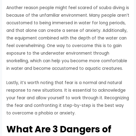
Another reason people might feel scared of scuba diving is
because of the unfamiliar environment. Many people aren’t
accustomed to being immersed in water for long periods,
and that alone can create a sense of anxiety. Additionally,
the equipment combined with the depth of the water can
feel overwhelming. One way to overcome this is to gain
exposure to the underwater environment through
snorkelling, which can help you become more comfortable
in water and become accustomed to aquatic creatures.
Lastly, it’s worth noting that fear is a normal and natural
response to new situations. It is essential to acknowledge
your fear and allow yourself to work through it. Recognizing
the fear and confronting it step-by-step is the best way
to overcome a phobia or anxiety.
What Are 3 Dangers of