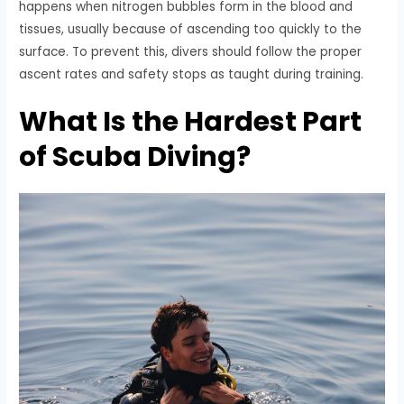
happens when nitrogen bubbles form in the blood and
tissues, usually because of ascending too quickly to the
surface. To prevent this, divers should follow the proper
ascent rates and safety stops as taught during training.
What Is the Hardest Part
of Scuba Diving?