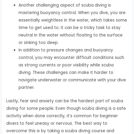
Another challenging aspect of scuba diving is
mastering buoyancy control. When you dive, you are
essentially weightless in the water, which takes some
time to get used to. It can be a tricky task to stay
neutral in the water without floating to the surface
or sinking too deep.
In addition to pressure changes and buoyancy
control, you may encounter difficult conditions such
as strong currents or poor visibility while scuba
diving. These challenges can make it harder to
navigate underwater or communicate with your dive
partner.
Lastly, fear and anxiety can be the hardest part of scuba
diving for some people. Even though scuba diving is a safe
activity when done correctly, it’s common for beginner
divers to feel uneasy or nervous. The best way to
overcome this is by taking a scuba diving course and