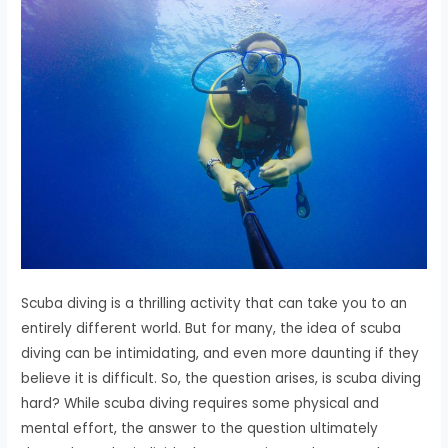
Scuba diving is a thrilling activity that can take you to an
entirely different world. But for many, the idea of scuba
diving can be intimidating, and even more daunting if they
believe it is difficult. So, the question arises, is scuba diving
hard? While scuba diving requires some physical and
mental effort, the answer to the question ultimately