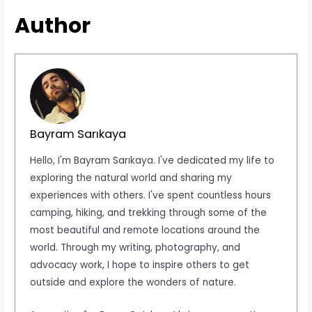
Author
Bayram Sarıkaya
Hello, I'm Bayram Sarıkaya. I've dedicated my life to
exploring the natural world and sharing my
experiences with others. I've spent countless hours
camping, hiking, and trekking through some of the
most beautiful and remote locations around the
world. Through my writing, photography, and
advocacy work, I hope to inspire others to get
outside and explore the wonders of nature.