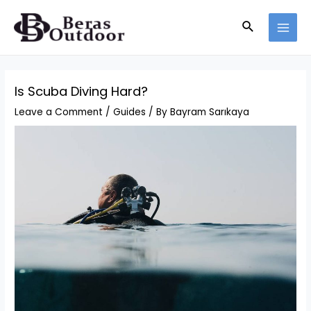
Skip
Search
to
MAI
content
MEN
Is Scuba Diving Hard?
Leave a Comment
/
Guides
/ By
Bayram Sarıkaya