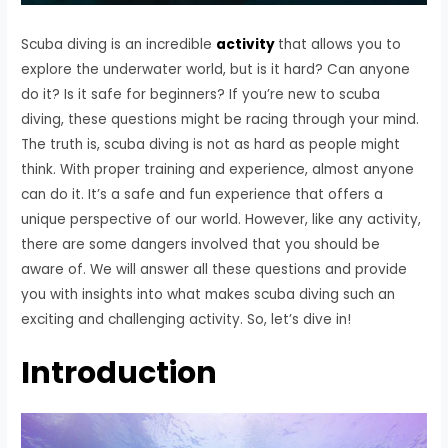
Scuba diving is an incredible
activity
that allows you to
explore the underwater world, but is it hard? Can anyone
do it? Is it safe for beginners? If you’re new to scuba
diving, these questions might be racing through your mind.
The truth is, scuba diving is not as hard as people might
think. With proper training and experience, almost anyone
can do it. It’s a safe and fun experience that offers a
unique perspective of our world. However, like any activity,
there are some dangers involved that you should be
aware of. We will answer all these questions and provide
you with insights into what makes scuba diving such an
exciting and challenging activity. So, let’s dive in!
Introduction