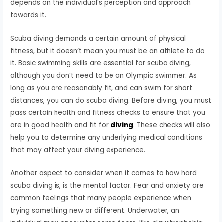
depends on the individual’s perception and approach
towards it.
Scuba diving demands a certain amount of physical
fitness, but it doesn’t mean you must be an athlete to do
it. Basic swimming skills are essential for scuba diving,
although you don’t need to be an Olympic swimmer. As
long as you are reasonably fit, and can swim for short
distances, you can do scuba diving. Before diving, you must
pass certain health and fitness checks to ensure that you
are in good health and fit for
diving
. These checks will also
help you to determine any underlying medical conditions
that may affect your diving experience.
Another aspect to consider when it comes to how hard
scuba diving is, is the mental factor. Fear and anxiety are
common feelings that many people experience when
trying something new or different. Underwater, an