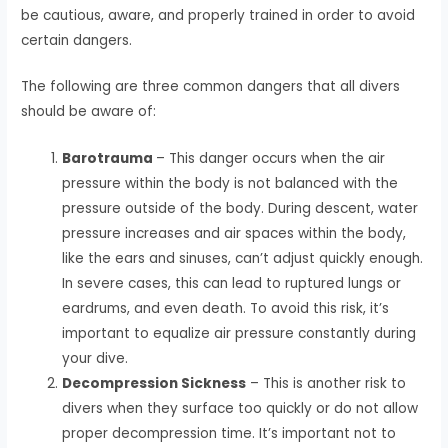
be cautious, aware, and properly trained in order to avoid
certain dangers.
The following are three common dangers that all divers
should be aware of:
Barotrauma
– This danger occurs when the air
pressure within the body is not balanced with the
pressure outside of the body. During descent, water
pressure increases and air spaces within the body,
like the ears and sinuses, can’t adjust quickly enough.
In severe cases, this can lead to ruptured lungs or
eardrums, and even death. To avoid this risk, it’s
important to equalize air pressure constantly during
your dive.
Decompression Sickness
– This is another risk to
divers when they surface too quickly or do not allow
proper decompression time. It’s important not to