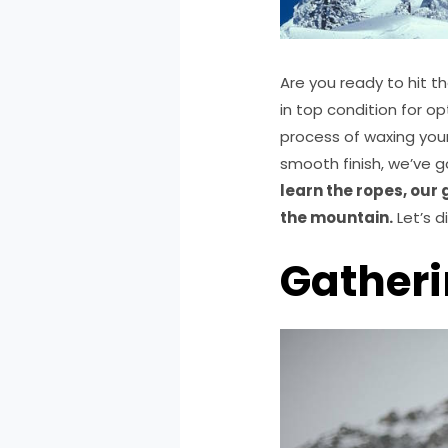
Are you ready to hit t
in top condition for o
process of waxing you
smooth finish, we’ve 
learn the ropes, our
the mountain.
Let’s d
Gatheri