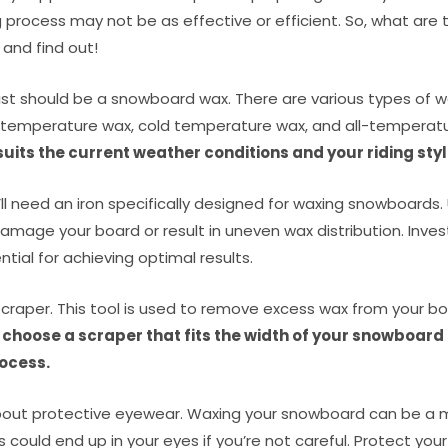
g process may not be as effective or efficient. So, what are 
 and find out!
 list should be a snowboard wax. There are various types of w
 temperature wax, cold temperature wax, and all-temperat
uits the current weather conditions and your riding styl
’ll need an iron specifically designed for waxing snowboards.
amage your board or result in uneven wax distribution. Invest
tial for achieving optimal results.
 scraper. This tool is used to remove excess wax from your bo
 choose a scraper that fits the width of your snowboard
ocess.
 about protective eyewear. Waxing your snowboard can be a 
s could end up in your eyes if you’re not careful. Protect you