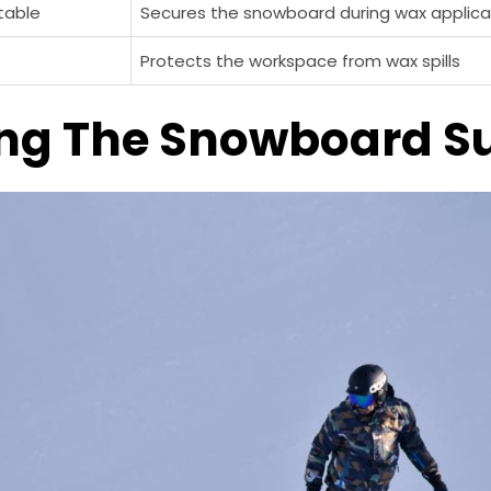
table
Secures the snowboard during wax applica
Protects the workspace from wax spills
ng The Snowboard S