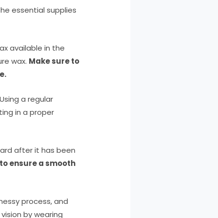
the essential supplies
ax available in the
ure wax.
Make sure to
e.
 Using a regular
ing in a proper
ard after it has been
 to ensure a smooth
messy process, and
r vision by wearing