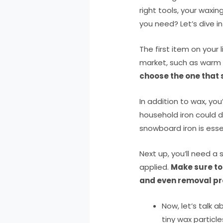
right tools, your waxin
you need? Let’s dive in
The first item on your
market, such as warm
choose the one that s
In addition to wax, you
household iron could d
snowboard iron is essen
Next up, you’ll need a
applied.
Make sure to
and even removal pr
Now, let’s talk
tiny wax particle