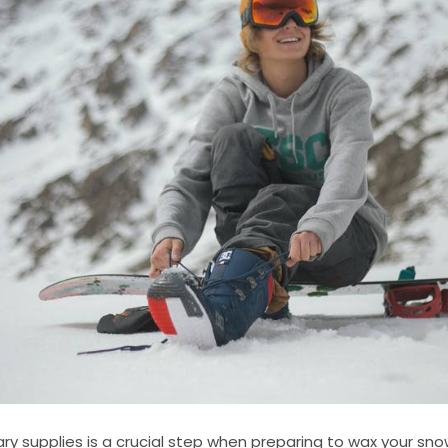
ry supplies is a crucial step when preparing to wax your sn