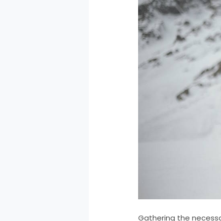
Gathering the necessa