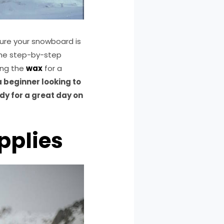
sure your snowboard is
 the step-by-step
ing the
wax
for a
 beginner looking to
dy for a great day on
pplies