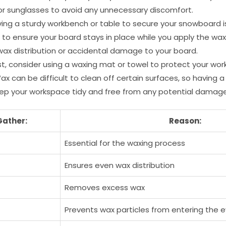
or sunglasses to avoid any unnecessary discomfort.
ing a sturdy workbench or table to secure your snowboard i
 to ensure your board stays in place while you apply the wax
wax distribution or accidental damage to your board.
st, consider using a waxing mat or towel to protect your w
 Wax can be difficult to clean off certain surfaces, so having a
eep your workspace tidy and free from any potential damage
Gather:
Reason:
Essential for the waxing process
Ensures even wax distribution
Removes excess wax
Prevents wax particles from entering the 