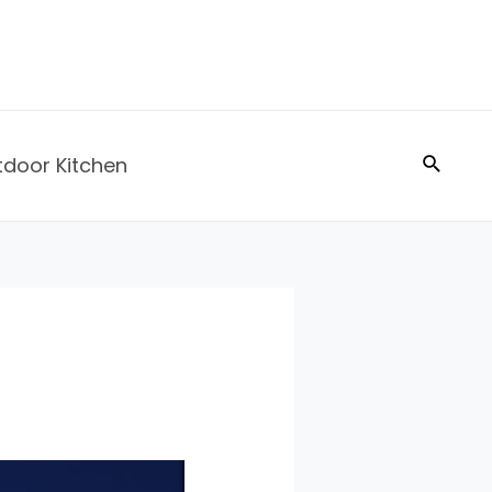
Search
tdoor Kitchen