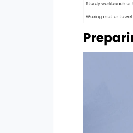
Sturdy workbench or 
Waxing mat or towel
Prepari