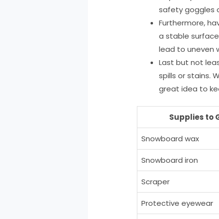
safety goggles 
Furthermore, hav
a stable surface
lead to uneven 
Last but not lea
spills or stains.
great idea to k
Supplies to 
Snowboard wax
Snowboard iron
Scraper
Protective eyewear