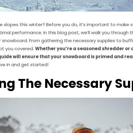
he slopes this winter? Before you do, it’s important to make 
ptimal performance. In this blog post, we’ll walk you through
r snowboard. From gathering the necessary supplies to buff
got you covered.
Whether you’re a seasoned shredder or a
 guide will ensure that your snowboard is primed and rea
ive in and get started!
ng The Necessary Su