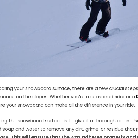
aring your snowboard surface, there are a few crucial steps
mance on the slopes. Whether you’re a seasoned rider or a
re your snowboard can make all the difference in your ride.
aring the snowboard surface is to give it a thorough clean. 
ld soap and water to remove any dirt, grime, or residue tha
base.
This will ensure that the wax adheres properly and