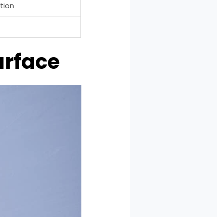
tion
urface