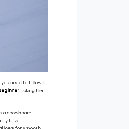
 you need to follow to
beginner
, taking the
Use a snowboard-
t may have
 allows for smooth