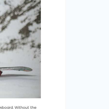
owboard. Without the