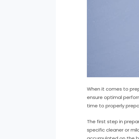
When it comes to prep
ensure optimal perfor
time to properly prepa
The first step in prep
specific cleaner or mi
accumulated on the 