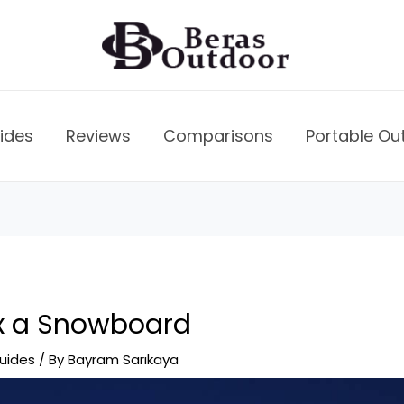
ides
Reviews
Comparisons
Portable Ou
x a Snowboard
uides
/ By
Bayram Sarıkaya