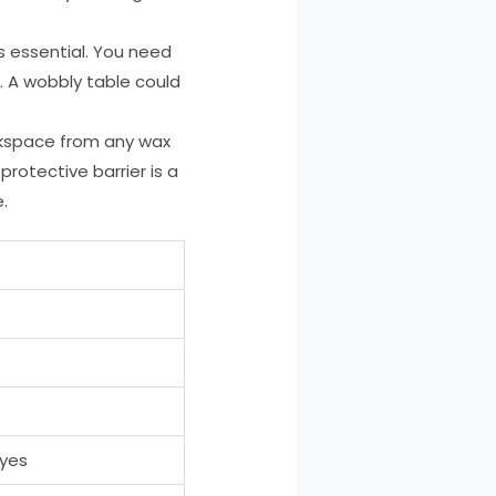
s essential. You need
. A wobbly table could
orkspace from any wax
 protective barrier is a
.
eyes