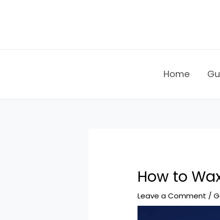
Skip
to
content
Home
Gu
How to Wa
Leave a Comment
/
G