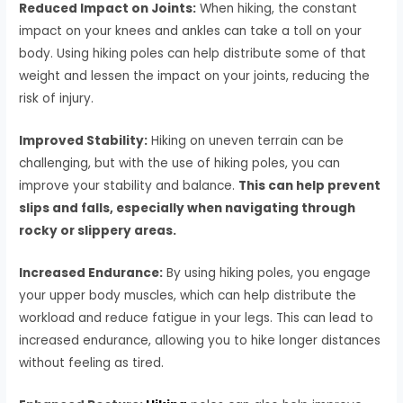
Reduced Impact on Joints:
When hiking, the constant
impact on your knees and ankles can take a toll on your
body. Using hiking poles can help distribute some of that
weight and lessen the impact on your joints, reducing the
risk of injury.
Improved Stability:
Hiking on uneven terrain can be
challenging, but with the use of hiking poles, you can
improve your stability and balance.
This can help prevent
slips and falls, especially when navigating through
rocky or slippery areas.
Increased Endurance:
By using hiking poles, you engage
your upper body muscles, which can help distribute the
workload and reduce fatigue in your legs. This can lead to
increased endurance, allowing you to hike longer distances
without feeling as tired.