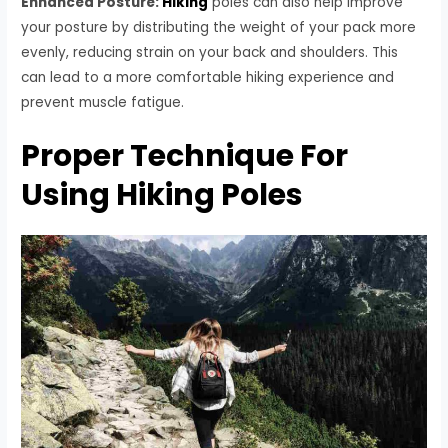
Enhanced Posture:
Hiking
poles can also help improve
your posture by distributing the weight of your pack more
evenly, reducing strain on your back and shoulders. This
can lead to a more comfortable hiking experience and
prevent muscle fatigue.
Proper Technique For
Using Hiking Poles