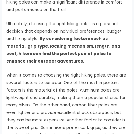
hiking poles can make a significant difference in comfort
and performance on the trail.
Ultimately, choosing the right hiking poles is a personal
decision that depends on individual preferences, budget,
and hiking style.
By considering factors such as
material, grip type, locking mechanism, length, and
cost, hikers can find the perfect pair of poles to
enhance their outdoor adventures.
When it comes to choosing the right hiking poles, there are
several factors to consider. One of the most important
factors is the material of the poles. Aluminum poles are
lightweight and durable, making them a popular choice for
many hikers. On the other hand, carbon fiber poles are
even lighter and provide excellent shock absorption, but
they can be more expensive. Another factor to consider is
the type of grip. Some hikers prefer cork grips, as they are