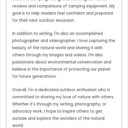
reviews and comparisons of camping equipment. My
goal is to help readers feel confident and prepared
for their next outdoor excursion.
In addition to writing, I'm also an accomplished
photographer and videographer. I love capturing the
beauty of the natural world and sharing it with
others through my images and videos. I'm also
passionate about environmental conservation and
believe in the importance of protecting our planet
for future generations.
Overall, I'm a dedicated outdoor enthusiast who is
committed to sharing my love of nature with others.
Whether it's through my writing, photography, or
advocacy work, I hope to inspire others to get
outside and explore the wonders of the natural
world.