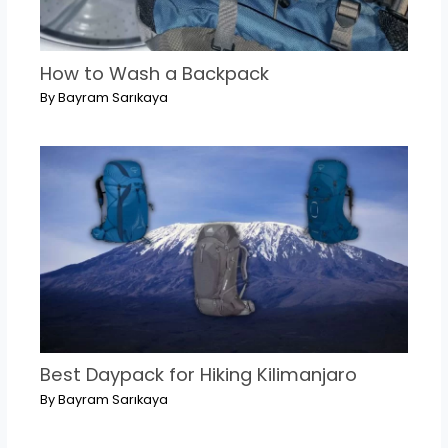
How to Wash a Backpack
By
Bayram Sarıkaya
Best Daypack for Hiking Kilimanjaro
By
Bayram Sarıkaya