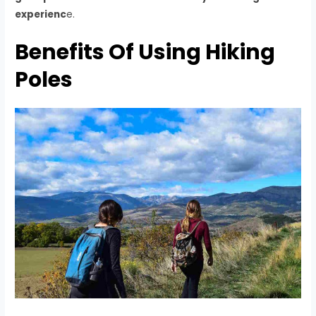
experienc
e.
Benefits Of Using Hiking
Poles