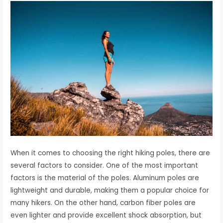
When it comes to choosing the right hiking poles, there are
several factors to consider. One of the most important
factors is the material of the poles. Aluminum poles are
lightweight and durable, making them a popular choice for
many hikers. On the other hand, carbon fiber poles are
even lighter and provide excellent shock absorption, but