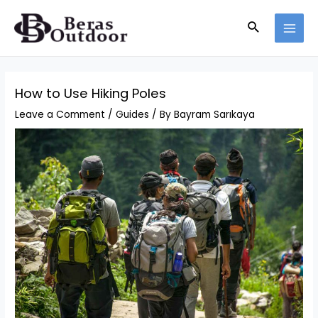
Skip
Search
to
MAI
content
MEN
How to Use Hiking Poles
Leave a Comment
/
Guides
/ By
Bayram Sarıkaya