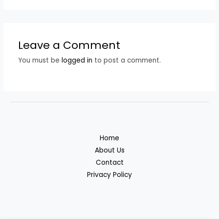
Leave a Comment
You must be
logged in
to post a comment.
Home
About Us
Contact
Privacy Policy