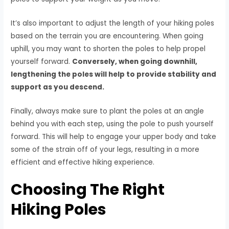
It’s also important to adjust the length of your hiking poles
based on the terrain you are encountering. When going
uphill, you may want to shorten the poles to help propel
yourself forward.
Conversely, when going downhill,
lengthening the poles will help to provide stability and
support as you descend.
Finally, always make sure to plant the poles at an angle
behind you with each step, using the pole to push yourself
forward. This will help to engage your upper body and take
some of the strain off of your legs, resulting in a more
efficient and effective hiking experience.
Choosing The Right
Hiking Poles