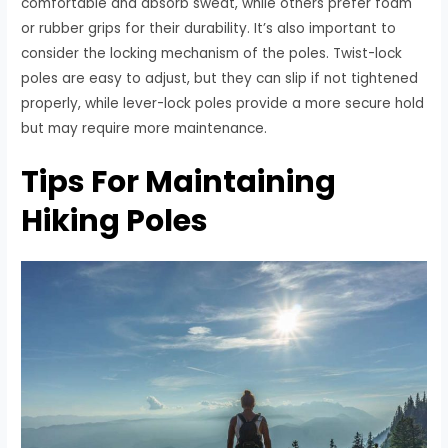
comfortable and absorb sweat, while others prefer foam
or rubber grips for their durability. It’s also important to
consider the locking mechanism of the poles. Twist-lock
poles are easy to adjust, but they can slip if not tightened
properly, while lever-lock poles provide a more secure hold
but may require more maintenance.
Tips For Maintaining
Hiking Poles