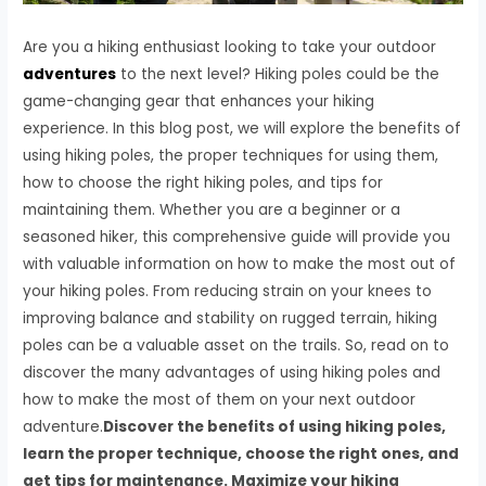
Are you a hiking enthusiast looking to take your outdoor
adventures
to the next level? Hiking poles could be the
game-changing gear that enhances your hiking
experience. In this blog post, we will explore the benefits of
using hiking poles, the proper techniques for using them,
how to choose the right hiking poles, and tips for
maintaining them. Whether you are a beginner or a
seasoned hiker, this comprehensive guide will provide you
with valuable information on how to make the most out of
your hiking poles. From reducing strain on your knees to
improving balance and stability on rugged terrain, hiking
poles can be a valuable asset on the trails. So, read on to
discover the many advantages of using hiking poles and
how to make the most of them on your next outdoor
adventure.
Discover the benefits of using hiking poles,
learn the proper technique, choose the right ones, and
get tips for maintenance. Maximize your hiking