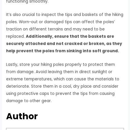
functioning smoothly.
It’s also crucial to inspect the tips and baskets of the hiking
poles. Worn-out or damaged tips can affect the poles’
traction on different terrains and may need to be
replaced.
Additionally, ensure that the baskets are
securely attached and not cracked or broken, as they
help prevent the poles from sinking into soft ground.
Lastly, store your hiking poles properly to protect them
from damage. Avoid leaving them in direct sunlight or
extreme temperatures, which can cause the materials to
deteriorate. Store them in a cool, dry place and consider
using protective caps to prevent the tips from causing
damage to other gear.
Author