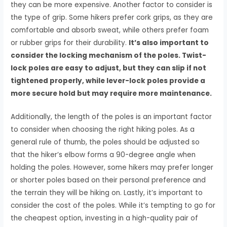
they can be more expensive. Another factor to consider is
the type of grip. Some hikers prefer cork grips, as they are
comfortable and absorb sweat, while others prefer foam
or rubber grips for their durability.
It’s also important to
consider the locking mechanism of the poles. Twist-
lock poles are easy to adjust, but they can slip if not
tightened properly, while lever-lock poles provide a
more secure hold but may require more maintenance.
Additionally, the length of the poles is an important factor
to consider when choosing the right hiking poles. As a
general rule of thumb, the poles should be adjusted so
that the hiker’s elbow forms a 90-degree angle when
holding the poles. However, some hikers may prefer longer
or shorter poles based on their personal preference and
the terrain they will be hiking on. Lastly, it’s important to
consider the cost of the poles. While it’s tempting to go for
the cheapest option, investing in a high-quality pair of