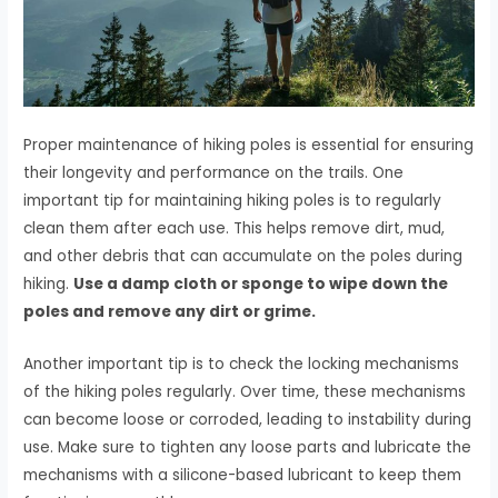
Proper maintenance of hiking poles is essential for ensuring
their longevity and performance on the trails. One
important tip for maintaining hiking poles is to regularly
clean them after each use. This helps remove dirt, mud,
and other debris that can accumulate on the poles during
hiking.
Use a damp cloth or sponge to wipe down the
poles and remove any dirt or grime.
Another important tip is to check the locking mechanisms
of the hiking poles regularly. Over time, these mechanisms
can become loose or corroded, leading to instability during
use. Make sure to tighten any loose parts and lubricate the
mechanisms with a silicone-based lubricant to keep them