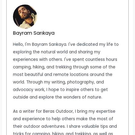
Bayram Sarıkaya
Hello, I'm Bayram Sarıkaya. I've dedicated my life to
exploring the natural world and sharing my
experiences with others. I've spent countless hours
camping, hiking, and trekking through some of the
most beautiful and remote locations around the
world. Through my writing, photography, and
advocacy work, I hope to inspire others to get
outside and explore the wonders of nature.
As a writer for Beras Outdoor, I bring my expertise
and experience to help others make the most of
their outdoor adventures. I share valuable tips and
tricks for camping, hiking, and trekking, as well as