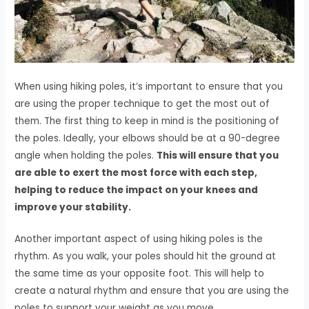
When using hiking poles, it’s important to ensure that you
are using the proper technique to get the most out of
them. The first thing to keep in mind is the positioning of
the poles. Ideally, your elbows should be at a 90-degree
angle when holding the poles.
This will ensure that you
are able to exert the most force with each step,
helping to reduce the impact on your knees and
improve your stability.
Another important aspect of using hiking poles is the
rhythm. As you walk, your poles should hit the ground at
the same time as your opposite foot. This will help to
create a natural rhythm and ensure that you are using the
poles to support your weight as you move.