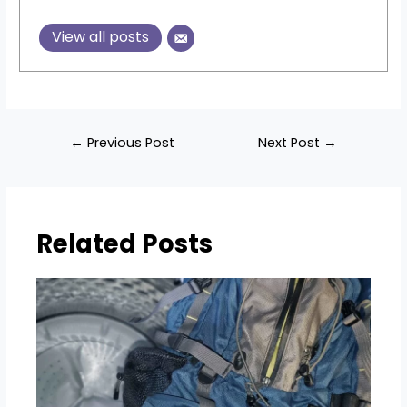
View all posts
Post
←
Previous Post
Next Post
→
navigation
Related Posts