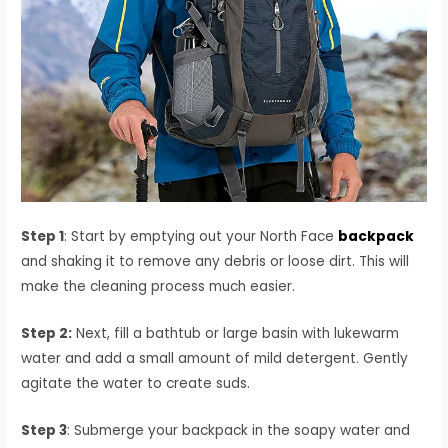
Step 1
: Start by emptying out your North Face
backpack
and shaking it to remove any debris or loose dirt. This will
make the cleaning process much easier.
Step 2:
Next, fill a bathtub or large basin with lukewarm
water and add a small amount of mild detergent. Gently
agitate the water to create suds.
Step 3
: Submerge your backpack in the soapy water and