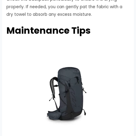
properly. If needed, you can gently pat the fabric with a
dry towel to absorb any excess moisture.
Maintenance Tips