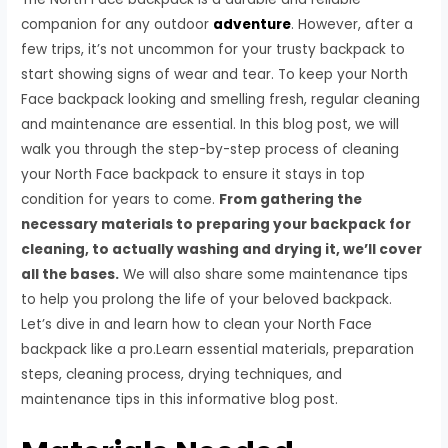
companion for any outdoor
adventure
. However, after a
few trips, it’s not uncommon for your trusty backpack to
start showing signs of wear and tear. To keep your North
Face backpack looking and smelling fresh, regular cleaning
and maintenance are essential. In this blog post, we will
walk you through the step-by-step process of cleaning
your North Face backpack to ensure it stays in top
condition for years to come.
From gathering the
necessary materials to preparing your backpack for
cleaning, to actually washing and drying it, we’ll cover
all the bases.
We will also share some maintenance tips
to help you prolong the life of your beloved backpack.
Let’s dive in and learn how to clean your North Face
backpack like a pro.Learn essential materials, preparation
steps, cleaning process, drying techniques, and
maintenance tips in this informative blog post.