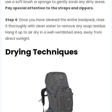
use a soft brush or sponge to gently scrub any dirty areas.
Pay special attention to the straps and zippers.
Step 4
: Once you have cleaned the entire backpack, rinse
it thoroughly with clean water to remove any soap residue.
Hang it up to air dry in a well-ventilated area, away from
direct sunlight.
Drying Techniques