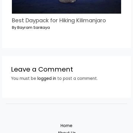
Best Daypack for Hiking Kilimanjaro
By
Bayram Sarıkaya
Leave a Comment
You must be
logged in
to post a comment.
Home