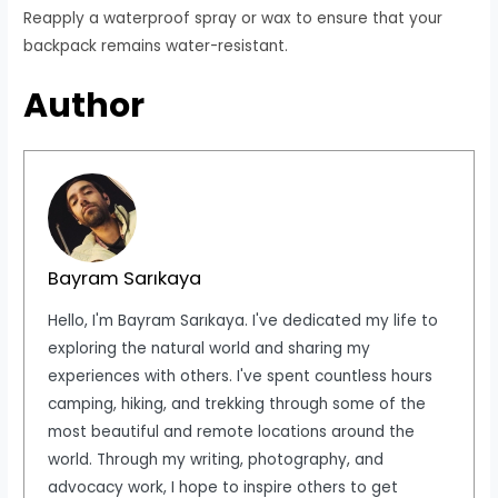
Reapply a waterproof spray or wax to ensure that your
backpack remains water-resistant.
Author
Bayram Sarıkaya
Hello, I'm Bayram Sarıkaya. I've dedicated my life to
exploring the natural world and sharing my
experiences with others. I've spent countless hours
camping, hiking, and trekking through some of the
most beautiful and remote locations around the
world. Through my writing, photography, and
advocacy work, I hope to inspire others to get