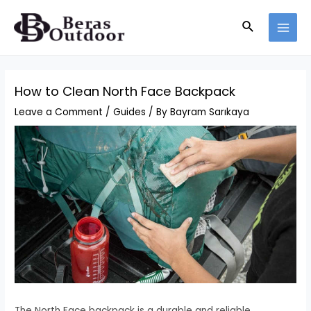
Skip
Search
to
MAI
content
MEN
How to Clean North Face Backpack
Leave a Comment
/
Guides
/ By
Bayram Sarıkaya
The North Face backpack is a durable and reliable