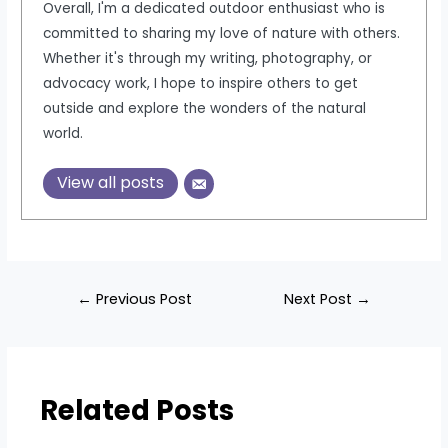
Overall, I'm a dedicated outdoor enthusiast who is
committed to sharing my love of nature with others.
Whether it's through my writing, photography, or
advocacy work, I hope to inspire others to get
outside and explore the wonders of the natural
world.
View all posts
Post
←
Previous Post
Next Post
→
navigation
Related Posts