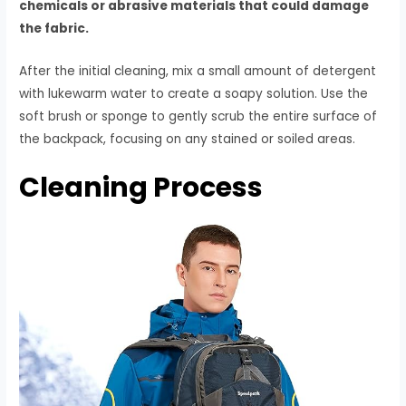
chemicals or abrasive materials that could damage
the fabric.
After the initial cleaning, mix a small amount of detergent
with lukewarm water to create a soapy solution. Use the
soft brush or sponge to gently scrub the entire surface of
the backpack, focusing on any stained or soiled areas.
Cleaning Process