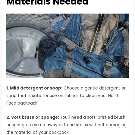
Materials Needed
1. Mild detergent or soap:
Choose a gentle detergent or
soap that is safe for use on fabrics to clean your North
Face backpack.
2. Soft brush or sponge:
You’ll need a soft-bristled brush
or sponge to scrub away dirt and stains without damaging
the material of your backpack.