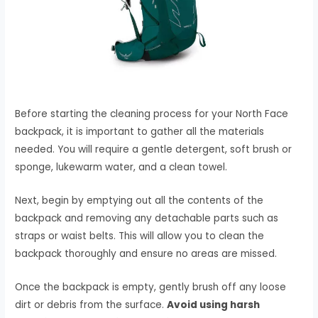
Before starting the cleaning process for your North Face
backpack, it is important to gather all the materials
needed. You will require a gentle detergent, soft brush or
sponge, lukewarm water, and a clean towel.
Next, begin by emptying out all the contents of the
backpack and removing any detachable parts such as
straps or waist belts. This will allow you to clean the
backpack thoroughly and ensure no areas are missed.
Once the backpack is empty, gently brush off any loose
dirt or debris from the surface.
Avoid using harsh