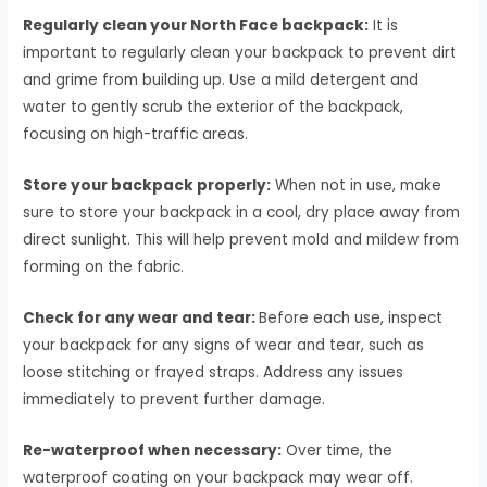
Regularly clean your North Face backpack:
It is
important to regularly clean your backpack to prevent dirt
and grime from building up. Use a mild detergent and
water to gently scrub the exterior of the backpack,
focusing on high-traffic areas.
Store your backpack properly:
When not in use, make
sure to store your backpack in a cool, dry place away from
direct sunlight. This will help prevent mold and mildew from
forming on the fabric.
Check for any wear and tear:
Before each use, inspect
your backpack for any signs of wear and tear, such as
loose stitching or frayed straps. Address any issues
immediately to prevent further damage.
Re-waterproof when necessary:
Over time, the
waterproof coating on your backpack may wear off.