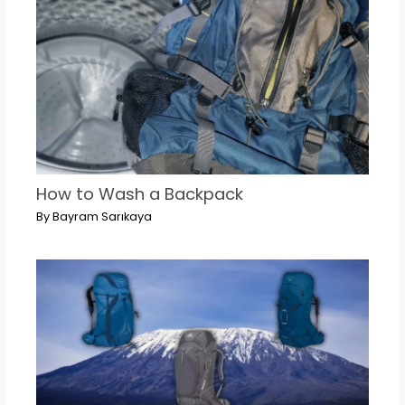
How to Wash a Backpack
By
Bayram Sarıkaya