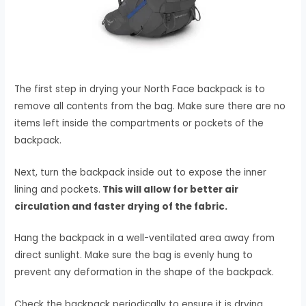
The first step in drying your North Face backpack is to
remove all contents from the bag. Make sure there are no
items left inside the compartments or pockets of the
backpack.
Next, turn the backpack inside out to expose the inner
lining and pockets.
This will allow for better air
circulation and faster drying of the fabric.
Hang the backpack in a well-ventilated area away from
direct sunlight. Make sure the bag is evenly hung to
prevent any deformation in the shape of the backpack.
Check the backpack periodically to ensure it is drying