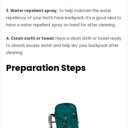
3. Water repellent spray:
To help maintain the water
repellency of your North Face backpack, it’s a good idea to
have a water repellent spray on hand for after cleaning.
4. Clean cloth or towel:
Have a clean cloth or towel ready
to absorb excess water and help dry your backpack after
cleaning.
Preparation Steps