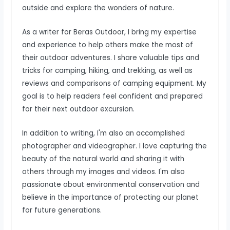
outside and explore the wonders of nature.
As a writer for Beras Outdoor, I bring my expertise
and experience to help others make the most of
their outdoor adventures. I share valuable tips and
tricks for camping, hiking, and trekking, as well as
reviews and comparisons of camping equipment. My
goal is to help readers feel confident and prepared
for their next outdoor excursion.
In addition to writing, I'm also an accomplished
photographer and videographer. I love capturing the
beauty of the natural world and sharing it with
others through my images and videos. I'm also
passionate about environmental conservation and
believe in the importance of protecting our planet
for future generations.