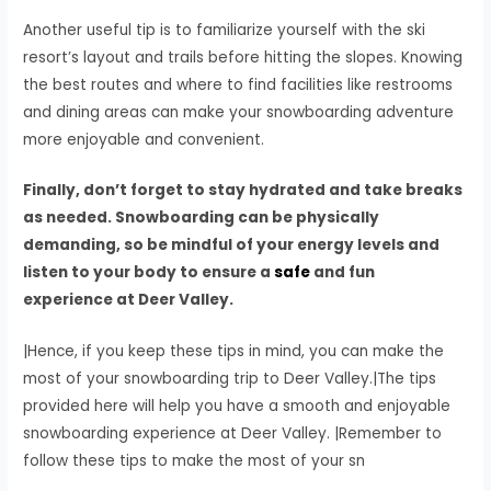
Another useful tip is to familiarize yourself with the ski
resort’s layout and trails before hitting the slopes. Knowing
the best routes and where to find facilities like restrooms
and dining areas can make your snowboarding adventure
more enjoyable and convenient.
Finally, don’t forget to stay hydrated and take breaks
as needed. Snowboarding can be physically
demanding, so be mindful of your energy levels and
listen to your body to ensure a
safe
and fun
experience at Deer Valley.
|Hence, if you keep these tips in mind, you can make the
most of your snowboarding trip to Deer Valley.|The tips
provided here will help you have a smooth and enjoyable
snowboarding experience at Deer Valley. |Remember to
follow these tips to make the most of your sn