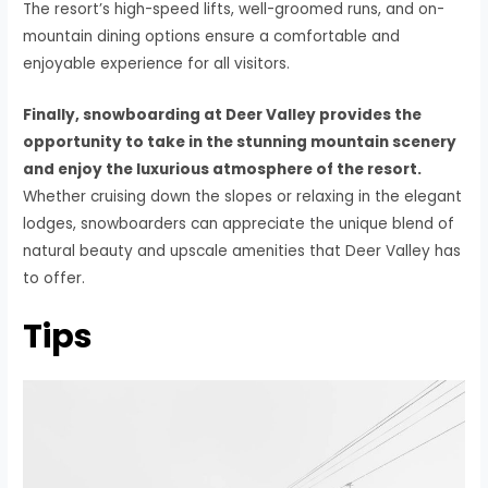
The resort’s high-speed lifts, well-groomed runs, and on-
mountain dining options ensure a comfortable and
enjoyable experience for all visitors.
Finally, snowboarding at Deer Valley provides the
opportunity to take in the stunning mountain scenery
and enjoy the luxurious atmosphere of the resort.
Whether cruising down the slopes or relaxing in the elegant
lodges, snowboarders can appreciate the unique blend of
natural beauty and upscale amenities that Deer Valley has
to offer.
Tips