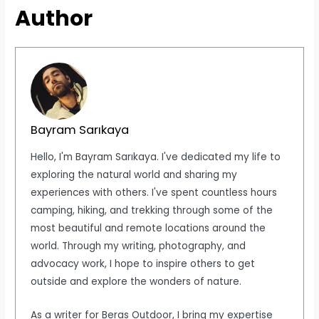
Author
Bayram Sarıkaya
Hello, I'm Bayram Sarıkaya. I've dedicated my life to
exploring the natural world and sharing my
experiences with others. I've spent countless hours
camping, hiking, and trekking through some of the
most beautiful and remote locations around the
world. Through my writing, photography, and
advocacy work, I hope to inspire others to get
outside and explore the wonders of nature.
As a writer for Beras Outdoor, I bring my expertise