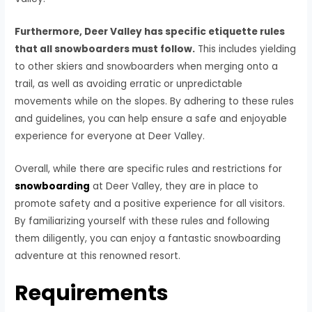
Furthermore, Deer Valley has specific etiquette rules
that all snowboarders must follow.
This includes yielding
to other skiers and snowboarders when merging onto a
trail, as well as avoiding erratic or unpredictable
movements while on the slopes. By adhering to these rules
and guidelines, you can help ensure a safe and enjoyable
experience for everyone at Deer Valley.
Overall, while there are specific rules and restrictions for
snowboarding
at Deer Valley, they are in place to
promote safety and a positive experience for all visitors.
By familiarizing yourself with these rules and following
them diligently, you can enjoy a fantastic snowboarding
adventure at this renowned resort.
Requirements