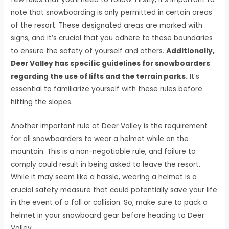
note that snowboarding is only permitted in certain areas
of the resort. These designated areas are marked with
signs, and it’s crucial that you adhere to these boundaries
to ensure the safety of yourself and others.
Additionally,
Deer Valley has specific guidelines for snowboarders
regarding the use of lifts and the terrain parks.
It’s
essential to familiarize yourself with these rules before
hitting the slopes.
Another important rule at Deer Valley is the requirement
for all snowboarders to wear a helmet while on the
mountain. This is a non-negotiable rule, and failure to
comply could result in being asked to leave the resort.
While it may seem like a hassle, wearing a helmet is a
crucial safety measure that could potentially save your life
in the event of a fall or collision. So, make sure to pack a
helmet in your snowboard gear before heading to Deer
Valley.