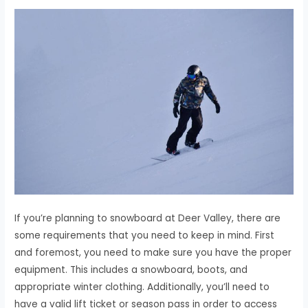
If you’re planning to snowboard at Deer Valley, there are
some requirements that you need to keep in mind. First
and foremost, you need to make sure you have the proper
equipment. This includes a snowboard, boots, and
appropriate winter clothing. Additionally, you’ll need to
have a valid lift ticket or season pass in order to access