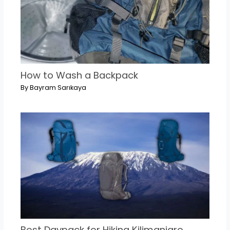
How to Wash a Backpack
By
Bayram Sarıkaya
Best Daypack for Hiking Kilimanjaro