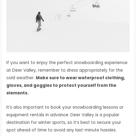
If you want to enjoy the perfect snowboarding experience
at Deer Valley, remember to dress appropriately for the
cold weather.
Make sure to wear waterproof clothing,
gloves, and goggles to protect yourself from the
elements.
It’s also important to book your snowboarding lessons or
equipment rentals in advance. Deer Valley is a popular
destination for winter sports, so it’s best to secure your
spot ahead of time to avoid any last-minute hassles.