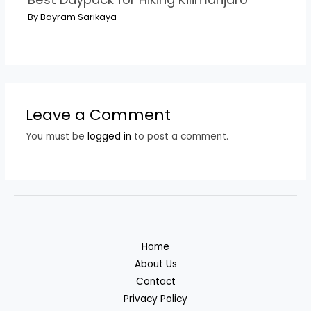
By
Bayram Sarıkaya
Leave a Comment
You must be
logged in
to post a comment.
Home
About Us
Contact
Privacy Policy