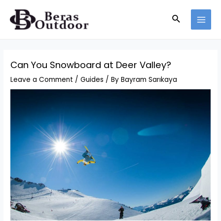
Skip
Search
to
MAI
content
MEN
Can You Snowboard at Deer Valley?
Leave a Comment
/
Guides
/ By
Bayram Sarıkaya