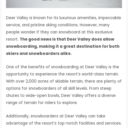
Deer Valley is known for its luxurious amenities, impeccable
service, and pristine skiing conditions. However, many
people wonder if they can snowboard at this exclusive
resort.
The good news is that Deer Valley does allow
snowboarding, making it a great destination for both
skiers and snowboarders alike.
One of the benefits of snowboarding at Deer Valley is the
opportunity to experience the resort’s world-class terrain.
With over 2,000 acres of skiable terrain, there are plenty of
options for snowboarders of all skill levels. From steep
chutes to wide-open bowls, Deer Valley offers a diverse
range of terrain for riders to explore.
Additionally, snowboarders at Deer Valley can take
advantage of the resort’s top-notch facilities and services.