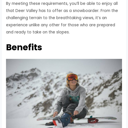
By meeting these requirements, you’ll be able to enjoy all
that Deer Valley has to offer as a snowboarder. From the
challenging terrain to the breathtaking views, it’s an
experience unlike any other for those who are prepared
and ready to take on the slopes.
Benefits