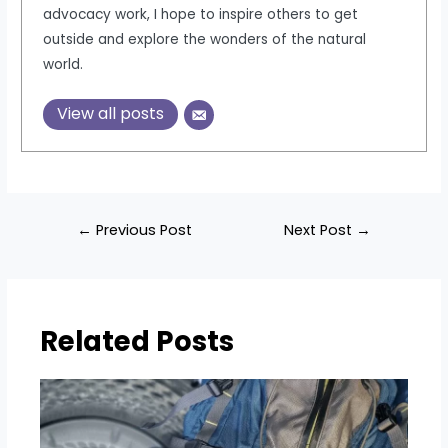
advocacy work, I hope to inspire others to get
outside and explore the wonders of the natural
world.
View all posts
Post
←
Previous Post
Next Post
→
navigation
Related Posts