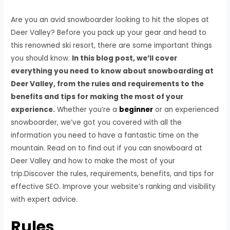
Are you an avid snowboarder looking to hit the slopes at
Deer Valley? Before you pack up your gear and head to
this renowned ski resort, there are some important things
you should know.
In this blog post, we’ll cover
everything you need to know about snowboarding at
Deer Valley, from the rules and requirements to the
benefits and tips for making the most of your
experience.
Whether you’re a
beginner
or an experienced
snowboarder, we’ve got you covered with all the
information you need to have a fantastic time on the
mountain. Read on to find out if you can snowboard at
Deer Valley and how to make the most of your
trip.Discover the rules, requirements, benefits, and tips for
effective SEO. Improve your website’s ranking and visibility
with expert advice.
Rules