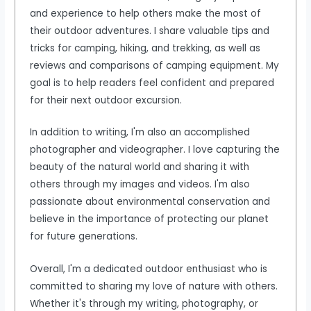
and experience to help others make the most of
their outdoor adventures. I share valuable tips and
tricks for camping, hiking, and trekking, as well as
reviews and comparisons of camping equipment. My
goal is to help readers feel confident and prepared
for their next outdoor excursion.
In addition to writing, I'm also an accomplished
photographer and videographer. I love capturing the
beauty of the natural world and sharing it with
others through my images and videos. I'm also
passionate about environmental conservation and
believe in the importance of protecting our planet
for future generations.
Overall, I'm a dedicated outdoor enthusiast who is
committed to sharing my love of nature with others.
Whether it's through my writing, photography, or