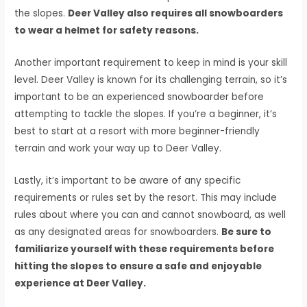
the slopes.
Deer Valley also requires all snowboarders
to wear a helmet for safety reasons.
Another important requirement to keep in mind is your skill
level. Deer Valley is known for its challenging terrain, so it’s
important to be an experienced snowboarder before
attempting to tackle the slopes. If you’re a beginner, it’s
best to start at a resort with more beginner-friendly
terrain and work your way up to Deer Valley.
Lastly, it’s important to be aware of any specific
requirements or rules set by the resort. This may include
rules about where you can and cannot snowboard, as well
as any designated areas for snowboarders.
Be sure to
familiarize yourself with these requirements before
hitting the slopes to ensure a safe and enjoyable
experience at Deer Valley.