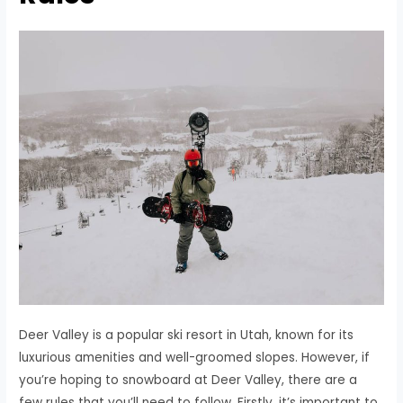
Deer Valley is a popular ski resort in Utah, known for its
luxurious amenities and well-groomed slopes. However, if
you’re hoping to snowboard at Deer Valley, there are a
few rules that you’ll need to follow. Firstly, it’s important to